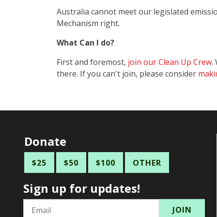
Australia cannot meet our legislated emissi
Mechanism right.
What Can I do?
First and foremost,
join our Clean Up Crew.
W
there. If you can't join, please consider
maki
Donate
$25
$50
$100
OTHER
Sign up for updates!
Email