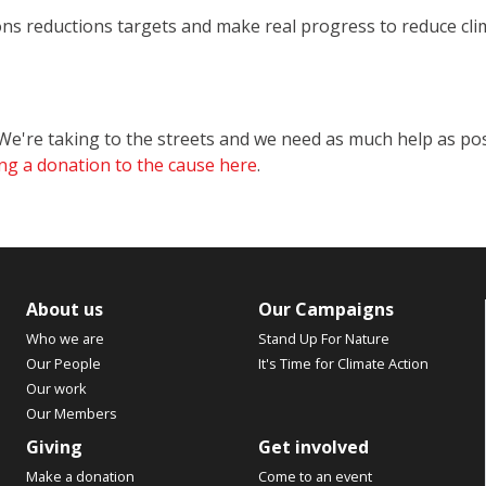
ons reductions targets and make real progress to reduce cl
e're taking to the streets and we need as much help as po
ng a donation to the cause here
.
About us
Our Campaigns
Who we are
Stand Up For Nature
Our People
It's Time for Climate Action
Our work
Our Members
Giving
Get involved
Make a donation
Come to an event