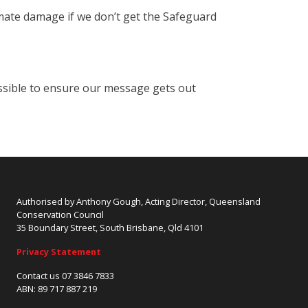
imate damage if we don’t get the Safeguard
ssible to ensure our message gets out
Authorised by Anthony Gough, Acting Director, Queensland
Conservation Council
35 Boundary Street, South Brisbane, Qld 4101
Privacy Statement
Contact us 07 3846 7833
ABN: 89 717 887 219