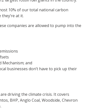
12 largest fossil fuel giants in the country.
lmost 10% of our total national carbon
they’re at it.
these companies are allowed to pump into the
 emissions
fsets
rd Mechanism; and
cal businesses don’t have to pick up their
e driving the climate crisis. It covers
 Santos, BHP, Anglo Coal, Woodside, Chevron
.