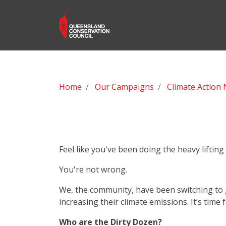
Home
Our Campaigns
Climate Action
Feel like you've been doing the heavy liftin
You're not wrong.
We, the community, have been switching to gr
increasing their climate emissions. It’s time 
Who are the Dirty Dozen?