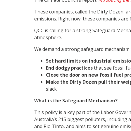
The Climate Council’s report
‘
Introducing the D
These companies, called the Dirty Dozen, are
emissions. Right now, these companies are fuel
QCC is calling for a strong Safeguard Mecha
atmosphere.
We demand a strong safeguard mechanism th
Set hard limits on industrial emissi
End dodgy practices
that see fossil f
Close the door on new fossil fuel pr
Make the Dirty Dozen pull their wei
slack.
What is the Safeguard Mechanism?
This policy is a key part of the Labor Gover
Australia’s 215 biggest polluters, including
and Rio Tinto, and aims to set genuine emis