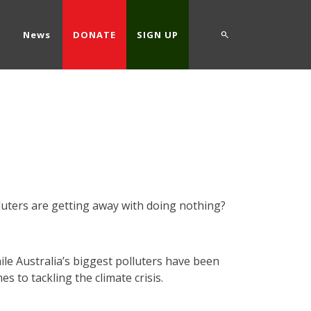
d
News
DONATE
SIGN UP
n
lluters are getting away with doing nothing?
ile Australia’s biggest polluters have been
s to tackling the climate crisis.