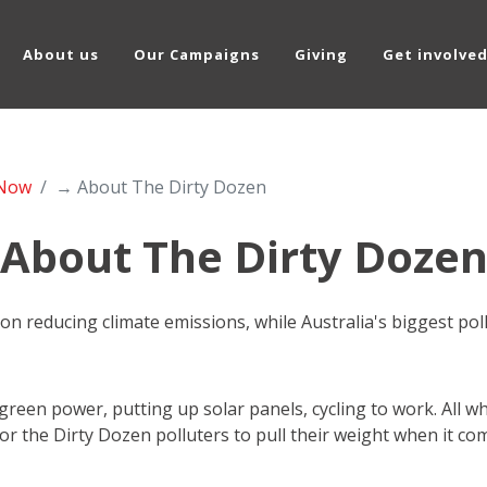
About us
Our Campaigns
Giving
Get involve
 Now
→ About The Dirty Dozen
About The Dirty Doze
g on reducing climate emissions, while Australia's biggest po
een power, putting up solar panels, cycling to work. All wh
for the Dirty Dozen polluters to pull their weight when it come