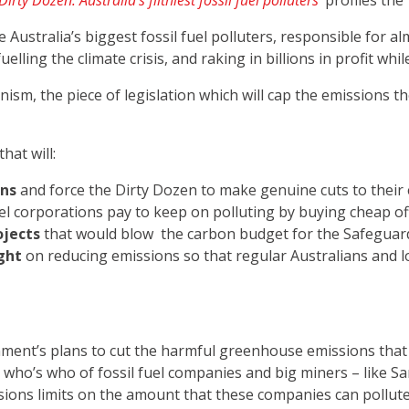
irty Dozen: Australia’s filthiest fossil fuel polluters
’
profiles the 
 Australia’s biggest fossil fuel polluters, responsible for a
ling the climate crisis, and raking in billions in profit while 
nism, the piece of legislation which will cap the emissions 
at will:
ons
and force the Dirty Dozen to make genuine cuts to their
uel corporations pay to keep on polluting by buying cheap of
ojects
that would blow the carbon budget for the Safegua
ght
on reducing emissions so that regular Australians and lo
nment’s plans to cut the harmful greenhouse emissions that ar
 a who’s who of fossil fuel companies and big miners – like
sions limits on the amount that these companies can pollute