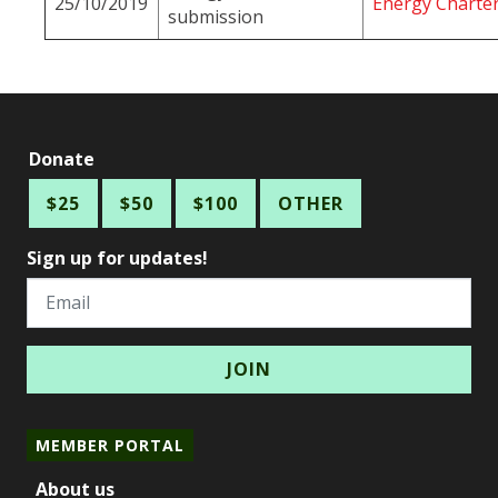
25/10/2019
Energy Charter
submission
Donate
$25
$50
$100
OTHER
Sign up for updates!
Email
MEMBER PORTAL
About us