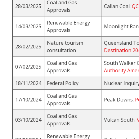
Coal and Gas
28/03/2025
Callan Coal:
QC
Approvals
Renewable Energy
14/03/2025
Moonlight Ran
Approvals
Nature tourism
Queensland To
28/02/2025
consultation
Destination 20
Coal and Gas
South Walker 
07/02/2025
Approvals
Authority Ame
18/11/2024
Federal Policy
Nuclear Inquir
Coal and Gas
17/10/2024
Peak Downs:
P
Approvals
Coal and Gas
03/10/2024
Vulcan South:
Approvals
Renewable Energy