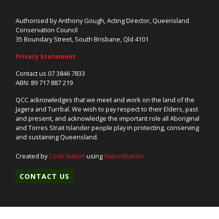
Authorised by Anthony Gough, Acting Director, Queensland
Conservation Council
35 Boundary Street, South Brisbane, Qld 4101
Privacy Statement
Contact us 07 3846 7833
ABN: 89 717 887 219
QCC acknowledges that we meet and work on the land of the
Jagera and Turrbal. We wish to pay respect to their Elders, past
and present, and acknowledge the important role all Aboriginal
and Torres Strait Islander people play in protecting, conserving
and sustaining Queensland.
Created by
Code Nation
using
NationBuilder
CONTACT US