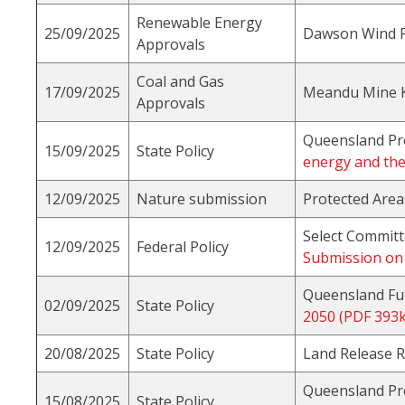
Renewable Energy
25/09/2025
Dawson Wind 
Approvals
Coal and Gas
17/09/2025
Meandu Mine Ki
Approvals
Queensland Pr
15/09/2025
State Policy
energy and the
12/09/2025
Nature submission
Protected Area
Select Committ
12/09/2025
Federal Policy
Submission on 
Queensland Fu
02/09/2025
State Policy
2050 (PDF 393k
20/08/2025
State Policy
Land Release 
Queensland Pr
15/08/2025
State Policy