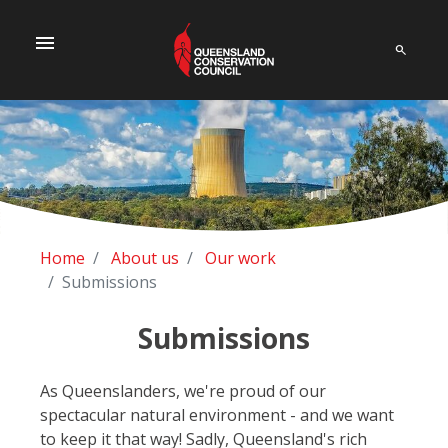
menu
Home
About us
Our work
Submissions
Submissions
As Queenslanders, we're proud of our
spectacular natural environment - and we want
to keep it that way! Sadly, Queensland's rich