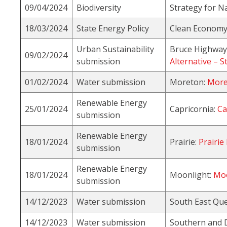
09/04/2024
Biodiversity
Strategy for N
18/03/2024
State Energy Policy
Clean Economy 
Urban Sustainability
Bruce Highway 
09/02/2024
submission
Alternative – S
01/02/2024
Water submission
Moreton:
More
Renewable Energy
25/01/2024
Capricornia:
Ca
submission
Renewable Energy
18/01/2024
Prairie:
Prairie
submission
Renewable Energy
18/01/2024
Moonlight:
Moo
submission
14/12/2023
Water submission
South East Qu
14/12/2023
Water submission
Southern and 