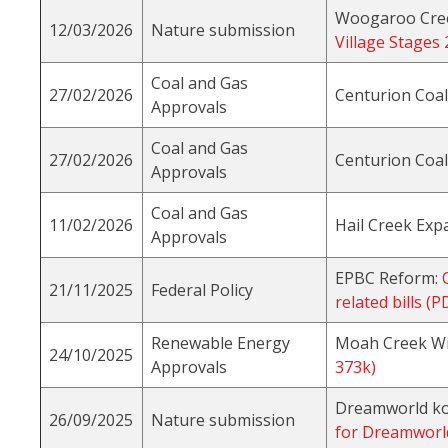
Woogaroo Creek
12/03/2026
Nature submission
Village Stages
Coal and Gas
27/02/2026
Centurion Coa
Approvals
Coal and Gas
27/02/2026
Centurion Coa
Approvals
Coal and Gas
11/02/2026
Hail Creek Exp
Approvals
EPBC Reform:
21/11/2025
Federal Policy
related bills (
Renewable Energy
Moah Creek W
24/10/2025
Approvals
373k)
Dreamworld ko
26/09/2025
Nature submission
for Dreamworl