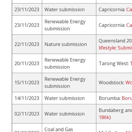
23/11/2023
Water submission
Capricornia:
Ca
Renewable Energy
23/11/2023
Capricornia:
Ca
submission
Queensland 20
22/11/2023
Nature submission
lifestyle: Sub
Renewable Energy
20/11/2023
Tarong West:
submission
Renewable Energy
15/11/2023
Woodstock:
Wo
submission
14/11/2023
Water submission
Borumba:
Boru
Bundaberg and
02/11/2023
Water submission
186k)
Coal and Gas