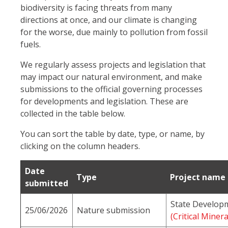
biodiversity is facing threats from many
directions at once, and our climate is changing
for the worse, due mainly to pollution from fossil
fuels.
We regularly assess projects and legislation that
may impact our natural environment, and make
submissions to the official governing processes
for developments and legislation. These are
collected in the table below.
You can sort the table by date, type, or name, by
clicking on the column headers.
Date
Type
Project name
submitted
State Developm
25/06/2026
Nature submission
(Critical Mine