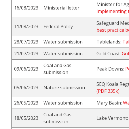
Minister for A
16/08/2023
Ministerial letter
Implementing t
Safeguard Me
11/08/2023
Federal Policy
best practice 
28/07/2023
Water submission
Tablelands:
Ta
21/07/2023
Water submission
Gold Coast:
Gol
Coal and Gas
09/06/2023
Peak Downs:
P
submission
SEQ Koala Regu
05/06/2023
Nature submission
(PDF 335k)
26/05/2023
Water submission
Mary Basin:
Wa
Coal and Gas
18/05/2023
Lake Vermont:
submission