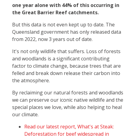
one year alone with 44% of this occurring in
the Great Barrier Reef catchments.
But this data is not even kept up to date. The
Queensland government has only released data
from 2022, now 3 years out of date.
It's not only wildlife that suffers. Loss of forests
and woodlands is a significant contributing
factor to climate change, because trees that are
felled and break down release their carbon into
the atmosphere.
By reclaiming our natural forests and woodlands
we can preserve our iconic native wildlife and the
special places we love, while also helping to heal
our climate.
Read our latest report, What's at Steak:
Deforestation for beef widespread in