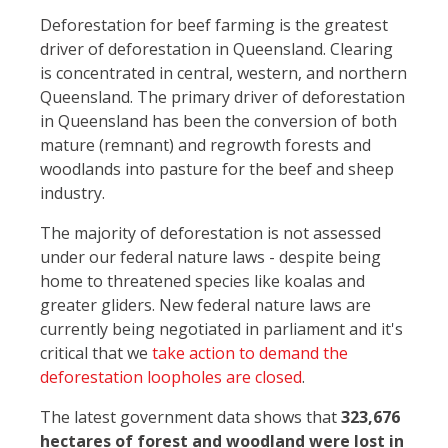
Deforestation for beef farming is the greatest
driver of deforestation in Queensland. Clearing
is concentrated in central, western, and northern
Queensland. The primary driver of deforestation
in Queensland has been the conversion of both
mature (remnant) and regrowth forests and
woodlands into pasture for the beef and sheep
industry.
The majority of deforestation is not assessed
under our federal nature laws - despite being
home to threatened species like koalas and
greater gliders. New federal nature laws are
currently being negotiated in parliament and it's
critical that we
take action to demand the
deforestation loopholes are closed
.
The latest government data shows that
323,676
hectares of forest and woodland were lost in