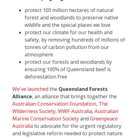
protect 100 million hectares of natural
forest and woodlands to preserve native
wildlife and the special places we love
protect our climate for our health and
safety, by removing hundreds of millions of
tonnes of carbon pollution from our
atmosphere
protect our forests and woodlands by
ensuring 100% of Queensland beef is
deforestation free
We've launched
the
Queensland Forests
Alliance
, an alliance that brings together the
Australian Conservation Foundation
,
The
Wilderness Society
,
WWF-Australia
,
Australian
Marine Conservation Society
and
Greenpeace
Australia
to advocate for the urgent regulatory
and legislative reform needed to protect nature.