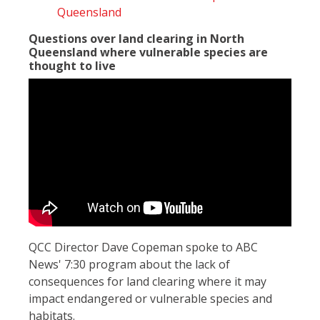
Queensland
Questions over land clearing in North
Queensland where vulnerable species are
thought to live
QCC Director Dave Copeman spoke to ABC
News' 7:30 program about the lack of
consequences for land clearing where it may
impact endangered or vulnerable species and
habitats.