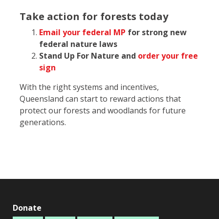
Take action for forests today
Email your federal MP
for strong new
federal nature laws
Stand Up For Nature and
order your free
sign
With the right systems and incentives,
Queensland can start to reward actions that
protect our forests and woodlands for future
generations.
Donate