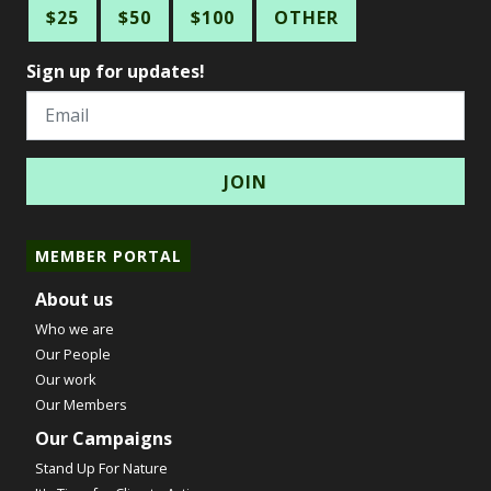
$25
$50
$100
OTHER
Sign up for updates!
Email
MEMBER PORTAL
About us
Who we are
Our People
Our work
Our Members
Our Campaigns
Stand Up For Nature