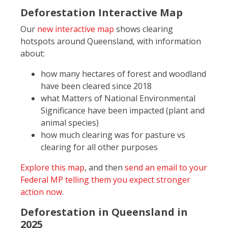
Deforestation Interactive Map
Our
new interactive map
shows clearing
hotspots around Queensland, with information
about:
how many hectares of forest and woodland
have been cleared since 2018
what Matters of National Environmental
Significance have been impacted (plant and
animal species)
how much clearing was for pasture vs
clearing for all other purposes
Explore this map
, and then
send an email to your
Federal MP telling them you expect stronger
action now
.
Deforestation in Queensland in
2025