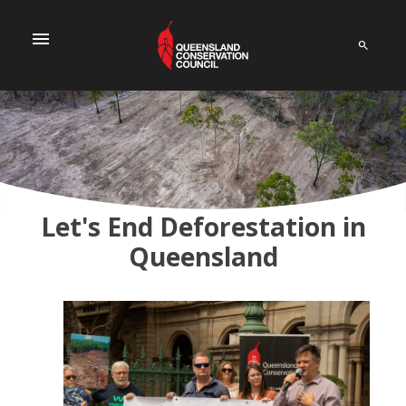
menu
Let's End Deforestation in
Queensland