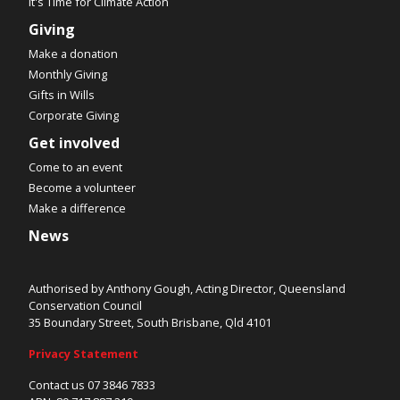
It's Time for Climate Action
Giving
Make a donation
Monthly Giving
Gifts in Wills
Corporate Giving
Get involved
Come to an event
Become a volunteer
Make a difference
News
Authorised by Anthony Gough, Acting Director, Queensland
Conservation Council
35 Boundary Street, South Brisbane, Qld 4101
Privacy Statement
Contact us 07 3846 7833