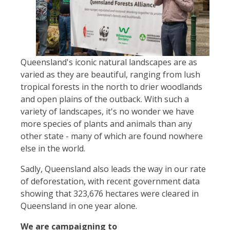
Queensland's iconic natural landscapes are as
varied as they are beautiful, ranging from lush
tropical forests in the north to drier woodlands
and open plains of the outback. With such a
variety of landscapes, it's no wonder we have
more species of plants and animals than any
other state - many of which are found nowhere
else in the world.
Sadly, Queensland also leads the way in our rate
of deforestation, with recent government data
showing that 323,676 hectares were cleared in
Queensland in one year alone.
We are campaigning to