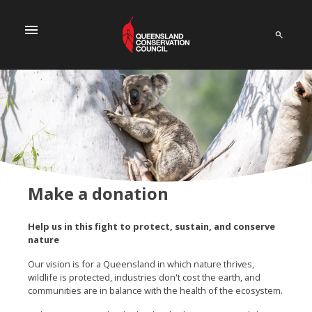
menu
Make a donation
Help us in this fight to protect, sustain, and conserve
nature
Our vision is for a Queensland in which nature thrives,
wildlife is protected, industries don't cost the earth, and
communities are in balance with the health of the ecosystem.