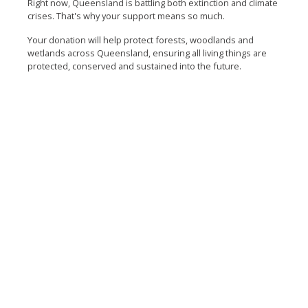
Right now, Queensland is battling both extinction and climate
crises. That's why your support means so much.
Your donation will help protect forests, woodlands and
wetlands across Queensland, ensuring all living things are
protected, conserved and sustained into the future.