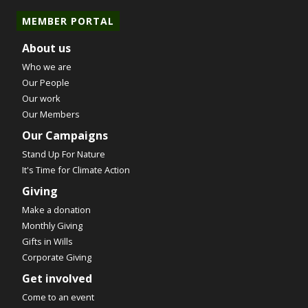
MEMBER PORTAL
About us
Who we are
Our People
Our work
Our Members
Our Campaigns
Stand Up For Nature
It's Time for Climate Action
Giving
Make a donation
Monthly Giving
Gifts in Wills
Corporate Giving
Get involved
Come to an event