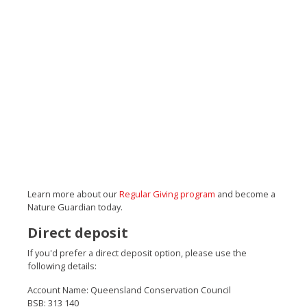
Learn more about our
Regular Giving program
and become a
Nature Guardian today.
Direct deposit
If you'd prefer a direct deposit option, please use the
following details:
Account Name: Queensland Conservation Council
BSB: 313 140