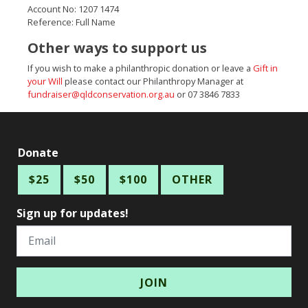
Account No: 1207 1474
Reference: Full Name
Other ways to support us
If you wish to make a philanthropic donation or leave a
Gift in
your Will
please contact our Philanthropy Manager at
fundraiser@qldconservation.org.au
or 07 3846 7833
Donate
$25
$50
$100
OTHER
Sign up for updates!
Email