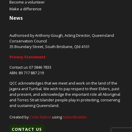
Become a volunteer
Make a difference
News
Authorised by Anthony Gough, Acting Director, Queensland
Conservation Council
35 Boundary Street, South Brisbane, Qld 4101
Privacy Statement
Contact us 07 3846 7833
ABN: 89 717 887 219
QCC acknowledges that we meet and work on the land of the
Jagera and Turrbal. We wish to pay respect to their Elders, past
and present, and acknowledge the important role all Aboriginal
and Torres Strait Islander people play in protecting, conserving
and sustaining Queensland.
Created by
Code Nation
using
NationBuilder
CONTACT US