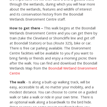
through the wetlands, during which you will hear more
about the wetlands, features and wildlife of interest
and its conservation history from the Boondall
Wetlands Environment Centre staff.
How to get there –
This walk begins at the Boondall
Wetlands Environment Centre and you can get there by
train (take the Cleveland or Shorncliffe line and get off
at Boondall Station) or bus (Route 325), bike or car.
There is free car parking available. The Environment
Centre facilities will be available to you if you want to
bring family or friends and enjoy a morning picnic there
after the walk. You can find and download the Boondall
Wetlands Map from the
Boondall Wetland Environment
Centre
The walk
- Is along a built-up walking track, will be
easy, accessible to all, no matter your mobility, and a
modest distance. You can choose to come on a guided
walk or take a walk or ride in your own time. There is
an optional walk along a boardwalk to the bird hide.