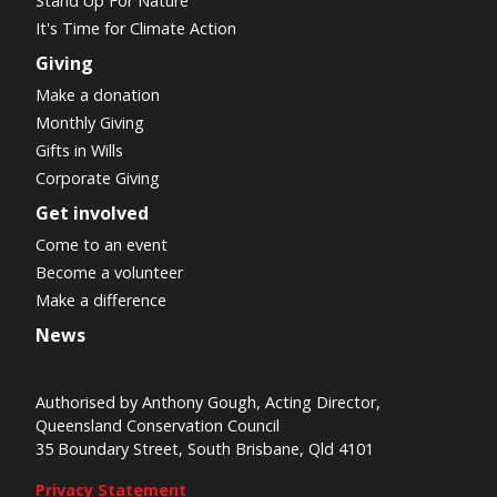
Stand Up For Nature
It's Time for Climate Action
Giving
Make a donation
Monthly Giving
Gifts in Wills
Corporate Giving
Get involved
Come to an event
Become a volunteer
Make a difference
News
Authorised by Anthony Gough, Acting Director,
Queensland Conservation Council
35 Boundary Street, South Brisbane, Qld 4101
Privacy Statement