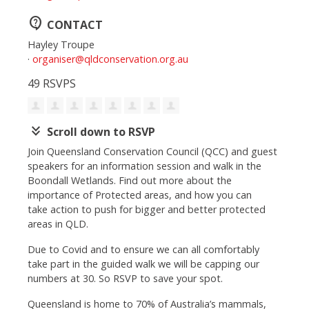
contact_support
CONTACT
Hayley Troupe
·
organiser@qldconservation.org.au
49 RSVPS
keyboard_double_arrow_down
Scroll down to RSVP
Join Queensland Conservation Council (QCC) and guest
speakers for an information session and walk in the
Boondall Wetlands. Find out more about the
importance of Protected areas, and how you can
take action to push for bigger and better protected
areas in QLD.
Due to Covid and to ensure we can all comfortably
take part in the guided walk we will be capping our
numbers at 30. So RSVP to save your spot.
Queensland is home to 70% of Australia’s mammals,