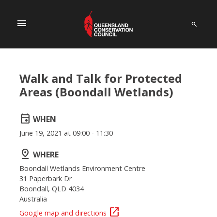
menu
Walk and Talk for Protected
Areas (Boondall Wetlands)
event
WHEN
June 19, 2021 at 09:00 - 11:30
pin_drop
WHERE
Boondall Wetlands Environment Centre
31 Paperbark Dr
Boondall, QLD 4034
Australia
open_in_new
Google map and directions