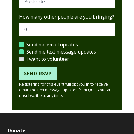
How many other people are you bringing?
Send me email updates
Send me text message updates
I want to volunteer
Registering for this event will opt you in to receive
email and text message updates from QCC. You can
unsubscribe at any time.
Donate