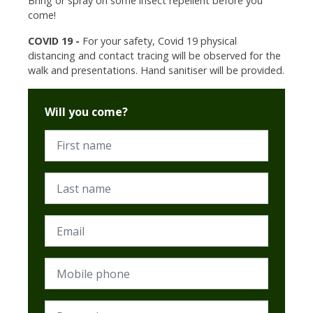
Bring or spray on some insect repellent before you
come!
COVID 19 -
For your safety, Covid 19 physical
distancing and contact tracing will be observed for the
walk and presentations. Hand sanitiser will be provided.
Will you come?
First name
Last name
Email
Mobile phone
Postcode (Required)