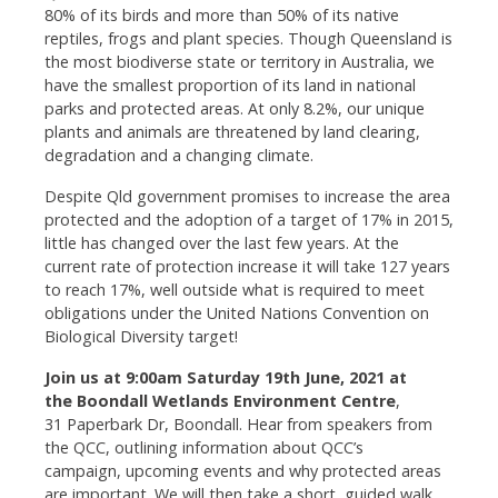
80% of its birds and more than 50% of its native
reptiles, frogs and plant species. Though Queensland is
the most biodiverse state or territory in Australia, we
have the smallest proportion of its land in national
parks and protected areas. At only 8.2%, our unique
plants and animals are threatened by land clearing,
degradation and a changing climate.
Despite Qld government promises to increase the area
protected and the adoption of a target of 17% in 2015,
little has changed over the last few years. At the
current rate of protection increase it will take 127 years
to reach 17%, well outside what is required to meet
obligations under the United Nations Convention on
Biological Diversity target!
Join us at 9:00am Saturday 19th June, 2021 at
the Boondall Wetlands Environment Centre
,
31 Paperbark Dr, Boondall. Hear from speakers from
the QCC, outlining information about QCC’s
campaign, upcoming events and why protected areas
are important. We will then take a short, guided walk,