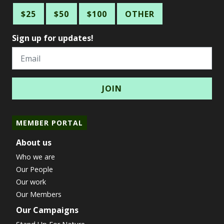
$25
$50
$100
OTHER
Sign up for updates!
Email
MEMBER PORTAL
About us
Who we are
Our People
Our work
Our Members
Our Campaigns