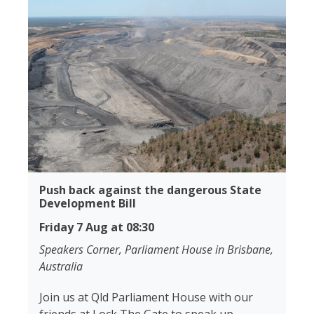
Push back against the dangerous State
Development Bill
Friday 7 Aug at 08:30
Speakers Corner, Parliament House in Brisbane,
Australia
Join us at Qld Parliament House with our
friends at Lock The Gate to speak up