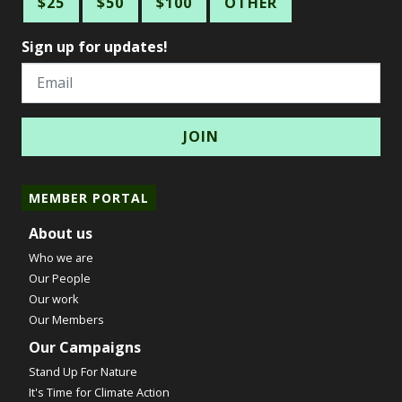
$25
$50
$100
OTHER
Sign up for updates!
Email
MEMBER PORTAL
About us
Who we are
Our People
Our work
Our Members
Our Campaigns
Stand Up For Nature
It's Time for Climate Action