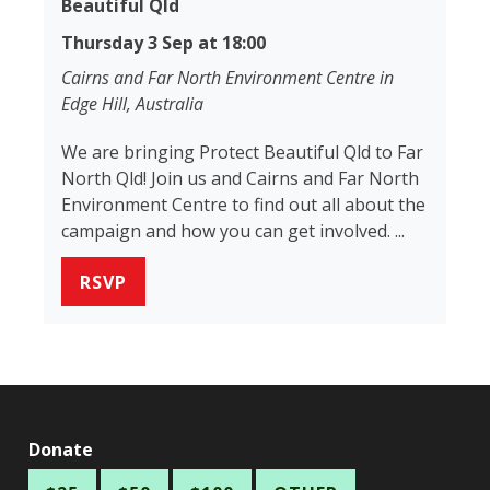
Beautiful Qld
Thursday 3 Sep at 18:00
Cairns and Far North Environment Centre in
Edge Hill, Australia
We are bringing Protect Beautiful Qld to Far
North Qld! Join us and Cairns and Far North
Environment Centre to find out all about the
campaign and how you can get involved. ...
RSVP
Donate