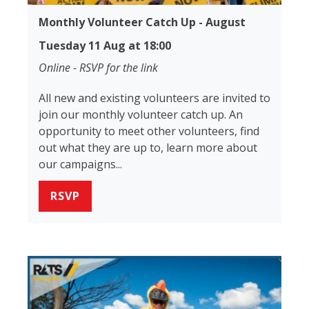
Monthly Volunteer Catch Up - August
Tuesday 11 Aug at 18:00
Online - RSVP for the link
All new and existing volunteers are invited to
join our monthly volunteer catch up. An
opportunity to meet other volunteers, find
out what they are up to, learn more about
our campaigns...
RSVP