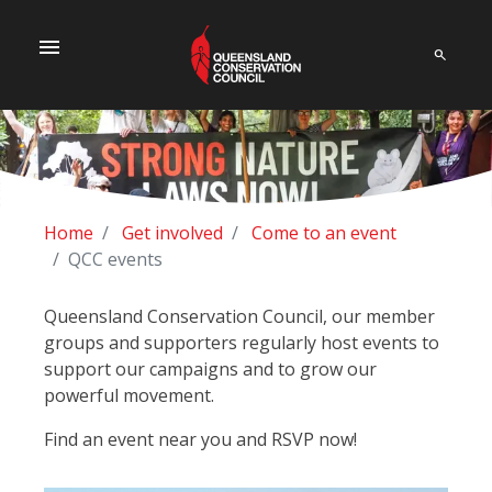
menu
Home
Get involved
Come to an event
QCC events
Queensland Conservation Council, our member
groups and supporters regularly host events to
support our campaigns and to grow our
powerful movement.
Find an event near you and RSVP now!