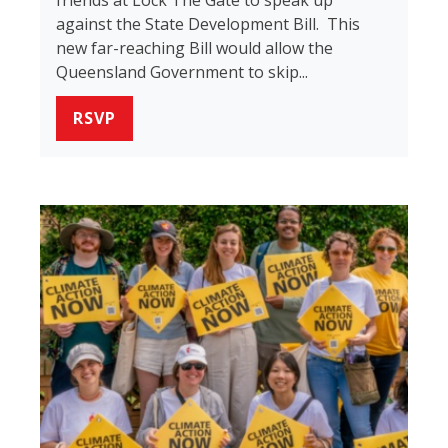
against the State Development Bill. This
new far-reaching Bill would allow the
Queensland Government to skip...
RSVP