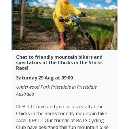
Chat to friendly mountain bikers and
spectators at the Chicks in the Sticks
Race!
Saturday 29 Aug at 09:00
Underwood Park Priestdale in Priestdale,
Australia
🚵‍♀️🚵🚵‍♂️ Come and join us at a stall at the
Chicks in the Sticks friendly mountain bike
race! 🚵‍♀️🚵🚵‍♂️ Our friends at RATS Cycling
Club have designed this fun mountain bike