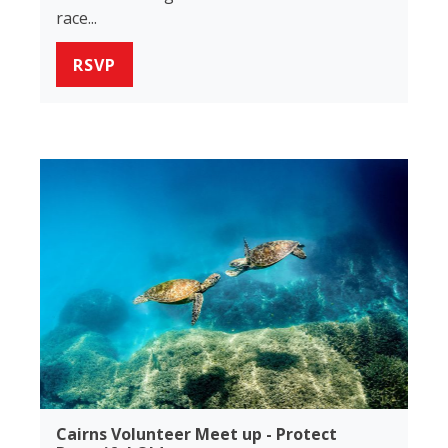
race...
RSVP
Cairns Volunteer Meet up - Protect