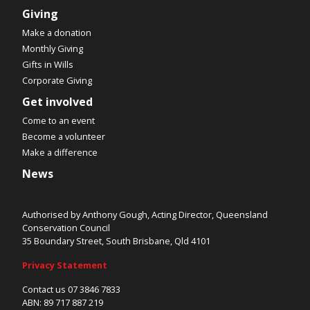
Giving
Make a donation
Monthly Giving
Gifts in Wills
Corporate Giving
Get involved
Come to an event
Become a volunteer
Make a difference
News
Authorised by Anthony Gough, Acting Director, Queensland
Conservation Council
35 Boundary Street, South Brisbane, Qld 4101
Privacy Statement
Contact us 07 3846 7833
ABN: 89 717 887 219