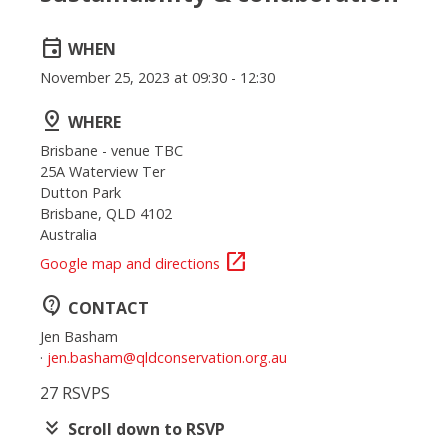
event
WHEN
November 25, 2023 at 09:30 - 12:30
pin_drop
WHERE
Brisbane - venue TBC
25A Waterview Ter
Dutton Park
Brisbane, QLD 4102
Australia
open_in_new
Google map and directions
contact_support
CONTACT
Jen Basham
·
jen.basham@qldconservation.org.au
27 RSVPS
keyboard_double_arrow_down
Scroll down to RSVP