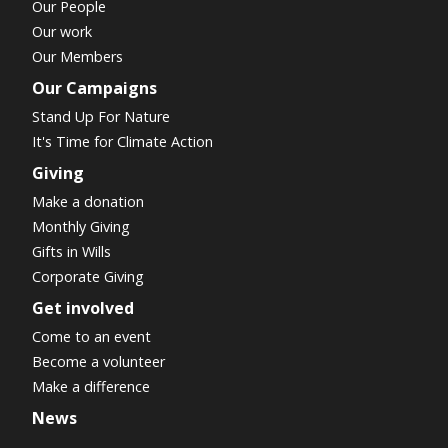
Our People
Our work
Our Members
Our Campaigns
Stand Up For Nature
It's Time for Climate Action
Giving
Make a donation
Monthly Giving
Gifts in Wills
Corporate Giving
Get involved
Come to an event
Become a volunteer
Make a difference
News