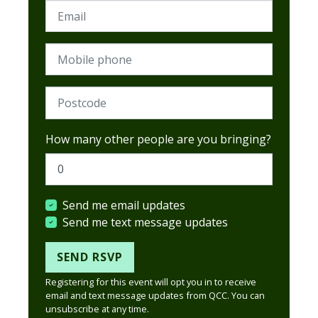
Email
Mobile phone
Postcode (Required)
How many other people are you bringing?
Send me email updates
Send me text message updates
Registering for this event will opt you in to receive
email and text message updates from QCC. You can
unsubscribe at any time.