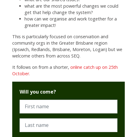
what are the most powerful changes we could
get that help change the system?
how can we organise and work together for a
greater impact!
This is particularly focused on conservation and
community orgs in the Greater Brisbane region
(Ipswich, Redlands, Brisbane, Moreton, Logan) but we
welcome others from across SEQ.
It follows on from a shorter,
online catch up on 25th
October.
Will you come?
First name
Last name