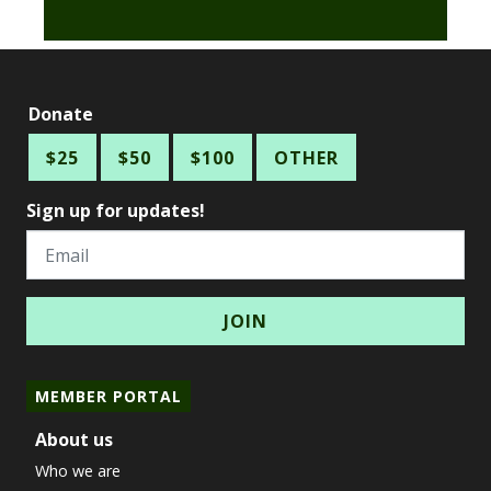
Donate
$25
$50
$100
OTHER
Sign up for updates!
Email
MEMBER PORTAL
About us
Who we are