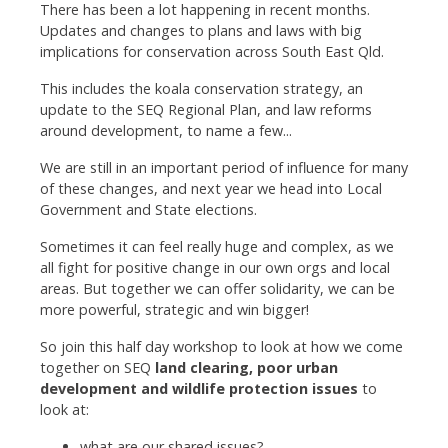
There has been a lot happening in recent months.
Updates and changes to plans and laws with big
implications for conservation across South East Qld.
This includes the koala conservation strategy, an
update to the SEQ Regional Plan, and law reforms
around development, to name a few...
We are still in an important period of influence for many
of these changes, and next year we head into Local
Government and State elections.
Sometimes it can feel really huge and complex, as we
all fight for positive change in our own orgs and local
areas. But together we can offer solidarity, we can be
more powerful, strategic and win bigger!
So join this half day workshop to look at how we come
together on SEQ
land clearing, poor urban
development and wildlife protection issues
to
look at:
what are our shared issues?