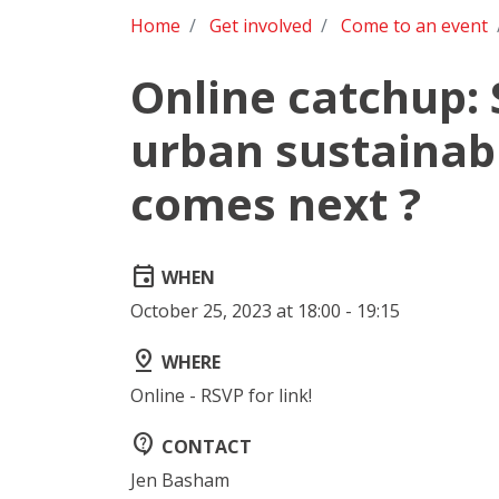
Home
Get involved
Come to an event
Online catchup:
urban sustainabi
comes next ?
event
WHEN
October 25, 2023 at 18:00 - 19:15
pin_drop
WHERE
Online - RSVP for link!
contact_support
CONTACT
Jen Basham