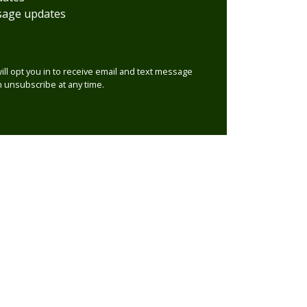
sage updates
will opt you in to receive email and text message
 unsubscribe at any time.