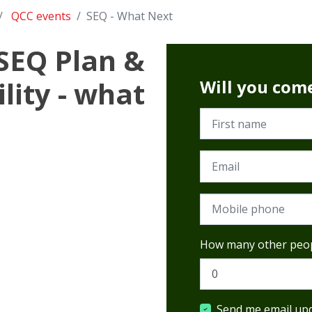
QCC events
SEQ - What Next
 SEQ Plan &
lity - what
Will you com
First name
Email
Mobile phone
How many other peop
Send me email up