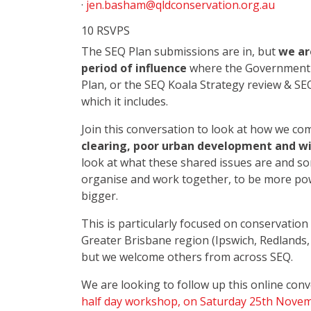
·
jen.basham@qldconservation.org.au
10 RSVPS
The SEQ Plan submissions are in, but
we ar
period of influence
where the Government h
Plan, or the SEQ Koala Strategy review & SE
which it includes.
Join this conversation to look at how we c
clearing, poor urban development and wil
look at what these shared issues are and s
organise and work together, to be more pow
bigger.
This is particularly focused on conservatio
Greater Brisbane region (Ipswich, Redlands
but we welcome others from across SEQ.
We are looking to follow up this online con
half day workshop, on Saturday 25th Nove