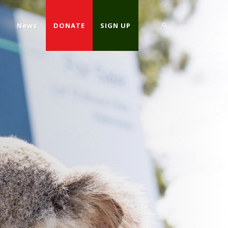
d
News
DONATE
SIGN UP