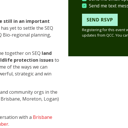
Send me text mes
e still in an important
as yet to settle the SEQ
Registering for this event 
Q Bio-regional planning,
updates from QCC. You can
ome together on SEQ
land
dlife protection issues
to
ome of the ways we can
erful, strategic and win
n and community orgs in the
, Brisbane, Moreton, Logan)
versation with a
Brisbane
mber
.