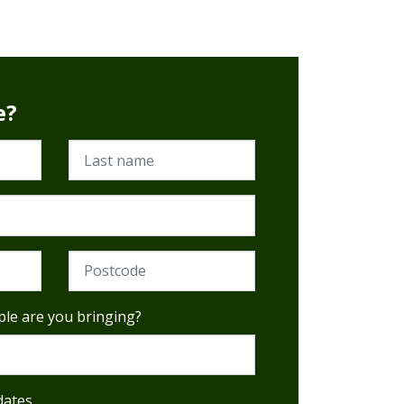
e?
Last name
Postcode (Required)
le are you bringing?
dates