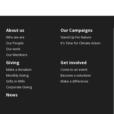
About us
Our Campaigns
Who we are
Stand Up For Nature
Our People
It's Time for Climate Action
Our work
Our Members
Giving
Get involved
Make a donation
Come to an event
Monthly Giving
Become a volunteer
Gifts in Wills
Make a difference
Corporate Giving
News