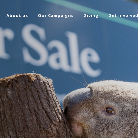
About us
Our Campaigns
Giving
Get involve