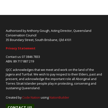
Authorised by Anthony Gough, Acting Director, Queensland
Conservation Council
35 Boundary Street, South Brisbane, Qld 4101
Privacy Statement
Contact us 07 3846 7833
ABN: 89 717 887 219
QCC acknowledges that we meet and work on the land of the
Jagera and Turrbal. We wish to pay respect to their Elders, past and
present, and acknowledge the important role all Aboriginal and
Torres Strait Islander people play in protecting, conserving and
sustaining Queensland.
Created by
Code Nation
using
NationBuilder
CONTACT US