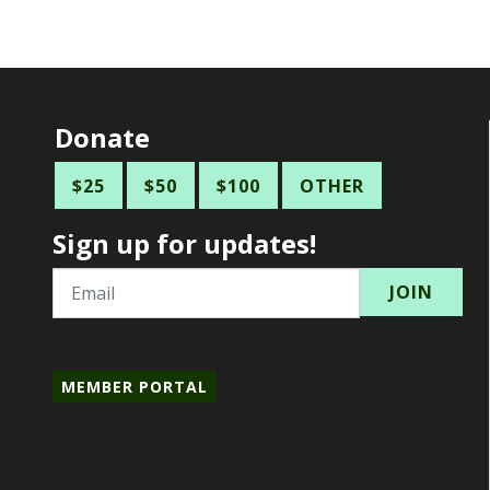
Donate
$25
$50
$100
OTHER
Sign up for updates!
Email
MEMBER PORTAL