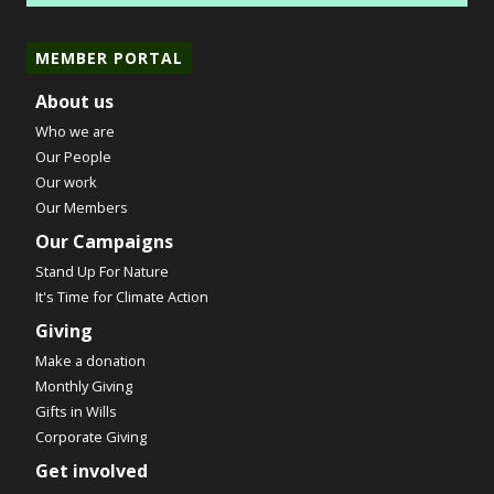
MEMBER PORTAL
About us
Who we are
Our People
Our work
Our Members
Our Campaigns
Stand Up For Nature
It's Time for Climate Action
Giving
Make a donation
Monthly Giving
Gifts in Wills
Corporate Giving
Get involved