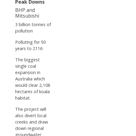
Peak Downs
BHP and
Mitsubishi
3 billion tonnes of
pollution
Polluting for 93
years to 2116
The biggest
single coal
expansion in
Australia which
would clear 2,108
hectares of koala
habitat.
The project will
also divert local
creeks and draw
down regional
groundwater