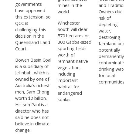
governments
mines in the
and Traditional
have approved
world.
Owners due to
this extension, so
risk of
Winchester
QCC is
depleting
South will clear
challenging this
water,
570 hectares or
decision in the
destroying
300 Gabba-sized
Queensland Land
farmland and
sporting fields
Court.
potentially
worth of
permanently
Bowen Basin Coal
remnant native
contaminating
is a subsidiary of
vegetation,
drinking water
Jellinbah, which is
including
for local
owned by one of
important
communities.
Australia’s richest
habitat for
men, Sam Chong
endangered
worth $2 billion.
koalas.
His son Paul is a
director who has
said he does not
believe in climate
change.