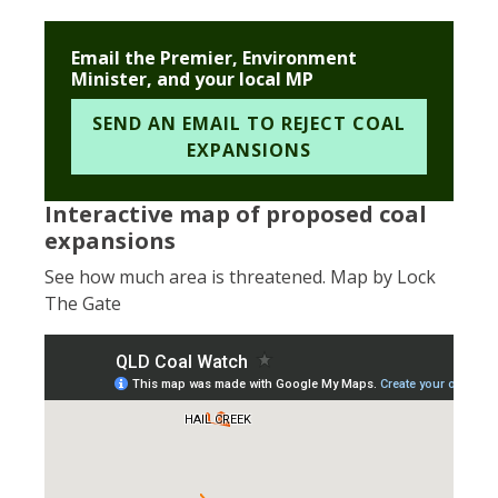
Email the Premier, Environment
Minister, and your local MP
SEND AN EMAIL TO REJECT COAL
EXPANSIONS
Interactive map of proposed coal
expansions
See how much area is threatened. Map by Lock
The Gate