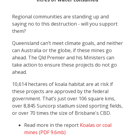
Regional communities are standing up and
saying no to this destruction - will you support
them?
Queensland can’t meet climate goals, and neither
can Australia or the globe, if these mines go
ahead. The Qld Premier and his Ministers can
take action to ensure these projects do not go
ahead.
10,614 hectares of koala habitat are at risk if
these projects are approved by the federal
government. That’s just over 106 square kms,
over 8,845 Suncorp stadium sized sporting fields,
or over 70 times the size of Brisbane's CBD.
Read more in the report
Koalas or coal
mines (PDF 9.6mb)