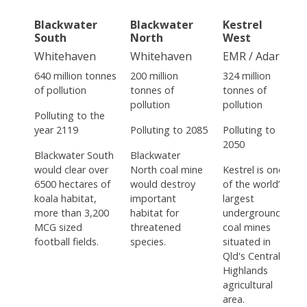
Blackwater
Blackwater
Kestrel
South
North
West
Whitehaven
Whitehaven
EMR / Adaro
640 million tonnes
200 million
324 million
of pollution
tonnes of
tonnes of
pollution
pollution
Polluting to the
year 2119
Polluting to 2085
Polluting to
2050
Blackwater South
Blackwater
would clear over
North coal mine
Kestrel is one
6500 hectares of
would destroy
of the world’s
koala habitat,
important
largest
more than 3,200
habitat for
underground
MCG sized
threatened
coal mines
football fields.
species.
situated in
Qld's Central
Highlands
agricultural
area.