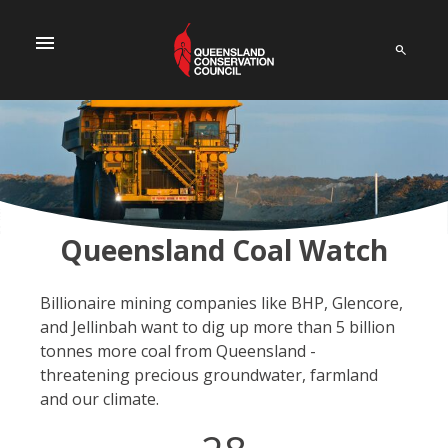
menu
Queensland Coal Watch
Billionaire mining companies like BHP, Glencore,
and Jellinbah want to dig up more than 5 billion
tonnes more coal from Queensland -
threatening precious groundwater, farmland
and our climate.