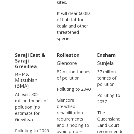
sites.
It will clear 600ha
of habitat for
koala and other
threatened
species.
Saraji East &
Rolleston
Ensham
Saraji
Glencore
Sunjela
Grevillea
82 million tonnes
37 million
BHP &
of pollution
tonnes of
Mitsubishi
pollution
(BMA)
Polluting to 2040
At least 302
Polluting to
Glencore
million tonnes of
2037
breached
pollution (no
rehabilitation
The
estimate for
requirements
Queensland
Grevillea)
and is hoping to
Land Court
Polluting to 2045
avoid proper
recommended