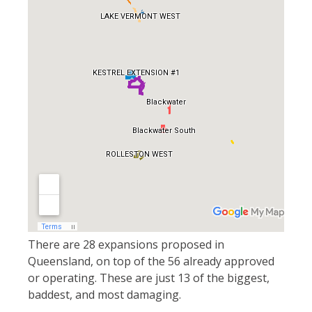
There are 28 expansions proposed in
Queensland, on top of the 56 already approved
or operating. These are just 13 of the biggest,
baddest, and most damaging.