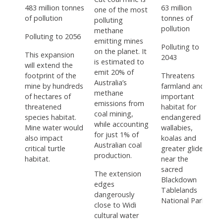
483 million tonnes
63 million
one of the most
of pollution
tonnes of
polluting
pollution
methane
Polluting to 2056
emitting mines
Polluting to
on the planet. It
This expansion
2043
is estimated to
will extend the
emit 20% of
footprint of the
Threatens
Australia’s
mine by hundreds
farmland and
methane
of hectares of
important
emissions from
threatened
habitat for
coal mining,
species habitat.
endangered
while accounting
Mine water would
wallabies,
for just 1% of
also impact
koalas and
Australian coal
critical turtle
greater gliders,
production.
habitat.
near the
sacred
The extension
Blackdown
edges
Tablelands
dangerously
National Park.
close to Widi
cultural water