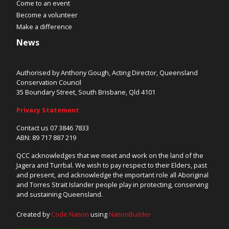
Come to an event
Become a volunteer
Make a difference
News
Authorised by Anthony Gough, Acting Director, Queensland
Conservation Council
35 Boundary Street, South Brisbane, Qld 4101
Privacy Statement
Contact us 07 3846 7833
ABN: 89 717 887 219
QCC acknowledges that we meet and work on the land of the
Jagera and Turrbal. We wish to pay respect to their Elders, past
and present, and acknowledge the important role all Aboriginal
and Torres Strait Islander people play in protecting, conserving
and sustaining Queensland.
Created by
Code Nation
using
NationBuilder