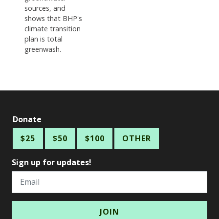
sources, and
shows that BHP's
climate transition
plan is total
greenwash.
Donate
$25
$50
$100
OTHER
Sign up for updates!
Email