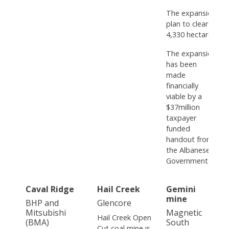
The expansion
plan to clear
4,330 hectares.
The expansion
has been
made
financially
viable by a
$37million
taxpayer
funded
handout from
the Albanese
Government.
Caval Ridge
Hail Creek
Gemini
mine
BHP and
Glencore
Mitsubishi
Magnetic
Hail Creek Open
(BMA)
South
Cut coal mine is