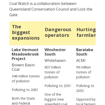
Coal Watch is a collaboration between
Queensland Conservation Council and Lock the
Gate
The
Dangerous
Hurting
biggest
operators
farmland
expansions
Lake Vermont
Winchester
Baralaba
Meadowbrook
South
South
Project
Whitehaven
ACMI
Bowen Basin
607 million
99 million
Coal
tonnes of
tonnes of
348 million tonnes
pollution
pollution
of pollution
Polluting to 2051
Polluting to
Polluting to 2061
2052
One of the
Both the State
biggest new
Opposed by
and Federal
greenfield coal
local farmers