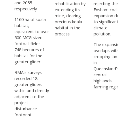
and 2055
rehabilitation by
rejecting the
respectively
extending its
Ensham coal
mine, clearing
expansion due
1160 ha of koala
precious koala
to significant
habitat,
habitat in the
climate
equivalent to over
process.
pollution.
500 MCG sized
football fields.
The expansion
748 hectares of
overlaps with
habitat for the
cropping land
greater glider.
in
Queensland’s
BMA's surveys
central
recorded 18
highlands
greater gliders
farming region.
within and directly
adjacent to the
project
disturbance
footprint.