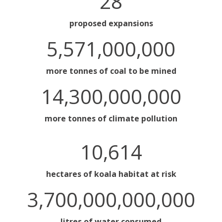
28
proposed expansions
5,571,000,000
more tonnes of coal to be mined
14,300,000,000
more tonnes of climate pollution
10,614
hectares of koala habitat at risk
3,700,000,000,000
litres of water consumed