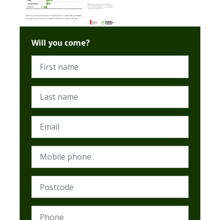
Will you come?
First name
Last name
Email
Mobile phone
Postcode (Required)
Phone