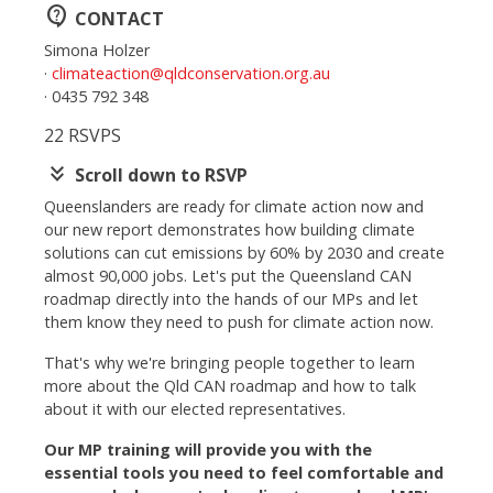
contact_support
CONTACT
Simona Holzer
·
climateaction@qldconservation.org.au
· 0435 792 348
22 RSVPS
keyboard_double_arrow_down
Scroll down to RSVP
Queenslanders are ready for climate action now and
our new report demonstrates how building
climate
solutions can cut emissions by 60% by 2030 and create
almost 90,000 jobs.
Let's put the Queensland CAN
roadmap directly into the hands of our MPs and let
them know they need to push for climate action now.
That's why we're bringing people together to learn
more about the Qld CAN roadmap and how to talk
about it with our elected representatives.
Our MP training will provide you with the
essential tools you need to feel comfortable and