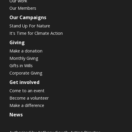
Our work
Our Members
Our Campaigns
Stand Up For Nature
It's Time for Climate Action
Giving
Make a donation
Monthly Giving
Gifts in Wills
Corporate Giving
Get involved
Come to an event
Become a volunteer
Make a difference
News