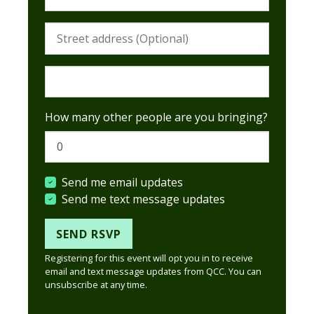
Street address (Required)
Postcode (Required)
How many other people are you bringing?
Send me email updates
Send me text message updates
Registering for this event will opt you in to receive
email and text message updates from QCC. You can
unsubscribe at any time.