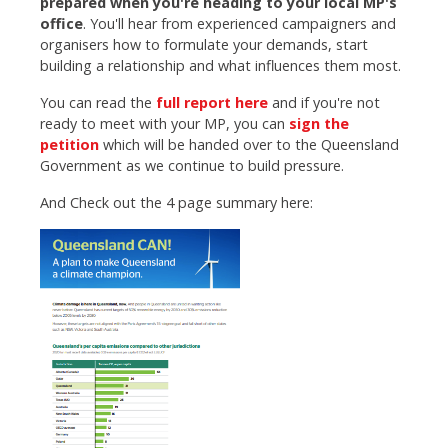
prepared when you're heading to your local MP's
office
. You'll hear from experienced campaigners and
organisers how to formulate your demands, start
building a relationship and what influences them most.
You can read the
full report here
and if you're not
ready to meet with your MP, you can
sign the
petition
which will be handed over to the Queensland
Government as we continue to build pressure.
And Check out the 4 page summary here: