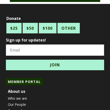
Donate
$25
$50
$100
OTHER
Sign up for updates!
Email
MEMBER PORTAL
About us
Who we are
Our People