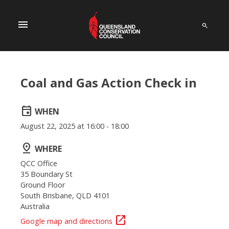
menu
Coal and Gas Action Check in
event
WHEN
August 22, 2025 at 16:00 - 18:00
pin_drop
WHERE
QCC Office
35 Boundary St
Ground Floor
South Brisbane, QLD 4101
Australia
open_in_new
Google map and directions