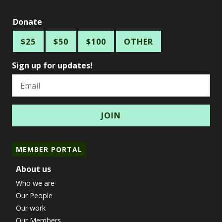
Donate
$25
$50
$100
OTHER
Sign up for updates!
Email
MEMBER PORTAL
About us
Who we are
Our People
Our work
Our Members