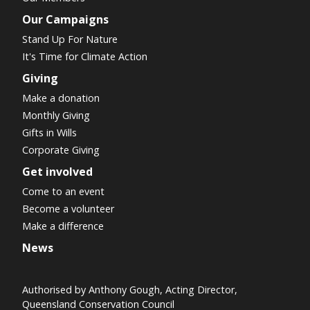
Our Campaigns
Stand Up For Nature
It's Time for Climate Action
Giving
Make a donation
Monthly Giving
Gifts in Wills
Corporate Giving
Get involved
Come to an event
Become a volunteer
Make a difference
News
Authorised by Anthony Gough, Acting Director,
Queensland Conservation Council