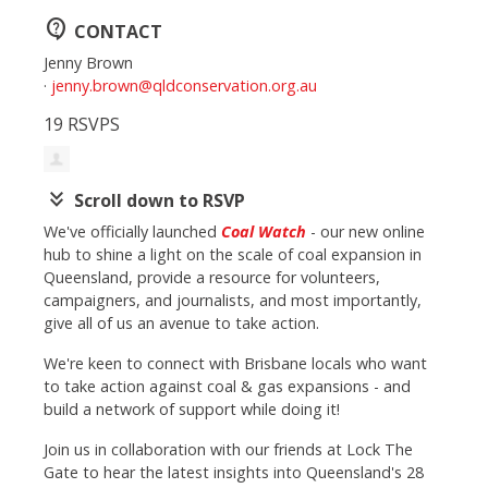
contact_support
CONTACT
Jenny Brown
·
jenny.brown@qldconservation.org.au
19 RSVPS
keyboard_double_arrow_down
Scroll down to RSVP
We've officially launched
Coal Watch
- our new online
hub to shine a light on the scale of coal expansion in
Queensland, provide a resource for volunteers,
campaigners, and journalists, and most importantly,
give all of us an avenue to take action.
We're keen to connect with Brisbane locals who want
to take action against coal & gas expansions - and
build a network of support while doing it!
Join us in collaboration with our friends at Lock The
Gate to hear the latest insights into Queensland's 28