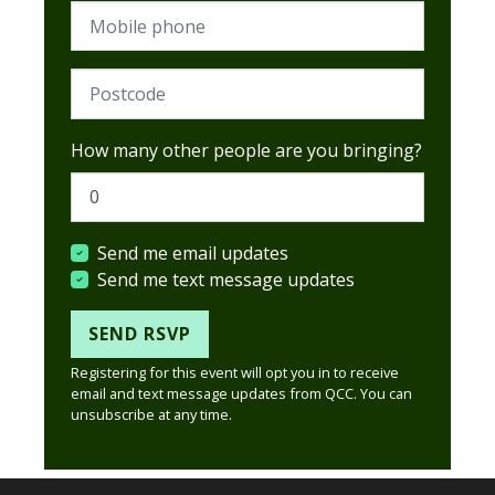
Mobile phone
Postcode (Required)
How many other people are you bringing?
Send me email updates
Send me text message updates
Registering for this event will opt you in to receive
email and text message updates from QCC. You can
unsubscribe at any time.