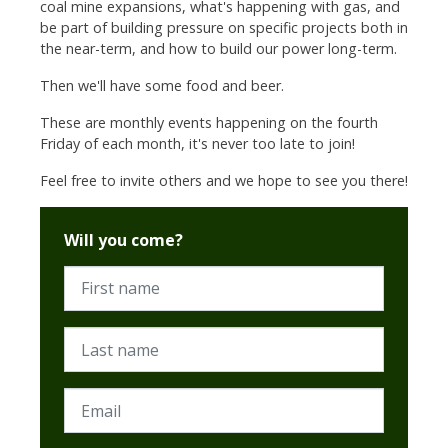
coal mine expansions, what's happening with gas, and
be part of building pressure on specific projects both in
the near-term, and how to build our power long-term.
Then we'll have some food and beer.
These are monthly events happening on the fourth
Friday of each month, it's never too late to join!
Feel free to invite others and we hope to see you there!
Will you come?
First name
Last name
Email