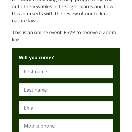
out of renewables in the right places and how
this intersects with the review of our federal
nature laws.
This is an online event. RSVP to recieve a Zoom
link.
Will you come?
First name
Last name
Email
Mobile phone