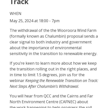
Track
WHEN
May 25, 2024 at 18:00 - 7pm
The withdrawal of the the Wooroora Wind Farm
(formally known as Chalumbin) proposal sends a
clear signal to both industry and government
about the importance of environmental
sensitivity in the transition to renewable energy.
If you’re keen to learn more about how we keep
the transition rolling out in the right places, and
in time to limit 1.5 degrees, join us for the
webinar
Keeping the Renewable Transition on Track:
Next Steps After Chalumbin’s Withdrawal
.
You will hear from QCC and the
Cairns and Far
North Environment Centre (CAFNEC)
about
the
work happening to help progress the roll