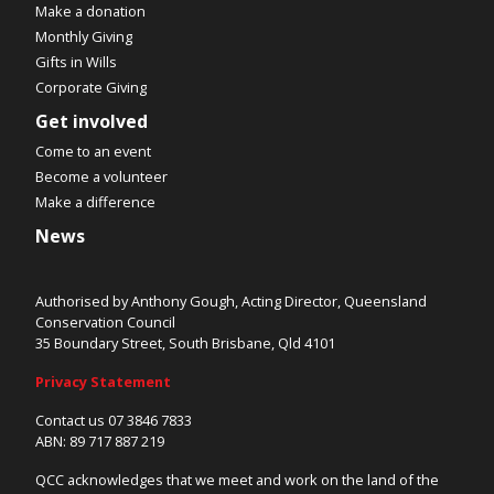
Make a donation
Monthly Giving
Gifts in Wills
Corporate Giving
Get involved
Come to an event
Become a volunteer
Make a difference
News
Authorised by Anthony Gough, Acting Director, Queensland
Conservation Council
35 Boundary Street, South Brisbane, Qld 4101
Privacy Statement
Contact us 07 3846 7833
ABN: 89 717 887 219
QCC acknowledges that we meet and work on the land of the