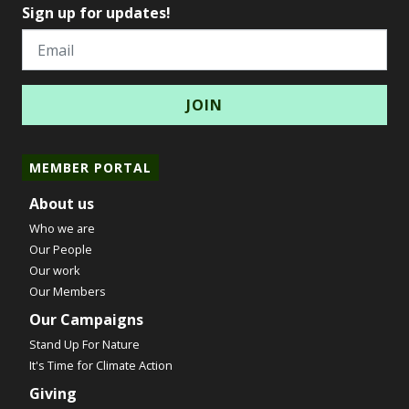
Sign up for updates!
Email
MEMBER PORTAL
About us
Who we are
Our People
Our work
Our Members
Our Campaigns
Stand Up For Nature
It's Time for Climate Action
Giving