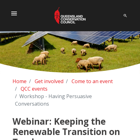
menu
Home
Get involved
Come to an event
QCC events
Workshop - Having Persuasive
Conversations
Webinar: Keeping the
Renewable Transition on