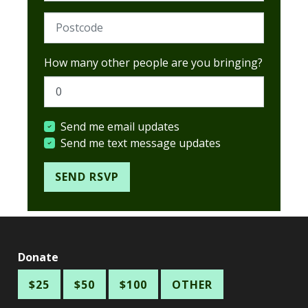
Postcode (Required)
How many other people are you bringing?
Send me email updates
Send me text message updates
Donate
$25
$50
$100
OTHER