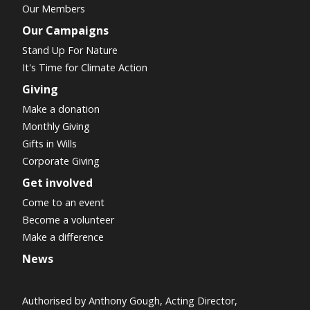
Our Members
Our Campaigns
Stand Up For Nature
It's Time for Climate Action
Giving
Make a donation
Monthly Giving
Gifts in Wills
Corporate Giving
Get involved
Come to an event
Become a volunteer
Make a difference
News
Authorised by Anthony Gough, Acting Director,