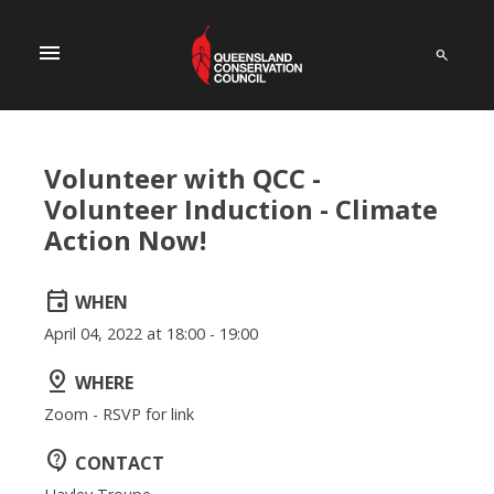
menu
Volunteer with QCC -
Volunteer Induction - Climate
Action Now!
event
WHEN
April 04, 2022 at 18:00 - 19:00
pin_drop
WHERE
Zoom - RSVP for link
contact_support
CONTACT