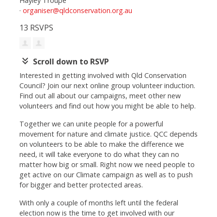
Hayley Troupe
·
organiser@qldconservation.org.au
13 RSVPS
keyboard_double_arrow_down
Scroll down to RSVP
Interested in getting involved with Qld Conservation
Council? Join our next online group volunteer induction.
Find out all about our campaigns, meet other new
volunteers and find out how you might be able to help.
Together we can unite people for a powerful
movement for nature and climate justice. QCC depends
on volunteers to be able to make the difference we
need, it will take everyone to do what they can no
matter how big or small. Right now we need people to
get active on our Climate campaign as well as to push
for bigger and better protected areas.
With only a couple of months left until the federal
election now is the time to get involved with our