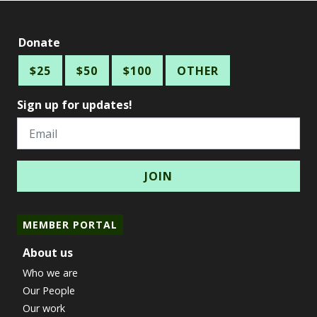
Donate
$25
$50
$100
OTHER
Sign up for updates!
Email
MEMBER PORTAL
About us
Who we are
Our People
Our work