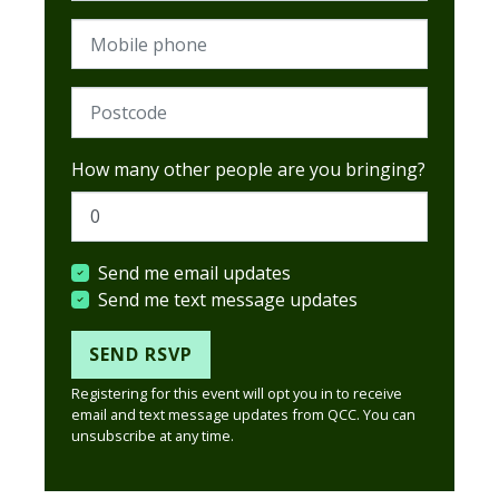
Mobile phone
Postcode (Required)
How many other people are you bringing?
Send me email updates
Send me text message updates
Registering for this event will opt you in to receive
email and text message updates from QCC. You can
unsubscribe at any time.