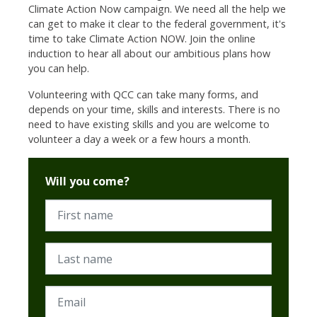
Climate Action Now campaign. We need all the help we
can get to make it clear to the federal government, it's
time to take Climate Action NOW. Join the online
induction to hear all about our ambitious plans how
you can help.
Volunteering with QCC can take many forms, and
depends on your time, skills and interests. There is no
need to have existing skills and you are welcome to
volunteer a day a week or a few hours a month.
Will you come?
First name
Last name
Email