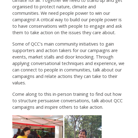
climate for all. Together we need to stand up and get
organised to protect nature, climate and
communities. We need people power to win our
campaigns! A critical way to build our people power is
to have conservations with people to engage and ask
them to take action on the issues they care about.
Some of QCC's main community initiatives to gain
supporters and action takers for our campaigns are
events, market stalls and door knocking. Through
applying conversational techniques and experience, we
can connect to people in communities, talk about our
campaigns and relate actions they can take to their
values.
Come along to this in-person training to find out how
to structure persuasive conversations, talk about QCC
campaigns and inspire others to take action.