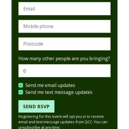
Email
Mobile phone
Postcode (Required)
How many other people are you bringing?
Send me email updates
Send me text message updates
Registering for this event will opt you in to receive
email and text message updates from QCC. You can
unsubscribe at any time.