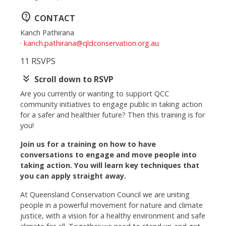
contact_support
CONTACT
Kanch Pathirana
·
kanch.pathirana@qldconservation.org.au
11 RSVPS
keyboard_double_arrow_down
Scroll down to RSVP
Are you currently or wanting to support QCC
community initiatives to engage public in taking action
for a safer and healthier future? Then this training is for
you!
Join us for a training on how to have
conversations to engage and move people into
taking action. You will learn key techniques that
you can apply straight away.
At Queensland Conservation Council we are uniting
people in a powerful movement for nature and climate
justice, with a vision for a healthy environment and safe