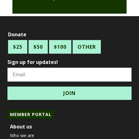
Donate
$25
$50
$100
OTHER
Sign up for updates!
Email
MEMBER PORTAL
About us
Who we are