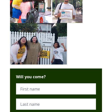
Will you come?
First name
Last name