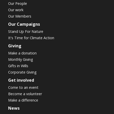
Our People
Our work
Our Members
Our Campaigns
Stand Up For Nature
It's Time for Climate Action
Giving
Make a donation
Monthly Giving
Gifts in Wills
Corporate Giving
Get involved
Come to an event
Become a volunteer
Make a difference
News