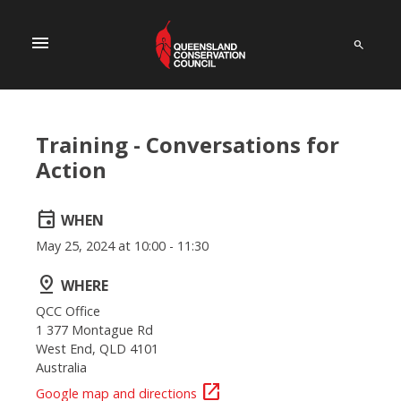
menu
Training - Conversations for
Action
event
WHEN
May 25, 2024 at 10:00 - 11:30
pin_drop
WHERE
QCC Office
1 377 Montague Rd
West End, QLD 4101
Australia
open_in_new
Google map and directions