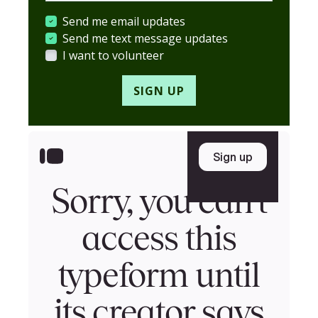
Send me email updates
Send me text message updates
I want to volunteer