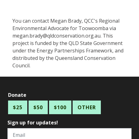
You can contact Megan Brady, QCC's Regional
Environmental Advocate for Toowoomba via
megan.brady@qldconservation.org.au
. This
project is funded by the QLD State Government
under the Energy Partnerships Framework, and
distributed by the Queensland Conservation
Council.
Donate
$25
$50
$100
OTHER
Sign up for updates!
Email