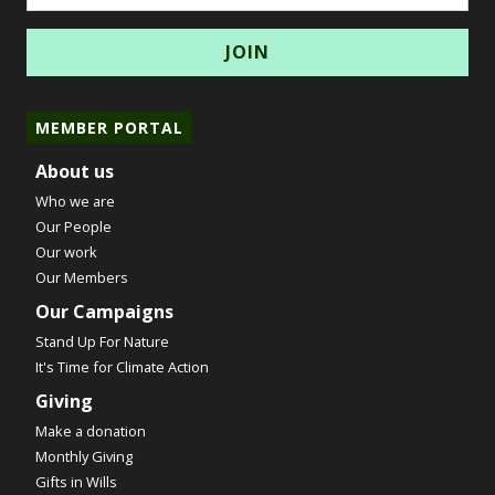
MEMBER PORTAL
About us
Who we are
Our People
Our work
Our Members
Our Campaigns
Stand Up For Nature
It's Time for Climate Action
Giving
Make a donation
Monthly Giving
Gifts in Wills