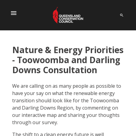
menu
Nature & Energy Priorities
- Toowoomba and Darling
Downs Consultation
We are calling on as many people as possible to
have your say on what the renewable energy
transition should look like for the Toowoomba
and Darling Downs Region, by commenting on
our interactive map and sharing your thoughts
through our survey.
The shift to a clean energy future is well