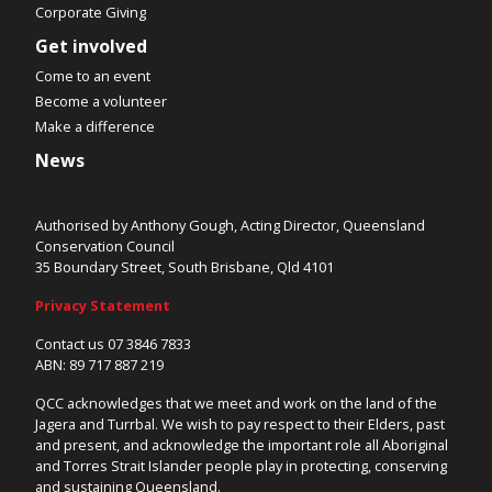
Corporate Giving
Get involved
Come to an event
Become a volunteer
Make a difference
News
Authorised by Anthony Gough, Acting Director, Queensland
Conservation Council
35 Boundary Street, South Brisbane, Qld 4101
Privacy Statement
Contact us 07 3846 7833
ABN: 89 717 887 219
QCC acknowledges that we meet and work on the land of the
Jagera and Turrbal. We wish to pay respect to their Elders, past
and present, and acknowledge the important role all Aboriginal
and Torres Strait Islander people play in protecting, conserving
and sustaining Queensland.