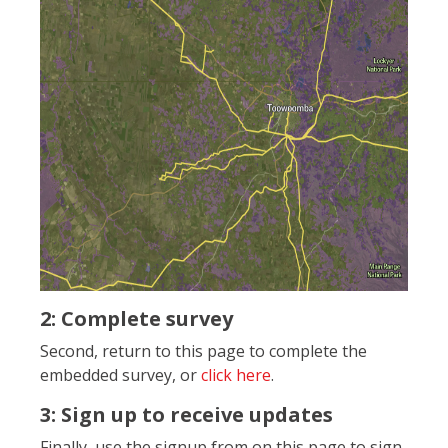
2: Complete survey
Second, return to this page to complete the
embedded survey, or
click here
.
3: Sign up to receive updates
Finally, use the signup from on this page to sign