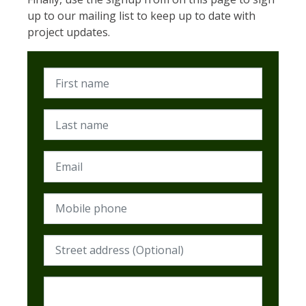
up to our mailing list to keep up to date with
project updates.
First name
Last name
Email
Mobile phone
Street address (Required)
Postcode (Required)