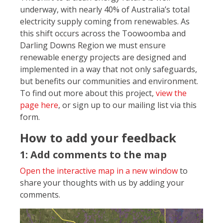
underway, with nearly 40% of Australia’s total
electricity supply coming from renewables. As
this shift occurs across the Toowoomba and
Darling Downs Region we must ensure
renewable energy projects are designed and
implemented in a way that not only safeguards,
but benefits our communities and environment.
To find out more about this project,
view the
page here
, or sign up to our mailing list via this
form.
How to add your feedback
1: Add comments to the map
Open the interactive map in a new window
to
share your thoughts with us by adding your
comments.