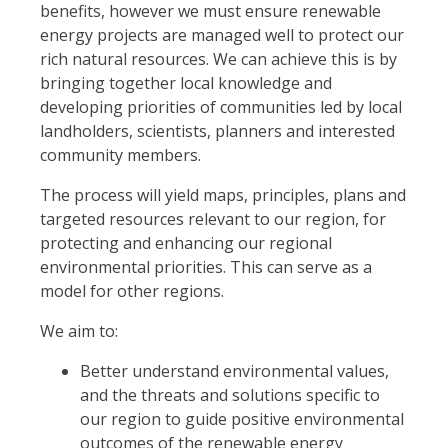
benefits, however we must ensure renewable
energy projects are managed well to protect our
rich natural resources. We can achieve this is by
bringing together local knowledge and
developing priorities of communities led by local
landholders, scientists, planners and interested
community members.
The process will yield maps, principles, plans and
targeted resources relevant to our region, for
protecting and enhancing our regional
environmental priorities. This can serve as a
model for other regions.
We aim to:
Better understand environmental values,
and the threats and solutions specific to
our region to guide positive environmental
outcomes of the renewable energy