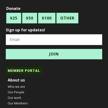
Donate
$25
$50
$100
OTHER
Sign up for updates!
Email
MEMBER PORTAL
About us
Who we are
Our People
Our work
Our Members