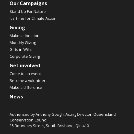
Our Campaigns
Stand Up For Nature
It's Time for Climate Action
Giving
Make a donation
Monthly Giving
Gifts in Wills
Corporate Giving
Get involved
Come to an event
Become a volunteer
Make a difference
News
Authorised by Anthony Gough, Acting Director, Queensland
Conservation Council
35 Boundary Street, South Brisbane, Qld 4101