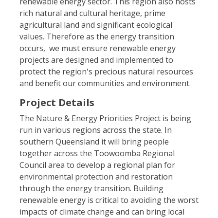
renewable energy sector. This region also hosts
rich natural and cultural heritage, prime
agricultural land and significant ecological
values. Therefore as the energy transition
occurs, we must ensure renewable energy
projects are designed and implemented to
protect the region's precious natural resources
and benefit our communities and environment.
Project Details
The Nature & Energy Priorities Project is being
run in various regions across the state. In
southern Queensland it will bring people
together across the Toowoomba Regional
Council area to develop a regional plan for
environmental protection and restoration
through the energy transition. Building
renewable energy is critical to avoiding the worst
impacts of climate change and can bring local