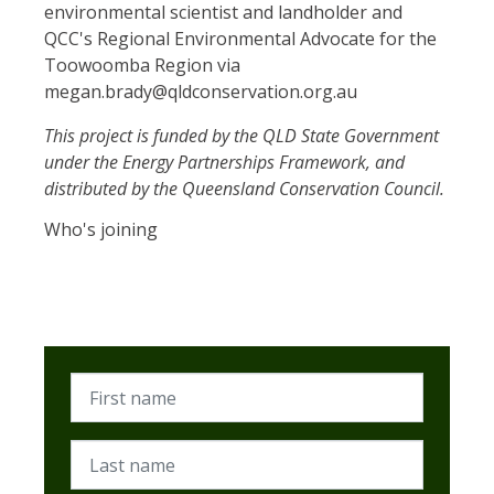
environmental scientist and landholder and
QCC's Regional Environmental Advocate for the
Toowoomba Region via
megan.brady@qldconservation.org.au
This project is funded by the QLD State Government
under the Energy Partnerships Framework, and
distributed by the Queensland Conservation Council.
Who's joining
First name
Last name