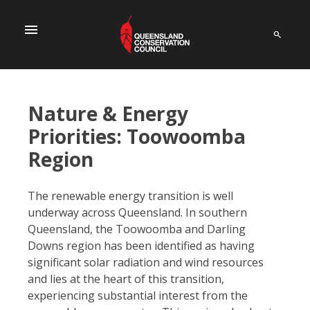
menu
Nature & Energy
Priorities: Toowoomba
Region
The renewable energy transition is well
underway across Queensland. In southern
Queensland, the Toowoomba and Darling
Downs region has been identified as having
significant solar radiation and wind resources
and lies at the heart of this transition,
experiencing substantial interest from the