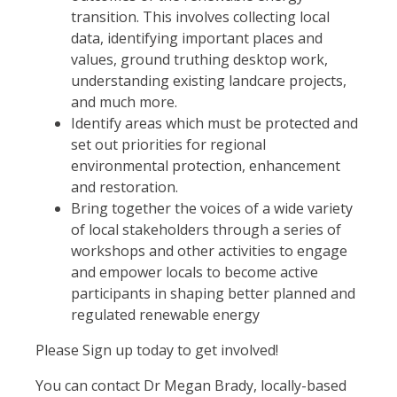
transition. This involves collecting local
data, identifying important places and
values, ground truthing desktop work,
understanding existing landcare projects,
and much more.
Identify areas which must be protected and
set out priorities for regional
environmental protection, enhancement
and restoration.
Bring together the voices of a wide variety
of local stakeholders through a series of
workshops and other activities to engage
and empower locals to become active
participants in shaping better planned and
regulated renewable energy
Please Sign up today to get involved!
You can contact Dr Megan Brady, locally-based