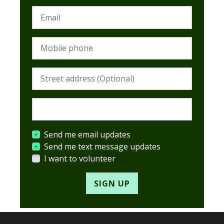
Email
Mobile phone
Street address (Required)
Postcode (Required)
Send me email updates
Send me text message updates
I want to volunteer