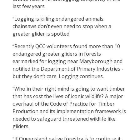
last few years.
“Logging is killing endangered animals:
chainsaws don’t even need to stop when a
greater glider is spotted.
“Recently QCC volunteers found more than 10
endangered greater gliders in forests
earmarked for logging near Maryborough and
notified the Department of Primary Industries -
but they don’t care. Logging continues.
“Who in their right mind is going to want timber
that has cost the lives of iconic wildlife? A major
overhaul of the Code of Practice for Timber
Production and its implementation framework is
needed to safeguard threatened wildlife like
gliders.
“If Queensland native forestry is to continue it