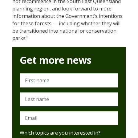
not recommence in the South East Queensland
planning region, and look forward to more
information about the Government’s intentions
for these forests — including whether they will
be transitioned into national or conservation
parks."
Get more news
First name
Last name
Email
Which topics are you interested in?