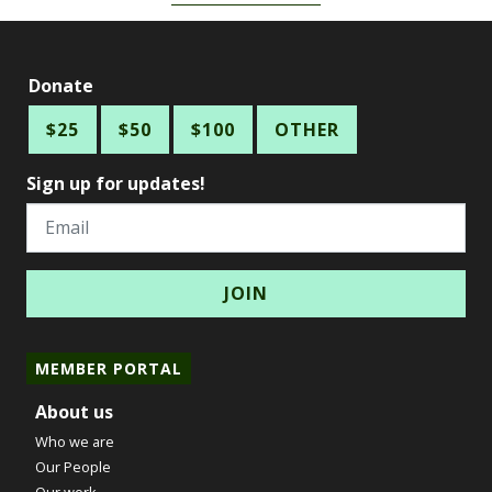
Donate
$25
$50
$100
OTHER
Sign up for updates!
Email
MEMBER PORTAL
About us
Who we are
Our People
Our work