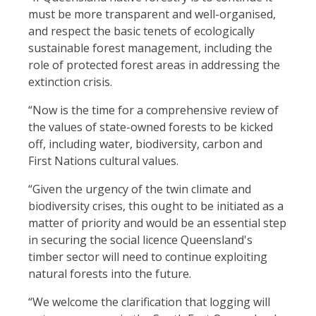
must be more transparent and well-organised,
and respect the basic tenets of ecologically
sustainable forest management, including the
role of protected forest areas in addressing the
extinction crisis.
“Now is the time for a comprehensive review of
the values of state-owned forests to be kicked
off, including water, biodiversity, carbon and
First Nations cultural values.
“Given the urgency of the twin climate and
biodiversity crises, this ought to be initiated as a
matter of priority and would be an essential step
in securing the social licence Queensland's
timber sector will need to continue exploiting
natural forests into the future.
“We welcome the clarification that logging will