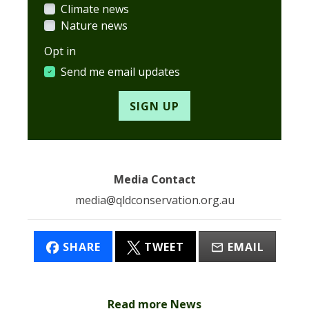
Climate news
Nature news
Opt in
Send me email updates
Media Contact
media@qldconservation.org.au
SHARE
TWEET
EMAIL
Read more News