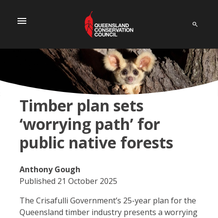
menu
Timber plan sets
‘worrying path’ for
public native forests
Anthony Gough
Published 21 October 2025
The Crisafulli Government’s 25-year plan for the
Queensland timber industry presents a worrying