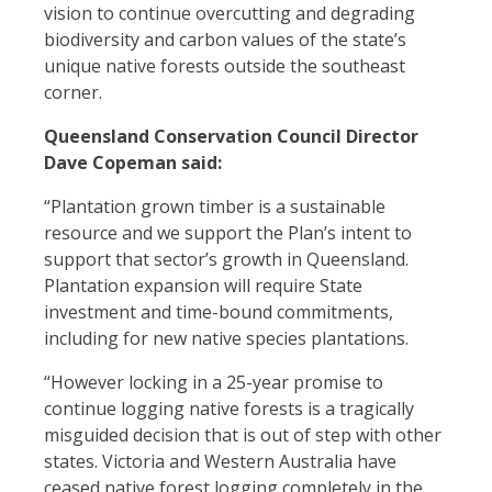
vision to continue overcutting and degrading
biodiversity and carbon values of the state’s
unique native forests outside the southeast
corner.
Queensland Conservation Council Director
Dave Copeman said:
“Plantation grown timber is a sustainable
resource and we support the Plan’s intent to
support that sector’s growth in Queensland.
Plantation expansion will require State
investment and time-bound commitments,
including for new native species plantations.
“However locking in a 25-year promise to
continue logging native forests is a tragically
misguided decision that is out of step with other
states. Victoria and Western Australia have
ceased native forest logging completely in the