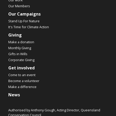
Our Members
Our Campaigns
Stand Up For Nature
It's Time for Climate Action
Giving
Make a donation
Monthly Giving
Gifts in Wills
Corporate Giving
Get involved
Come to an event
Become a volunteer
Make a difference
News
Authorised by Anthony Gough, Acting Director, Queensland
Conservation Council