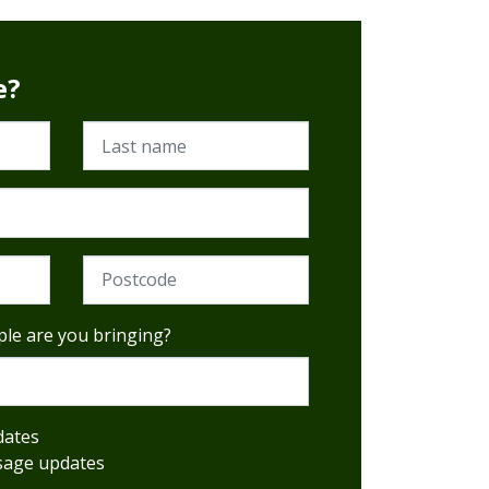
e?
Last name
al)
Postcode (Required)
le are you bringing?
dates
sage updates