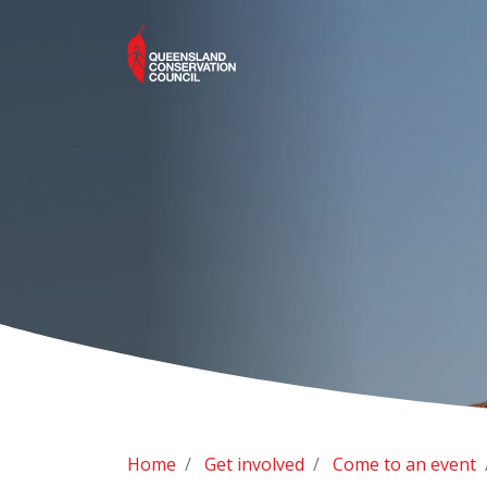
Home
Get involved
Come to an event