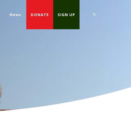
d
News
DONATE
SIGN UP