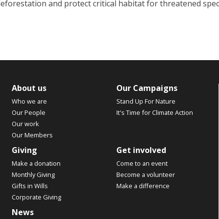
eforestation and protect critical habitat for threatened spe
About us
Our Campaigns
Who we are
Stand Up For Nature
Our People
It's Time for Climate Action
Our work
Our Members
Giving
Get involved
Make a donation
Come to an event
Monthly Giving
Become a volunteer
Gifts in Wills
Make a difference
Corporate Giving
News