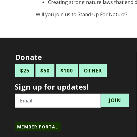
Creating strong nature laws that end d
Will you join us to Stand Up For Nature?
Donate
$25
$50
$100
OTHER
Sign up for updates!
Email
MEMBER PORTAL