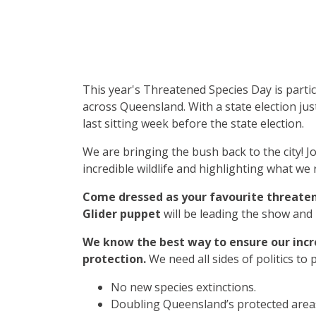
This year's Threatened Species Day is partic
across Queensland. With a state election jus
last sitting week before the state election.
We are bringing the bush back to the city! J
incredible wildlife and highlighting what we r
Come dressed as your favourite threate
Glider puppet
will be leading the show and
We know the best way to ensure our incr
protection.
We need all sides of politics to
No new species extinctions.
Doubling Queensland’s protected area