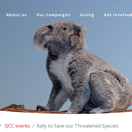
About us
Our Campaigns
Giving
Get involve
QCC events
Rally to Save our Threatened Species