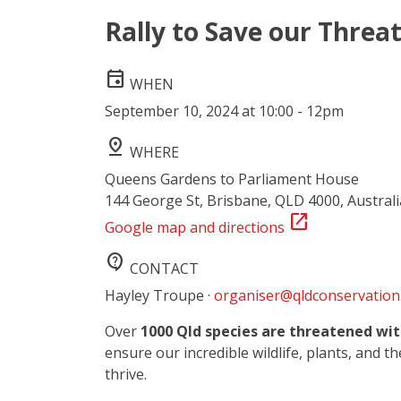
Rally to Save our Threa
event
WHEN
September 10, 2024 at 10:00 - 12pm
pin_drop
WHERE
Queens Gardens to Parliament House
144 George St, Brisbane, QLD 4000, Australi
open_in_new
Google map and directions
contact_support
CONTACT
Hayley Troupe ·
organiser@qldconservation
Over
1000 Qld species are threatened wit
ensure our incredible wildlife, plants, and t
thrive.