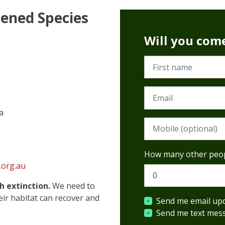
tened Species
Will you com
First name
Email
a
Mobile phone (option
How many other peop
.org.au
h extinction.
We need to
heir habitat can recover and
Send me email up
Send me text mes