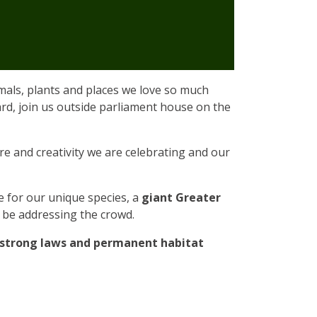
imals, plants and places we love so much
ard, join us outside parliament house on the
tre and creativity we are celebrating and our
e for our unique species, a
giant Greater
l be addressing the crowd.
h strong laws and permanent habitat