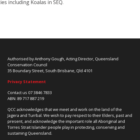
cies including Koalas in SEQ.
Authorised by Anthony Gough, Acting Director, Queensland
Conservation Council
35 Boundary Street, South Brisbane, Qld 4101
Privacy Statement
Contact us 07 3846 7833
ABN: 89 717 887 219
QCC acknowledges that we meet and work on the land of the
Jagera and Turrbal. We wish to pay respect to their Elders, past and
present, and acknowledge the important role all Aboriginal and
Torres Strait Islander people play in protecting, conserving and
sustaining Queensland.