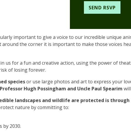
ularly important to give a voice to our incredible unique an
t around the corner it is important to make those voices he
oin us for a fun and creative action, using the power of thea
isk of losing forever.
ned species
or use large photos and art to express your lov
Professor Hugh Possingham and Uncle Paul Spearim
wil
edible landscapes and wildlife are protected is throug
 protect nature by committing to:
s by 2030.