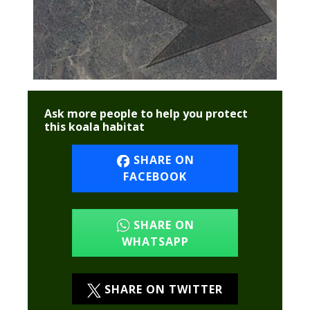
Ask more people to help you protect
this koala habitat
SHARE ON
FACEBOOK
SHARE ON
WHATSAPP
SHARE ON TWITTER