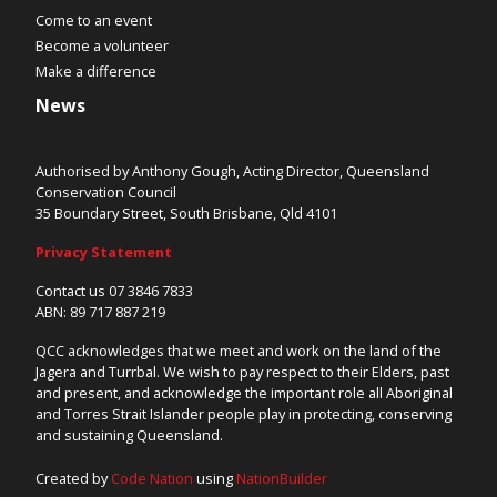
Come to an event
Become a volunteer
Make a difference
News
Authorised by Anthony Gough, Acting Director, Queensland
Conservation Council
35 Boundary Street, South Brisbane, Qld 4101
Privacy Statement
Contact us 07 3846 7833
ABN: 89 717 887 219
QCC acknowledges that we meet and work on the land of the
Jagera and Turrbal. We wish to pay respect to their Elders, past
and present, and acknowledge the important role all Aboriginal
and Torres Strait Islander people play in protecting, conserving
and sustaining Queensland.
Created by
Code Nation
using
NationBuilder