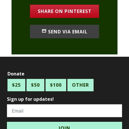
SHARE ON PINTEREST
SEND VIA EMAIL
Donate
$25
$50
$100
OTHER
Sign up for updates!
Email