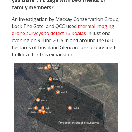
you share this page with two friends or
family members?
An investigation by Mackay Conservation Group,
Lock The Gate, and QCC used
thermal imaging
drone surveys to detect 13 koalas
in just one
evening on 9 June 2025 in and around the 600
hectares of bushland Glencore are proposing to
bulldoze for this expansion.