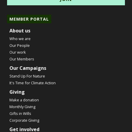
MEMBER PORTAL
About us
Who we are
Our People
Our work
Our Members
Our Campaigns
Stand Up For Nature
It's Time for Climate Action
Giving
Make a donation
Monthly Giving
Gifts in Wills
Corporate Giving
Get involved