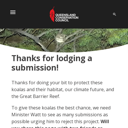
menu
Thanks for lodging a
submission!
Thanks for doing your bit to protect these
koalas and their habitat, our climate future, and
the Great Barrier Reef.
To give these koalas the best chance, we need
Minister Watt to see as many submissions as
possible urging him to reject this project.
Will