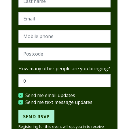
Email
Mobile phone
Postcode (Required)
How many other people are you bringing?
Send me email updates
Send me text message updates
Registering for this event will opt you in to receive