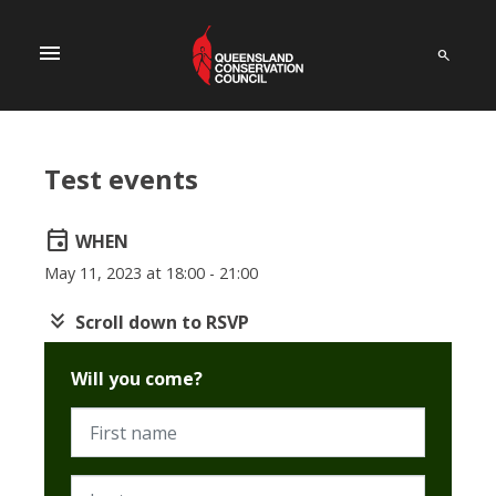
menu
Test events
event
WHEN
May 11, 2023 at 18:00 - 21:00
keyboard_double_arrow_down
Scroll down to RSVP
Will you come?
First name
Last name