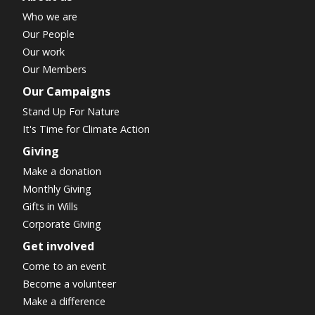
Who we are
Our People
Our work
Our Members
Our Campaigns
Stand Up For Nature
It's Time for Climate Action
Giving
Make a donation
Monthly Giving
Gifts in Wills
Corporate Giving
Get involved
Come to an event
Become a volunteer
Make a difference