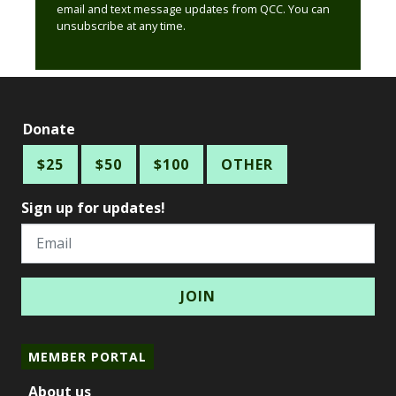
email and text message updates from QCC. You can
unsubscribe at any time.
Donate
$25
$50
$100
OTHER
Sign up for updates!
Email
MEMBER PORTAL
About us