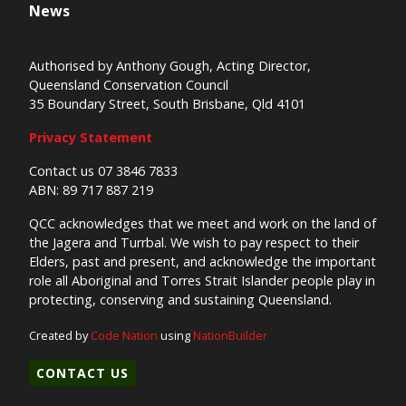
News
Authorised by Anthony Gough, Acting Director,
Queensland Conservation Council
35 Boundary Street, South Brisbane, Qld 4101
Privacy Statement
Contact us 07 3846 7833
ABN: 89 717 887 219
QCC acknowledges that we meet and work on the land of
the Jagera and Turrbal. We wish to pay respect to their
Elders, past and present, and acknowledge the important
role all Aboriginal and Torres Strait Islander people play in
protecting, conserving and sustaining Queensland.
Created by
Code Nation
using
NationBuilder
CONTACT US