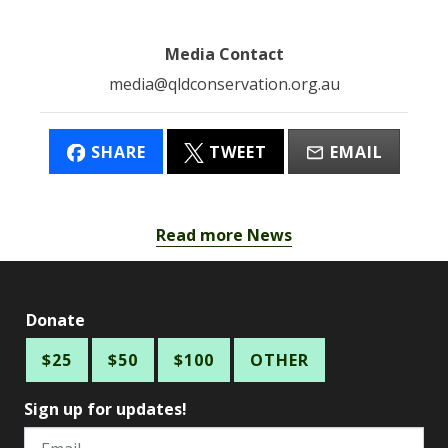
Media Contact
media@qldconservation.org.au
SHARE
TWEET
EMAIL
Read more News
Donate
$25
$50
$100
OTHER
Sign up for updates!
Email