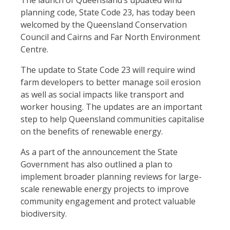
The launch of Queensland’s updated wind
planning code, State Code 23, has today been
welcomed by the Queensland Conservation
Council and Cairns and Far North Environment
Centre.
The update to State Code 23 will require wind
farm developers to better manage soil erosion
as well as social impacts like transport and
worker housing. The updates are an important
step to help Queensland communities capitalise
on the benefits of renewable energy.
As a part of the announcement the State
Government has also outlined a plan to
implement broader planning reviews for large-
scale renewable energy projects to improve
community engagement and protect valuable
biodiversity.