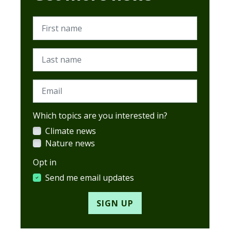
First name
Last name
Email
Which topics are you interested in?
Climate news
Nature news
Opt in
Send me email updates