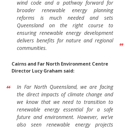
wind code and a pathway forward for
broader renewable energy planning
reforms is much needed and sets
Queensland on the right course to
ensuring renewable energy development
delivers benefits for nature and regional
communities.
Cairns and Far North Environment Centre
Director Lucy Graham said:
In Far North Queensland, we are facing
the direct impacts of climate change and
we know that we need to transition to
renewable energy essential for a safe
future and environment. However, we’ve
also seen renewable energy projects