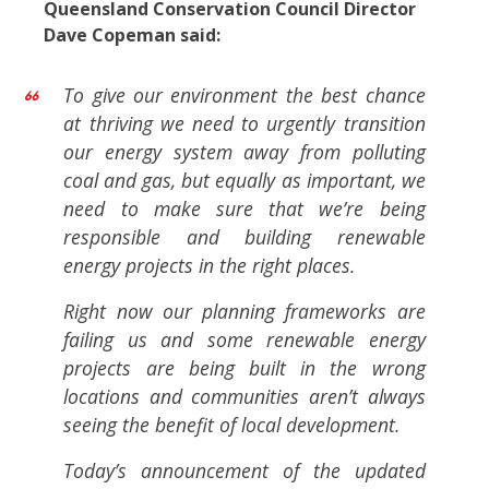
Queensland Conservation Council Director
Dave Copeman said:
To give our environment the best chance
at thriving we need to urgently transition
our energy system away from polluting
coal and gas, but equally as important, we
need to make sure that we’re being
responsible and building renewable
energy projects in the right places.
Right now our planning frameworks are
failing us and some renewable energy
projects are being built in the wrong
locations and communities aren’t always
seeing the benefit of local development.
Today’s announcement of the updated