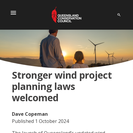
menu
Stronger wind project
planning laws
welcomed
Dave Copeman
Published 1 October 2024