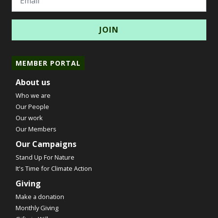
MEMBER PORTAL
About us
Who we are
Our People
Our work
Our Members
Our Campaigns
Stand Up For Nature
It's Time for Climate Action
Giving
Make a donation
Monthly Giving