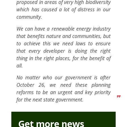
proposed in areas of very high biodiversity
which has caused a lot of distress in our
community.
We can have a renewable energy industry
that benefits nature and communities, but
to achieve this we need laws to ensure
that every developer is doing the right
thing in the right places, for the benefit of
all.
No matter who our government is after
October 26, we need these planning
reforms to be an urgent and key priority
for the next state government.
Get more news