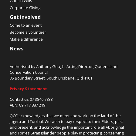
Gifts in Wills
Corporate Giving
Get involved
Come to an event
Become a volunteer
Make a difference
News
Authorised by Anthony Gough, Acting Director, Queensland
Conservation Council
35 Boundary Street, South Brisbane, Qld 4101
Privacy Statement
Contact us 07 3846 7833
ABN: 89 717 887 219
QCC acknowledges that we meet and work on the land of the
Jagera and Turrbal. We wish to pay respect to their Elders, past
and present, and acknowledge the important role all Aboriginal
and Torres Strait Islander people play in protecting, conserving