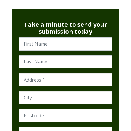
Take a minute to send your
submission today