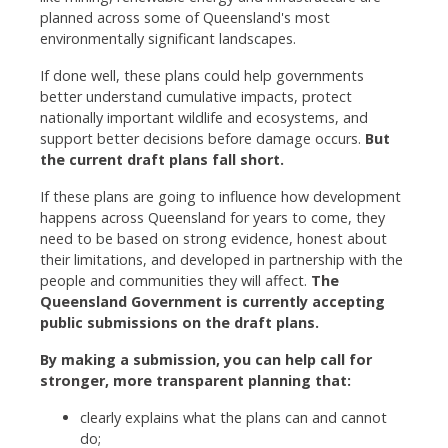
planned across some of Queensland's most
environmentally significant landscapes.
If done well, these plans could help governments
better understand cumulative impacts, protect
nationally important wildlife and ecosystems, and
support better decisions before damage occurs.
But
the current draft plans fall short.
If these plans are going to influence how development
happens across Queensland for years to come, they
need to be based on strong evidence, honest about
their limitations, and developed in partnership with the
people and communities they will affect.
The
Queensland Government is currently accepting
public submissions on the draft plans.
By making a submission, you can help call for
stronger, more transparent planning that:
clearly explains what the plans can and cannot
do;