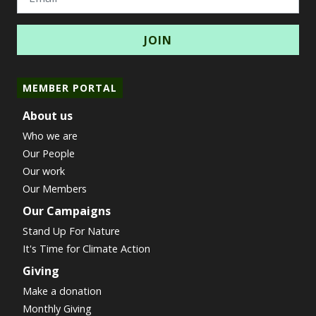
MEMBER PORTAL
About us
Who we are
Our People
Our work
Our Members
Our Campaigns
Stand Up For Nature
It's Time for Climate Action
Giving
Make a donation
Monthly Giving