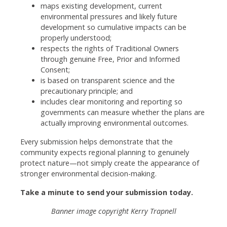
maps existing development, current
environmental pressures and likely future
development so cumulative impacts can be
properly understood;
respects the rights of Traditional Owners
through genuine Free, Prior and Informed
Consent;
is based on transparent science and the
precautionary principle; and
includes clear monitoring and reporting so
governments can measure whether the plans are
actually improving environmental outcomes.
Every submission helps demonstrate that the
community expects regional planning to genuinely
protect nature—not simply create the appearance of
stronger environmental decision-making.
Take a minute to send your submission today.
Banner image copyright Kerry Trapnell