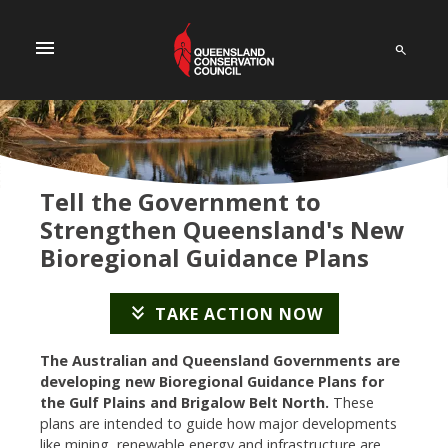
menu
Tell the Government to
Strengthen Queensland's New
Bioregional Guidance Plans
keyboard_double_arrow_down
TAKE ACTION NOW
The Australian and Queensland Governments are
developing new Bioregional Guidance Plans for
the Gulf Plains and Brigalow Belt North.
These
plans are intended to guide how major developments
like mining, renewable energy and infrastructure are