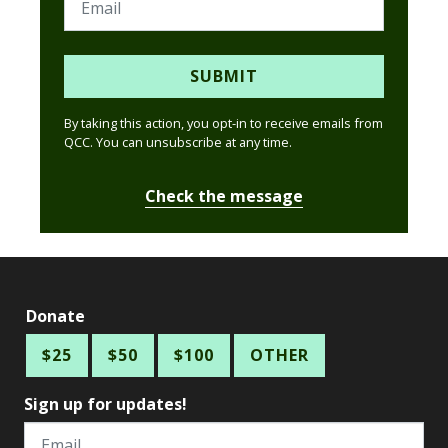
SUBMIT
By taking this action, you opt-in to receive emails from
QCC. You can unsubscribe at any time.
Check the message
Donate
$25
$50
$100
OTHER
Sign up for updates!
Email