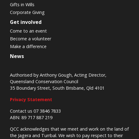
Gifts in Wills
Corporate Giving
Get involved
Come to an event
Become a volunteer
Make a difference
News
Authorised by Anthony Gough, Acting Director,
Queensland Conservation Council
35 Boundary Street, South Brisbane, Qld 4101
Privacy Statement
Contact us 07 3846 7833
ABN: 89 717 887 219
QCC acknowledges that we meet and work on the land of
the Jagera and Turrbal. We wish to pay respect to their