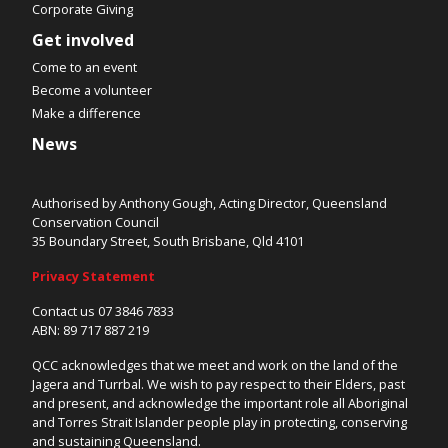
Corporate Giving
Get involved
Come to an event
Become a volunteer
Make a difference
News
Authorised by Anthony Gough, Acting Director, Queensland
Conservation Council
35 Boundary Street, South Brisbane, Qld 4101
Privacy Statement
Contact us 07 3846 7833
ABN: 89 717 887 219
QCC acknowledges that we meet and work on the land of the
Jagera and Turrbal. We wish to pay respect to their Elders, past
and present, and acknowledge the important role all Aboriginal
and Torres Strait Islander people play in protecting, conserving
and sustaining Queensland.