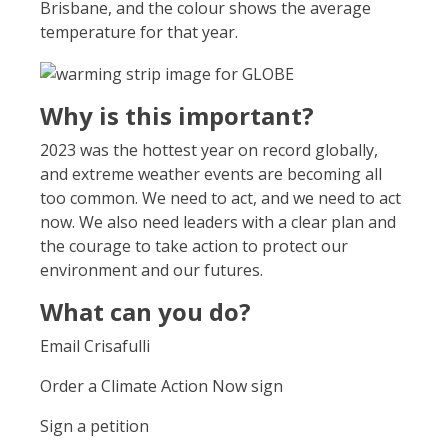
Brisbane, and the colour shows the average
temperature for that year.
Why is this important?
2023 was the hottest year on record globally,
and extreme weather events are becoming all
too common. We need to act, and we need to act
now. We also need leaders with a clear plan and
the courage to take action to protect our
environment and our futures.
What can you do?
Email Crisafulli
Order a Climate Action Now sign
Sign a petition