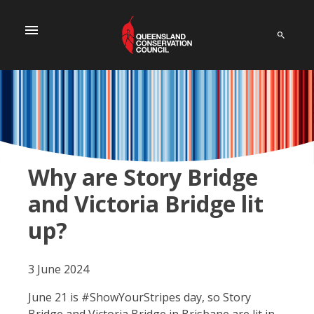
menu
Why are Story Bridge
and Victoria Bridge lit
up?
3 June 2024
June 21 is #ShowYourStripes day, so Story