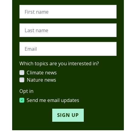
First name
Last name
Email
Which topics are you interested in?
Climate news
Nature news
Opt in
Send me email updates