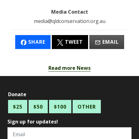
Media Contact
media@qldconservation.org.au
SHARE
TWEET
EMAIL
Read more News
Donate
$25
$50
$100
OTHER
Sign up for updates!
Email