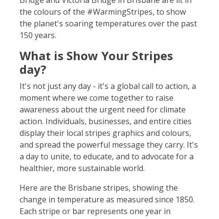
Bridge and Victoria Bridge in Brisbane are lit in
the colours of the #WarmingStripes, to show
the planet's soaring temperatures over the past
150 years.
What is Show Your Stripes
day?
It's not just any day - it's a global call to action, a
moment where we come together to raise
awareness about the urgent need for climate
action. Individuals, businesses, and entire cities
display their local stripes graphics and colours,
and spread the powerful message they carry. It's
a day to unite, to educate, and to advocate for a
healthier, more sustainable world.
Here are the Brisbane stripes, showing
the
change in temperature as measured since 1850.
Each stripe or bar represents one year in