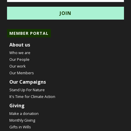
MEMBER PORTAL
About us
Who we are
Our People
Our work
Our Members
Our Campaigns
Stand Up For Nature
It's Time for Climate Action
Giving
Make a donation
Monthly Giving
Gifts in Wills