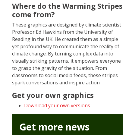
Where do the Warming Stripes
come from?
These graphics are designed by climate scientist
Professor Ed Hawkins from the University of
Reading in the UK. He created them as a simple
yet profound way to communicate the reality of
climate change. By turning complex data into
visually striking patterns, it empowers everyone
to grasp the gravity of the situation. From
classrooms to social media feeds, these stripes
spark conversations and inspire action.
Get your own graphics
Download your own versions
Get more news