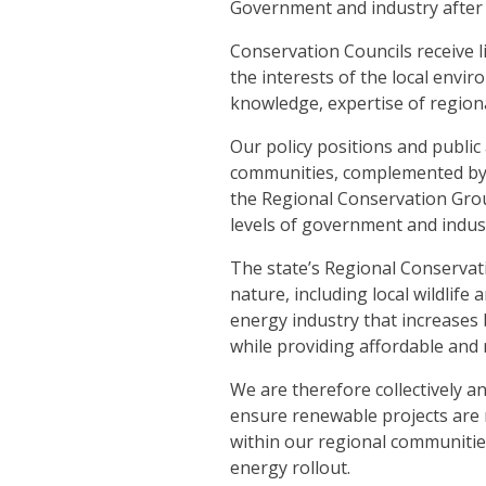
Government and industry after 
Conservation Councils receive 
the interests of the local env
knowledge, expertise of regiona
Our policy positions and public
communities, complemented by t
the Regional Conservation Gro
levels of government and indus
The state’s Regional Conservati
nature, including local wildlif
energy industry that increases
while providing affordable and 
We are therefore collectively a
ensure renewable projects are n
within our regional communitie
energy rollout.