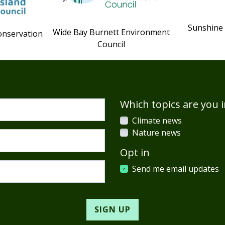
Sunshine
Wide Bay Burnett Environment
onservation
Council
Which topics are you i
Climate news
Nature news
Opt in
Send me email updates