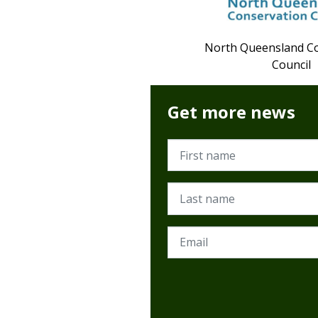
North Queensland C
Council
Get more news
First name
Last name
Email