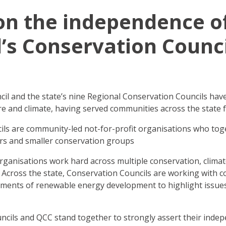
on the independence o
s Conservation Counci
l and the state’s nine Regional Conservation Councils have
e and climate, having served communities across the state 
ils are community-led not-for-profit organisations who to
rs and smaller conservation groups
ganisations work hard across multiple conservation, clima
 Across the state, Conservation Councils are working with 
ments of renewable energy development to highlight issues
cils and QCC stand together to strongly assert their inde