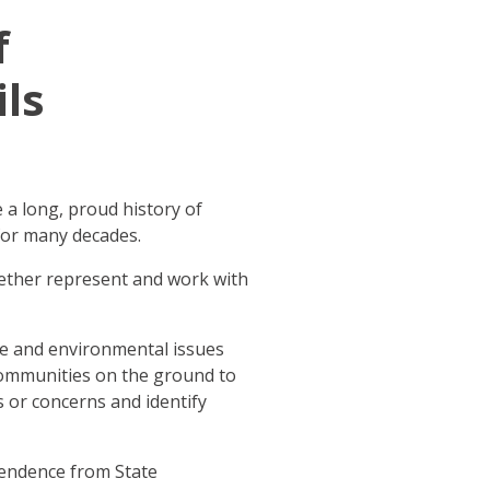
f
ls
 a long, proud history of
for many decades.
gether represent and work with
te and environmental issues
communities on the ground to
 or concerns and identify
pendence from State