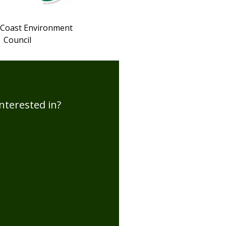
 Coast Environment
Council
nterested in?