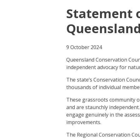
Statement 
Queensland’
9 October 2024
Queensland Conservation Counci
independent advocacy for natur
The state’s Conservation Counc
thousands of individual membe
These grassroots community or
and are staunchly independent.
engage genuinely in the assess
improvements.
The Regional Conservation Coun