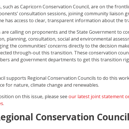
, such as Capricorn Conservation Council, are on the frontl
nents’ consultation sessions, joining community liaison g
 has access to clear, transparent information about the tr
 are calling on proponents and the State Government to co
ion, planning, consultation, social and environmental asses
ging the communities’ concerns directly to the decision mak
tected through-out this transition. These conservation counc
mbers and government departments to get this transition rig
l supports Regional Conservation Councils to do this work
rce for nature, climate change and renewables.
sition on this issue, please see
our latest joint statement 
es
.
egional Conservation Counci