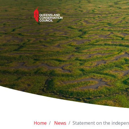
Home
News
Statement on the indepen