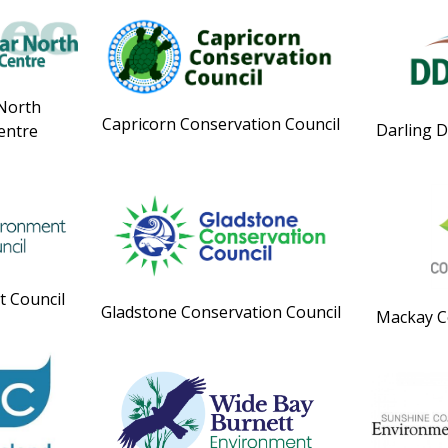
 North
Capricorn Conservation Council
Darling 
entre
 Council
Gladstone Conservation Council
Mackay C