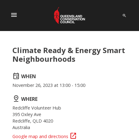
menu
Climate Ready & Energy Smart
Neighbourhoods
event
WHEN
November 26, 2023 at 13:00 - 15:00
pin_drop
WHERE
Redcliffe Volunteer Hub
395 Oxley Ave
Redcliffe, QLD 4020
Australia
open_in_new
Google map and directions