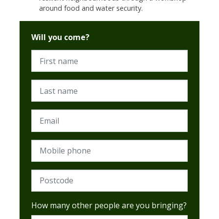
around food and water security.
Will you come?
First name
Last name
Email
Mobile phone
Postcode (Required)
How many other people are you bringing?