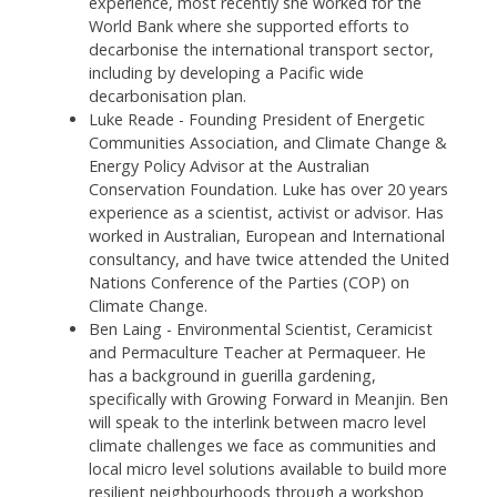
experience, most recently she worked for the
World Bank where she supported efforts to
decarbonise the international transport sector,
including by developing a Pacific wide
decarbonisation plan.
Luke Reade - Founding President of Energetic
Communities Association, and Climate Change &
Energy Policy Advisor at the Australian
Conservation Foundation. Luke has over 20 years
experience as a scientist, activist or advisor. Has
worked in Australian, European and International
consultancy, and have twice attended the United
Nations Conference of the Parties (COP) on
Climate Change.
Ben Laing -
Environmental Scientist, Ceramicist
and Permaculture Teacher at Permaqueer. He
has a background in guerilla gardening,
specifically with Growing Forward in Meanjin. Ben
will speak to the interlink between macro level
climate challenges we face as communities and
local micro level solutions available to build more
resilient neighbourhoods through a workshop