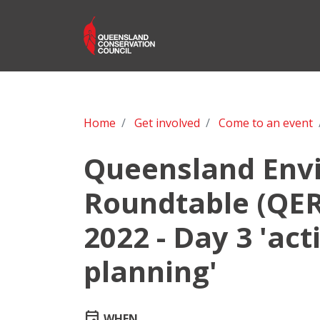
Home
Get involved
Come to an event
Queensland Env
Roundtable (QER
2022 - Day 3 'act
planning'
event
WHEN