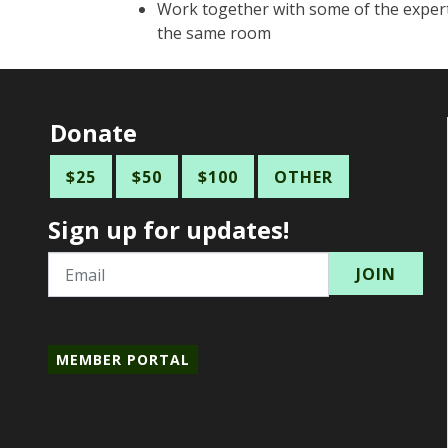
Work together with some of the expert
the same room
Donate
$25
$50
$100
OTHER
Sign up for updates!
Email
MEMBER PORTAL