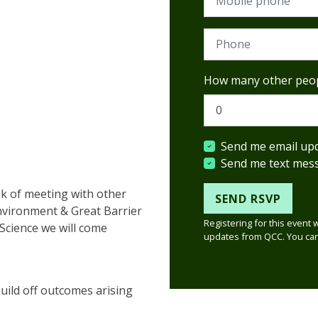
Phone
How many other peop
Send me email up
Send me text mes
ek of meeting with other
nvironment & Great Barrier
Registering for this event 
Science we will come
updates from QCC. You can
uild off outcomes arising