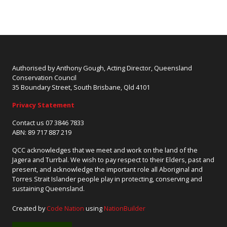
Authorised by Anthony Gough, Acting Director, Queensland
Conservation Council
35 Boundary Street, South Brisbane, Qld 4101
Privacy Statement
Contact us 07 3846 7833
ABN: 89 717 887 219
QCC acknowledges that we meet and work on the land of the
Jagera and Turrbal. We wish to pay respect to their Elders, past and
present, and acknowledge the important role all Aboriginal and
Torres Strait Islander people play in protecting, conserving and
sustaining Queensland.
Created by
Code Nation
using
NationBuilder