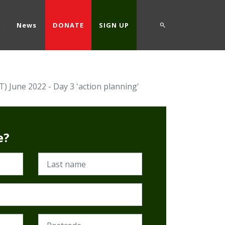
d
News
DONATE
SIGN UP
 June 2022 - Day 3 'action planning'
e?
Last name
Postcode (Required)