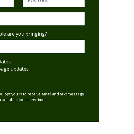
le are you bringing?
dates
sage updates
will opt you in to receive email and text message
 unsubscribe at any time.