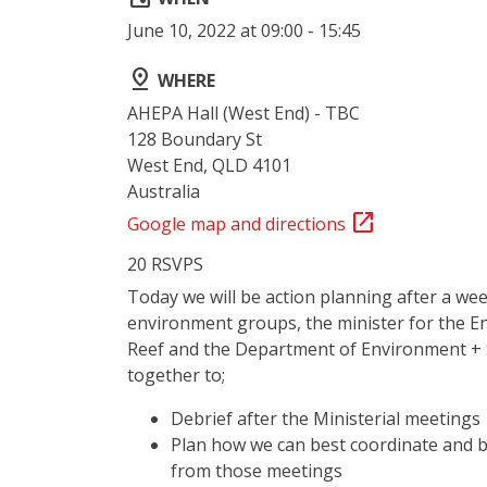
June 10, 2022 at 09:00 - 15:45
pin_drop
WHERE
AHEPA Hall (West End) - TBC
128 Boundary St
West End, QLD 4101
Australia
open_in_new
Google map and directions
20 RSVPS
Today we will be action planning after a we
environment groups, the minister for the E
Reef and the Department of Environment + 
together to;
Debrief after the Ministerial meetings
Plan how we can best coordinate and b
from those meetings