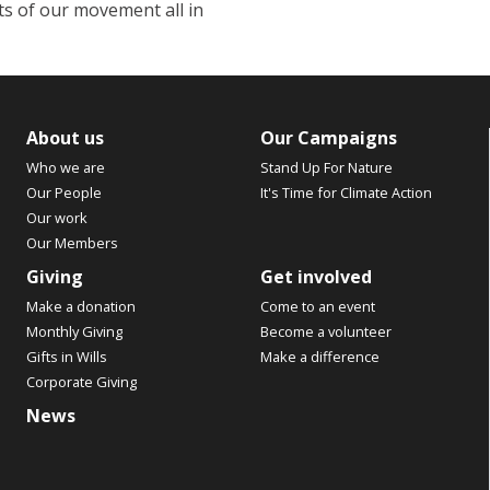
s of our movement all in
About us
Our Campaigns
Who we are
Stand Up For Nature
Our People
It's Time for Climate Action
Our work
Our Members
Giving
Get involved
Make a donation
Come to an event
Monthly Giving
Become a volunteer
Gifts in Wills
Make a difference
Corporate Giving
News