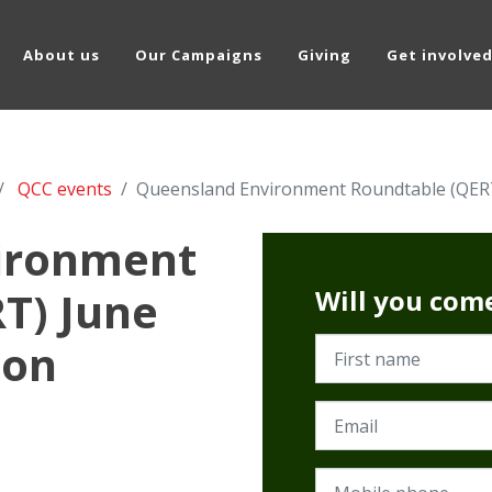
About us
Our Campaigns
Giving
Get involve
QCC events
Queensland Environment Roundtable (QERT)
ironment
T) June
Will you com
ion
First name
Email
Mobile phone