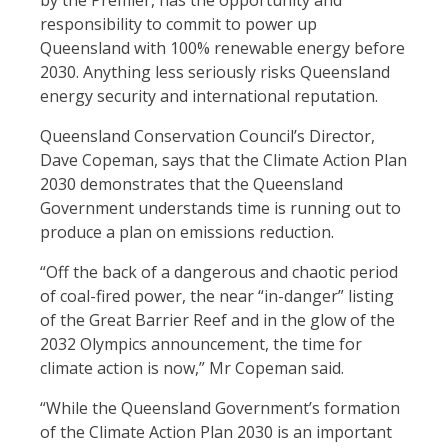
by the Premier, has the opportunity and
responsibility to commit to power up
Queensland with 100% renewable energy before
2030. Anything less seriously risks Queensland
energy security and international reputation.
Queensland Conservation Council’s Director,
Dave Copeman, says that the Climate Action Plan
2030 demonstrates that the Queensland
Government understands time is running out to
produce a plan on emissions reduction.
“Off the back of a dangerous and chaotic period
of coal-fired power, the near “in-danger” listing
of the Great Barrier Reef and in the glow of the
2032 Olympics announcement, the time for
climate action is now,” Mr Copeman said.
“While the Queensland Government’s formation
of the Climate Action Plan 2030 is an important