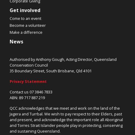
Corporate Giving
Get involved
Come to an event
Become a volunteer
Make a difference
News
Authorised by Anthony Gough, Acting Director, Queensland
Conservation Council
35 Boundary Street, South Brisbane, Qld 4101
Privacy Statement
Contact us 07 3846 7833
ABN: 89 717 887 219
QCC acknowledges that we meet and work on the land of the
Jagera and Turrbal. We wish to pay respect to their Elders, past
and present, and acknowledge the important role all Aboriginal
and Torres Strait Islander people play in protecting, conserving
and sustaining Queensland.