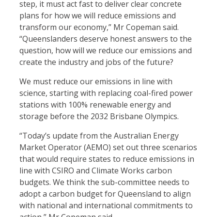
step, it must act fast to deliver clear concrete
plans for how we will reduce emissions and
transform our economy,” Mr Copeman said.
“Queenslanders deserve honest answers to the
question, how will we reduce our emissions and
create the industry and jobs of the future?
We must reduce our emissions in line with
science, starting with replacing coal-fired power
stations with 100% renewable energy and
storage before the 2032 Brisbane Olympics.
“Today’s update from the Australian Energy
Market Operator (AEMO) set out three scenarios
that would require states to reduce emissions in
line with CSIRO and Climate Works carbon
budgets. We think the sub-committee needs to
adopt a carbon budget for Queensland to align
with national and international commitments to