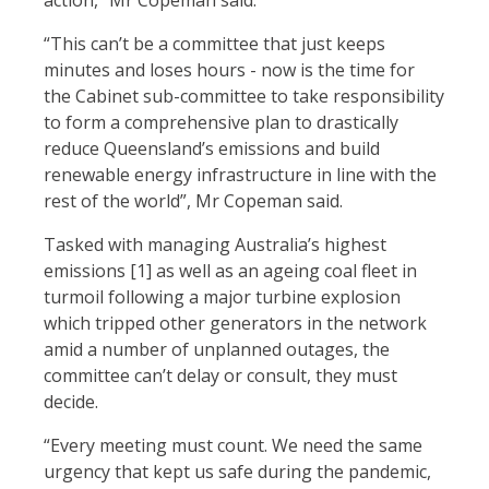
action,” Mr Copeman said.
“This can’t be a committee that just keeps
minutes and loses hours - now is the time for
the Cabinet sub-committee to take responsibility
to form a comprehensive plan to drastically
reduce Queensland’s emissions and build
renewable energy infrastructure in line with the
rest of the world”, Mr Copeman said.
Tasked with managing Australia’s highest
emissions [1]
as well as an ageing coal fleet in
turmoil following a major turbine explosion
which tripped other generators in the network
amid a number of unplanned outages, the
committee can’t delay or consult, they must
decide.
“Every meeting must count. We need the same
urgency that kept us safe during the pandemic,