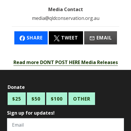
Media Contact
media@qldconservation.org.au
SHARE
TWEET
EMAIL
Read more DONT POST HERE Media Releases
Donate
$25
$50
$100
OTHER
Sign up for updates!
Email