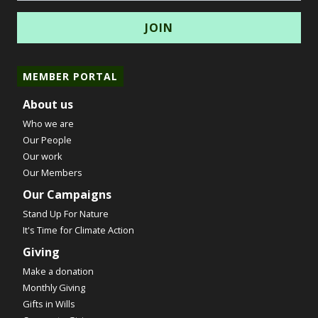
MEMBER PORTAL
About us
Who we are
Our People
Our work
Our Members
Our Campaigns
Stand Up For Nature
It's Time for Climate Action
Giving
Make a donation
Monthly Giving
Gifts in Wills