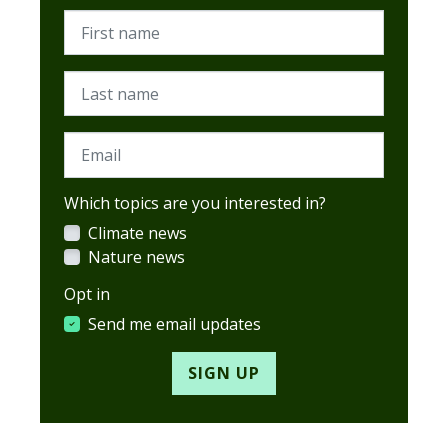
First name
Last name
Email
Which topics are you interested in?
Climate news
Nature news
Opt in
Send me email updates