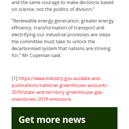
and the same courage to make decisions based
on science, not the politics of division.”
“Renewable energy generation, greater energy
efficiency, transformation of transport and
electrifying our industrial processes are steps
the committee must take to unlock the
decarbonised system that nations are striving
for,” Mr Copeman said.
[1]
https://www.industry.gov.au/data-and-
publications/national-greenhouse-accounts-
2019/state-and-territory-greenhouse-gas-
inventories-2019-emissions
Get more news