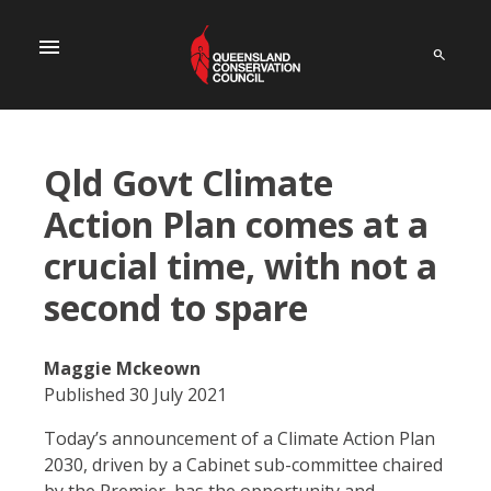
menu
Qld Govt Climate
Action Plan comes at a
crucial time, with not a
second to spare
Maggie Mckeown
Published 30 July 2021
Today’s announcement of a Climate Action Plan
2030, driven by a Cabinet sub-committee chaired