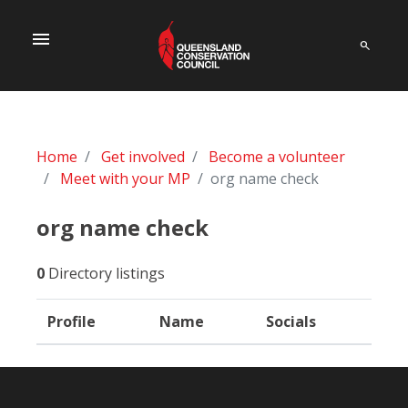
menu
Home
Get involved
Become a volunteer
Meet with your MP
org name check
org name check
0
Directory listings
Profile
Name
Socials