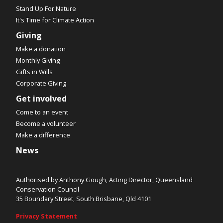
Stand Up For Nature
It's Time for Climate Action
Giving
Make a donation
Monthly Giving
Gifts in Wills
Corporate Giving
Get involved
Come to an event
Become a volunteer
Make a difference
News
Authorised by Anthony Gough, Acting Director, Queensland
Conservation Council
35 Boundary Street, South Brisbane, Qld 4101
Privacy Statement