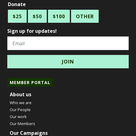
Donate
$25
$50
$100
OTHER
Sign up for updates!
Email
MEMBER PORTAL
About us
Who we are
Our People
Our work
Our Members
Our Campaigns