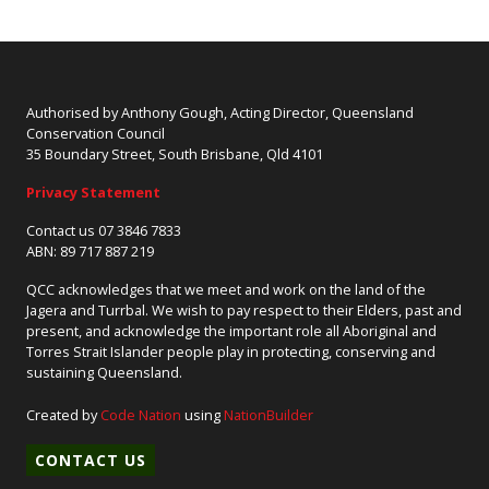
Authorised by Anthony Gough, Acting Director, Queensland
Conservation Council
35 Boundary Street, South Brisbane, Qld 4101
Privacy Statement
Contact us 07 3846 7833
ABN: 89 717 887 219
QCC acknowledges that we meet and work on the land of the
Jagera and Turrbal. We wish to pay respect to their Elders, past and
present, and acknowledge the important role all Aboriginal and
Torres Strait Islander people play in protecting, conserving and
sustaining Queensland.
Created by
Code Nation
using
NationBuilder
CONTACT US