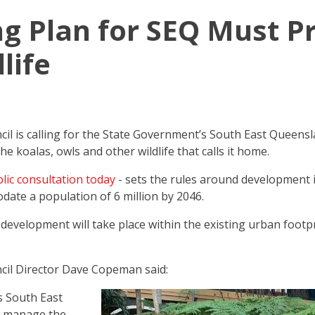
 Plan for SEQ Must P
life
l is calling for the State Government’s South East Queensla
he koalas, owls and other wildlife that calls it home.
lic consultation today
- sets the rules around development i
date a population of 6 million by 2046.
evelopment will take place within the existing urban footpri
il Director Dave Copeman said:
 South East
t manage the