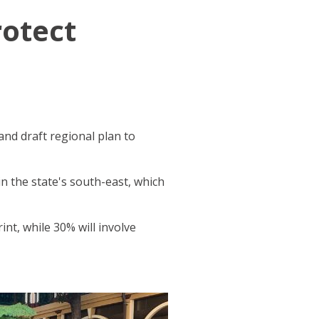
rotect
nd draft regional plan to
n the state's south-east, which
nt, while 30% will involve