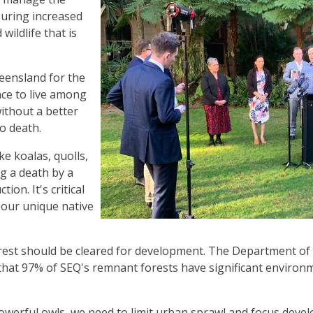
uring increased
wildlife that is
eensland for the
ance to live among
without a better
to death.
ke koalas, quolls,
ng a death by a
ion. It's critical
 our unique native
 forest should be cleared for development. The Department o
 that 97% of SEQ's remnant forests have significant environ
powerful owls, we need to limit urban sprawl and focus deve