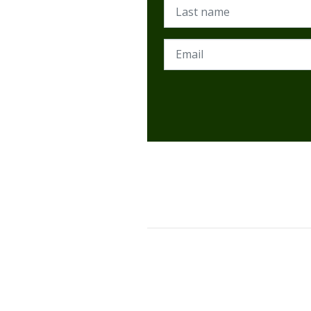
Last name
Email