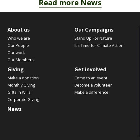
Read more News
About us
Our Campaigns
Who we are
Stand Up For Nature
Our People
It's Time for Climate Action
Our work
Our Members
Giving
Get involved
Make a donation
Come to an event
Monthly Giving
Become a volunteer
Gifts in Wills
Make a difference
Corporate Giving
News