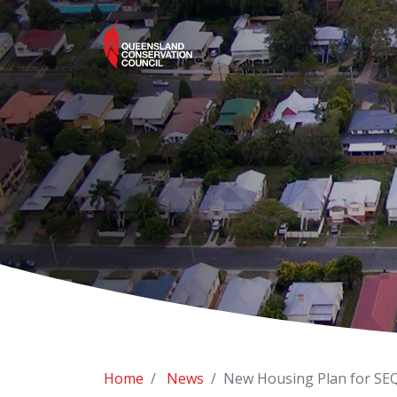
Home
News
New Housing Plan for SEQ 