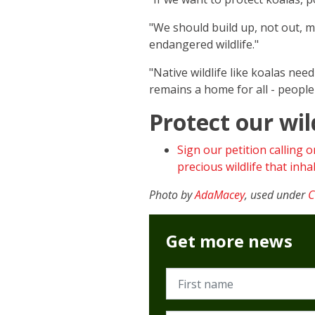
"We should build up, not out, 
endangered wildlife."
"Native wildlife like koalas ne
remains a home for all - people a
Protect our wil
Sign our petition calling 
precious wildlife that in
Photo by
AdaMacey
, used under
C
Get more news
First name