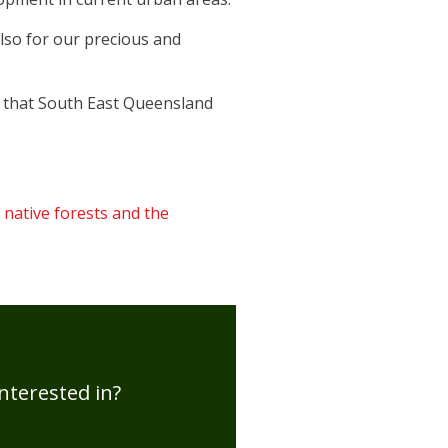
lso for our precious and
re that South East Queensland
 native forests and the
nterested in?