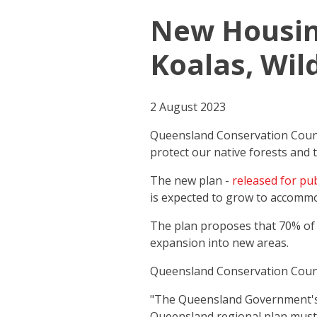
New Housing
Koalas, Wild
2 August 2023
Queensland Conservation Counci
protect our native forests and t
The new plan -
released for pub
is expected to grow to accommo
The plan proposes that 70% of d
expansion into new areas.
Queensland Conservation Counc
"The Queensland Government's
Queensland regional plan mus