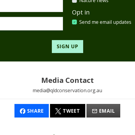
Nature news
Opt in
Send me email updates
Media Contact
media@qldconservation.org.au
SHARE
TWEET
EMAIL