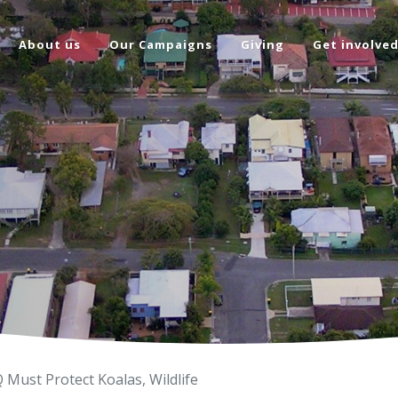
About us
Our Campaigns
Giving
Get involve
Must Protect Koalas, Wildlife