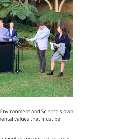
f Environment and Science's own
mental values that must be
lopment in current urban areas.