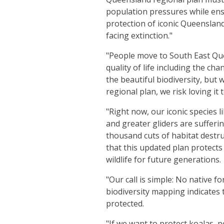
population pressures while ens
protection of iconic Queensland 
facing extinction."
"People move to South East Qu
quality of life including the ch
the beautiful biodiversity, but 
regional plan, we risk loving it 
"Right now, our iconic species li
and greater gliders are sufferi
thousand cuts of habitat destruct
that this updated plan protects
wildlife for future generations.
"Our call is simple: No native
biodiversity mapping indicates
protected.
"If we want to protect koalas, 