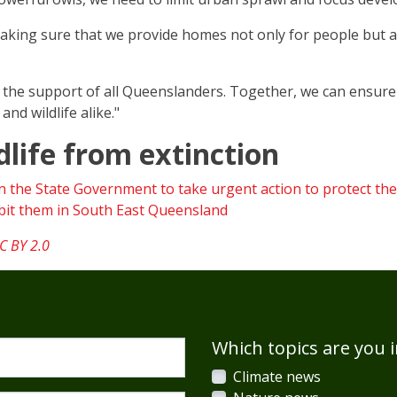
making sure that we provide homes not only for people but a
ed the support of all Queenslanders. Together, we can ensu
nd wildlife alike."
dlife from extinction
on the State Government to take urgent action to protect the
habit them in South East Queensland
C BY 2.0
Which topics are you i
Climate news