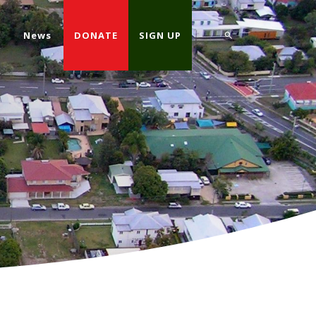
d
News
DONATE
SIGN UP