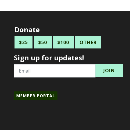
Donate
$25
$50
$100
OTHER
Sign up for updates!
Email
MEMBER PORTAL