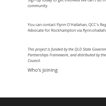
Sign up today to get involved! We can't do th
community.
You can contact Flynn O'Hallahan, QCC's Re
Advocate for Rockhampton via
flynn.ohalla
This project is funded by the QLD State Govern
Partnerships Framework, and distributed by th
Council.
Who's joining