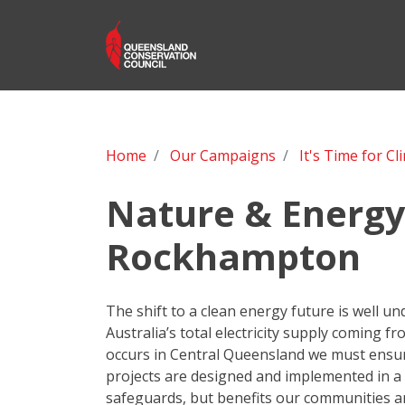
Home
Our Campaigns
It's Time for Cl
Nature & Energy 
Rockhampton
The shift to a clean energy future is well u
Australia’s total electricity supply coming fr
occurs in Central Queensland we must ensu
projects are designed and implemented in a 
safeguards, but benefits our communities 