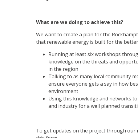
What are we doing to achieve this?
We want to create a plan for the Rockhamp
that renewable energy is built for the better
Running at least six workshops through
knowledge on the threats and opportun
in the region
Talking to as many local community m
ensure everyone gets a say in how bes
environment
Using this knowledge and networks t
and industry for a well planned transit
To get updates on the project through our ma