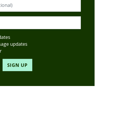
red)
dates
sage updates
r