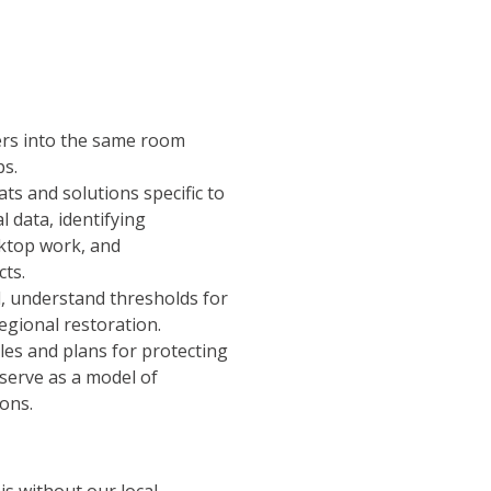
ders into the same room
ps.
s and solutions specific to
l data, identifying
ktop work, and
cts.
d, understand thresholds for
regional restoration.
les and plans for protecting
 serve as a model of
ons.