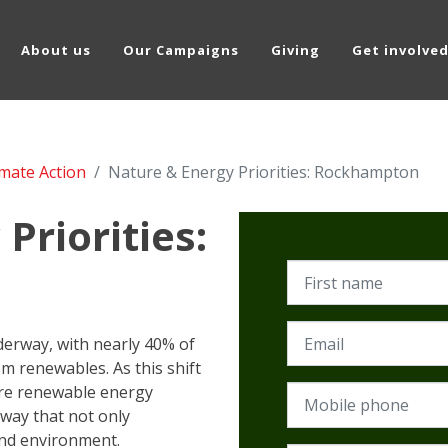
About us
Our Campaigns
Giving
Get involve
imate Action
Nature & Energy Priorities: Rockhampton
Priorities:
First name
Email
nderway, with nearly 40% of
om renewables. As this shift
re renewable energy
Mobile phone
way that not only
and environment.