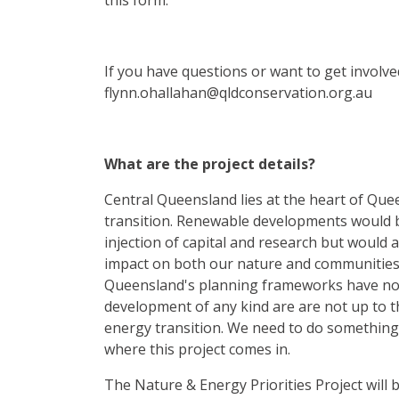
this form.
If you have questions or want to get involved
flynn.ohallahan@qldconservation.org.au
What are the project details?
Central Queensland lies at the heart of Qu
transition. Renewable developments would b
injection of capital and research but would a
impact on both our nature and communities. 
Queensland's planning frameworks have no
development of any kind are are not up to t
energy transition. We need to do something 
where this project comes in.
The Nature & Energy Priorities Project will