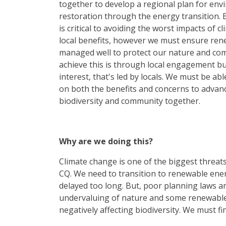
together to develop a regional plan for env
restoration through the energy transition.
is critical to avoiding the worst impacts of 
local benefits, however we must ensure ren
managed well to protect our nature and com
achieve this is through local engagement bu
interest, that's led by locals. We must be ab
on both the benefits and concerns to advanc
biodiversity and community together.
Why are we doing this?
Climate change is one of the biggest threat
CQ. We need to transition to renewable ener
delayed too long. But, poor planning laws ar
undervaluing of nature and some renewabl
negatively affecting biodiversity. We must fi