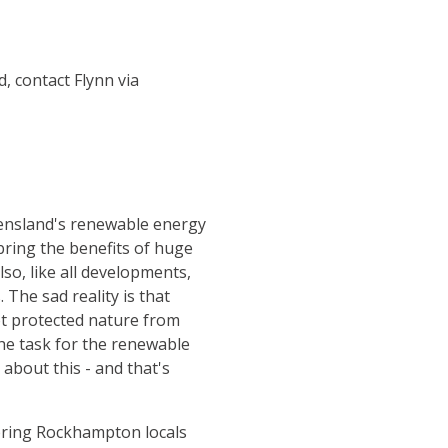
, contact Flynn via
eensland's renewable energy
ring the benefits of huge
lso, like all developments,
The sad reality is that
t protected nature from
he task for the renewable
about this - and that's
 bring Rockhampton locals