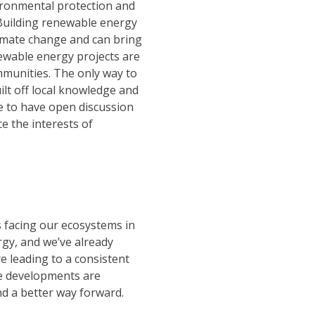
ironmental protection and
 Building renewable energy
climate change and can bring
ewable energy projects are
munities. The only way to
ilt off local knowledge and
le to have open discussion
e the interests of
s facing our ecosystems in
gy, and we’ve already
e leading to a consistent
e developments are
nd a better way forward.