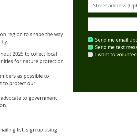
Street address (Requi
Postcode (Required)
ton region to shape the way
Send me email up
 by:
Send me text mes
out 2025 to collect local
I want to voluntee
ities for nature protection
embers as possible to
t to protect our
o advocate to government
ion.
iling list, sign up using