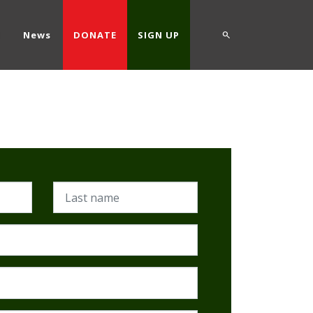
d
News
DONATE
SIGN UP
Last name