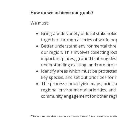
How do we achieve our goals?
We must:
Bring a wide variety of local stakehol
together through a series of worksho
Better understand environmental threat
our region. This involves collecting loca
important places, ground truthing des
understanding existing land care proje
Identify areas which must be protecte
key species, and set out priorities for 
The process should yield maps, princip
regional environmental priorities, and
community engagement for other regi