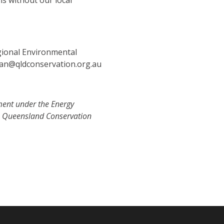
is without our local
gional Environmental
han@qldconservation.org.au
ment under the Energy
e Queensland Conservation