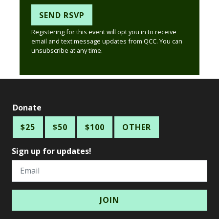
Registering for this event will opt you in to receive
email and text message updates from QCC. You can
unsubscribe at any time.
Donate
$25
$50
$100
OTHER
Sign up for updates!
Email