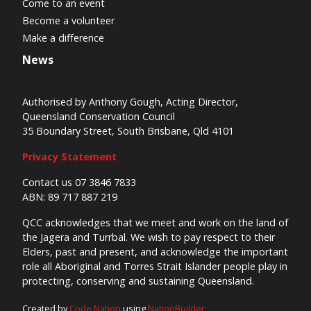
Come to an event
Become a volunteer
Make a difference
News
Authorised by Anthony Gough, Acting Director,
Queensland Conservation Council
35 Boundary Street, South Brisbane, Qld 4101
Privacy Statement
Contact us 07 3846 7833
ABN: 89 717 887 219
QCC acknowledges that we meet and work on the land of
the Jagera and Turrbal. We wish to pay respect to their
Elders, past and present, and acknowledge the important
role all Aboriginal and Torres Strait Islander people play in
protecting, conserving and sustaining Queensland.
Created by
Code Nation
using
NationBuilder