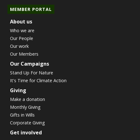
MEMBER PORTAL
About us
Who we are
Our People
Our work
Our Members
Our Campaigns
Stand Up For Nature
It's Time for Climate Action
Giving
Make a donation
Monthly Giving
Gifts in Wills
Corporate Giving
Get involved