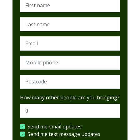
First name
Last name
Email
Mobile phone
Postcode (Required)
How many other people are you bringing?
Send me email updates
Send me text message updates