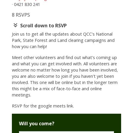
· 0421 830 241
8 RSVPS
keyboard_double_arrow_down
Scroll down to RSVP
Join us to get all the updates about QCC's National
Park, State Forest and Land clearing campaigns and
how you can help!
Meet other volunteers and find out what's coming up
and what you can get involved with. All volunteers are
welcome no matter how long you have been involved,
you are also welcome to join if you haven't yet been
involved. This one will be online but in the longer term
this might be a mix of face-to-face and online
meetings.
RSVP for the google meets link.
Will you come?