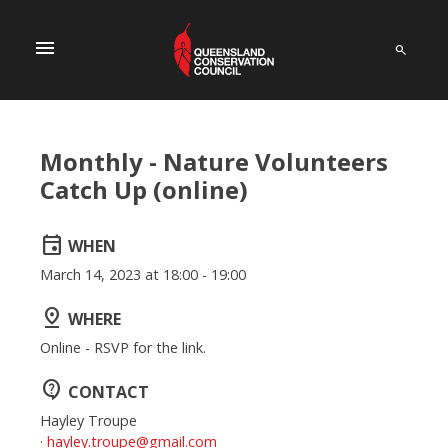
menu
Monthly - Nature Volunteers
Catch Up (online)
event
WHEN
March 14, 2023 at 18:00 - 19:00
pin_drop
WHERE
Online - RSVP for the link.
contact_support
CONTACT
Hayley Troupe
·
hayley.troupe@gmail.com