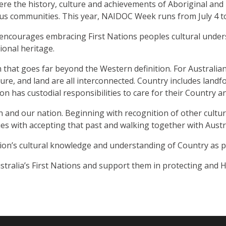
e the history, culture and achievements of Aboriginal and 
s communities. This year, NAIDOC Week runs from July 4 to 
 encourages embracing First Nations peoples cultural unde
tional heritage.
m that goes far beyond the Western definition. For Australia
ture, and land are all interconnected. Country includes landf
n has custodial responsibilities to care for their Country and
 and our nation. Beginning with recognition of other culture
ues with accepting that past and walking together with Austra
n’s cultural knowledge and understanding of Country as par
stralia’s First Nations and support them in protecting and 