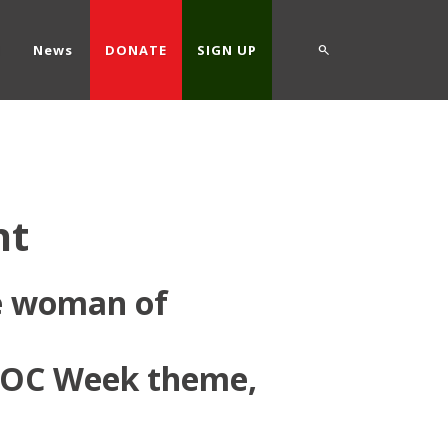
d
News
DONATE
SIGN UP
nt
te woman of
IDOC Week theme,