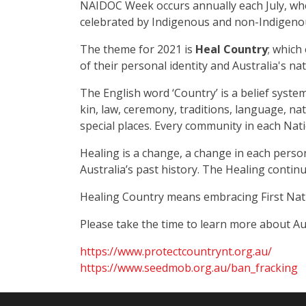
NAIDOC Week occurs annually each July, wher
celebrated by Indigenous and non-Indigenou
The theme for 2021 is
Heal Country
; which
of their personal identity and Australia's na
The English word ‘Country’ is a belief syste
kin, law, ceremony, traditions, language, na
special places. Every community in each Natio
Healing is a change, a change in each person
Australia’s past history. The Healing contin
Healing Country means embracing First Natio
Please take the time to learn more about Au
https://www.protectcountrynt.org.au/
https://www.seedmob.org.au/ban_fracking