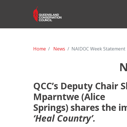
Home
News
NAIDOC Week Statement
N
QCC’s Deputy Chair S
Mparntwe (Alice
Springs) shares the 
‘Heal Country’.