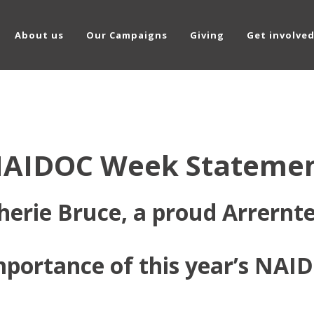
About us
Our Campaigns
Giving
Get involve
AIDOC Week Stateme
herie Bruce, a proud Arrern
importance of this year’s NA