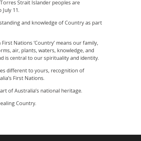
Torres Strait Islander peoples are
July 11.
rstanding and knowledge of Country as part
n First Nations ‘Country’ means our family,
orms, air, plants, waters, knowledge, and
 is central to our spirituality and identity.
s different to yours, recognition of
lia’s First Nations.
t of Australia’s national heritage.
Healing Country.