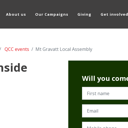
About us
Our Campaigns
Giving
Get involve
QCC events
Mt Gravatt Local Assembly
hside
Will you com
First name
Email
Mobile phone