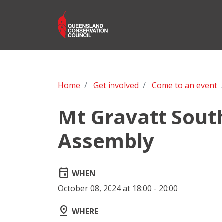
Home
Get involved
Come to an event
Mt Gravatt Sout
Assembly
event
WHEN
October 08, 2024 at 18:00 - 20:00
pin_drop
WHERE