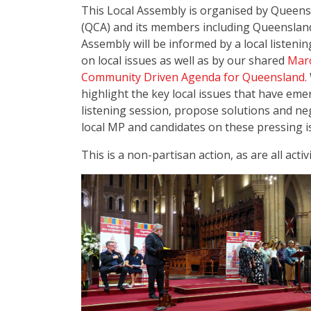
This Local Assembly is organised by Queen
(QCA) and its members including Queenslan
Assembly will be informed by a local listeni
on local issues as well as by our shared
Maro
Community Driven Agenda for Queensland.
highlight the key local issues that have e
listening session, propose solutions and n
local MP and candidates on these pressing i
This is a non-partisan action, as are all activ