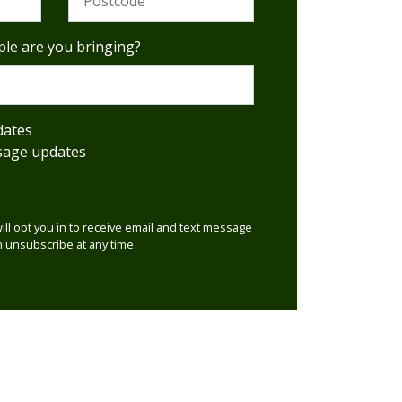
le are you bringing?
dates
sage updates
will opt you in to receive email and text message
 unsubscribe at any time.