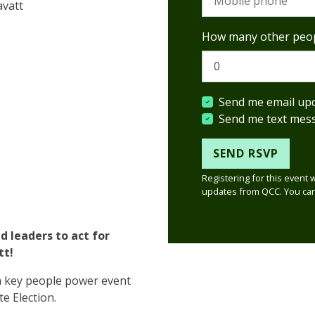
avatt
How many other peop
Send me email up
Send me text mes
Registering for this event 
updates from QCC. You can
 leaders to act for
tt!
a key people power event
te Election.