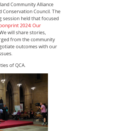
sland Community Alliance
d Conservation Council. The
ng session held that focused
onprint 2024: Our
We will share stories,
merged from the community
egotiate outcomes with our
ssues.
ities of QCA.