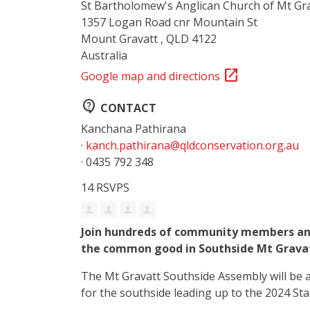
St Bartholomew's Anglican Church of Mt Gr
1357 Logan Road cnr Mountain St
Mount Gravatt , QLD 4122
Australia
open_in_new
Google map and directions
contact_support
CONTACT
Kanchana Pathirana
·
kanch.pathirana@qldconservation.org.au
· 0435 792 348
14 RSVPS
Join hundreds of community members and
the common good in Southside Mt Grava
The Mt Gravatt Southside Assembly will be 
for the southside leading up to the 2024 Sta