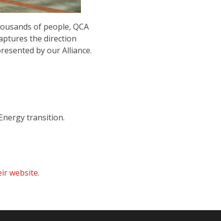
housands of people, QCA
aptures the direction
resented by our Alliance.
nergy transition.
eir website
.