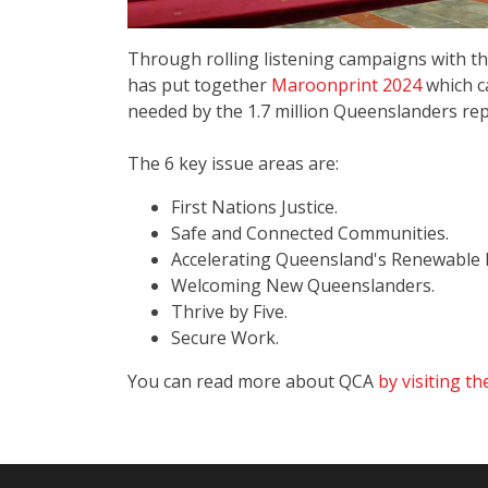
Through rolling listening campaigns with t
has put together
Maroonprint 2024
which c
needed by the 1.7 million Queenslanders rep
The 6 key issue areas are:
First Nations Justice.
Safe and Connected Communities.
Accelerating Queensland's Renewable E
Welcoming New Queenslanders.
Thrive by Five.
Secure Work.
You can read more about QCA
by visiting th