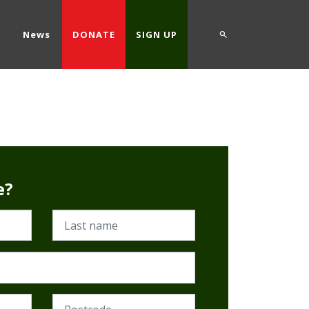
d
News
DONATE
SIGN UP
e?
Last name
Postcode (Required)