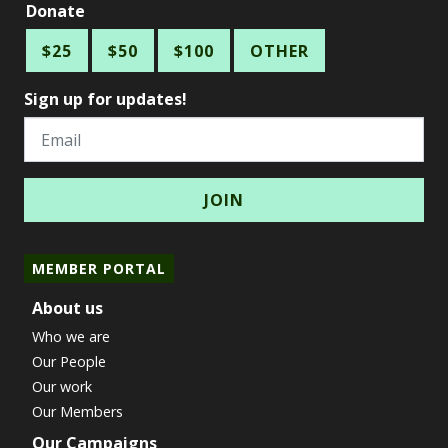
Donate
$25
$50
$100
OTHER
Sign up for updates!
Email
MEMBER PORTAL
About us
Who we are
Our People
Our work
Our Members
Our Campaigns