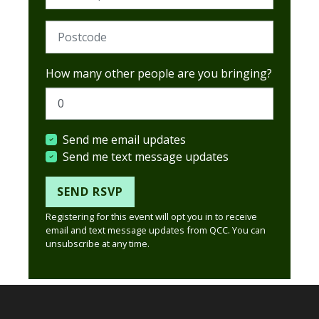
Postcode (Required)
How many other people are you bringing?
Send me email updates
Send me text message updates
Registering for this event will opt you in to receive
email and text message updates from QCC. You can
unsubscribe at any time.