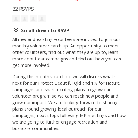
22 RSVPS
keyboard_double_arrow_down
Scroll down to RSVP
All new and existing volunteers are invited to join our
monthly volunteer catch up. An opportunity to meet
other volunteers, find out what they are up to, learn
more about our campaigns and find out how you can
get more involved.
During this month's catch-up we will discuss what's
next for our Protect Beautiful Qld and 1% for Nature
campaigns and share exciting plans to grow our
volunteer program so we can reach new people and
grow our impact. We are looking forward to sharing
plans around growing local outreach for our
campaigns, next steps following MP meetings and how
we are going to further engage recreation and
bushcare communities.