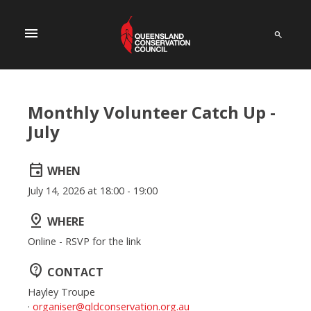
menu
Monthly Volunteer Catch Up -
July
event
WHEN
July 14, 2026 at 18:00 - 19:00
pin_drop
WHERE
Online - RSVP for the link
contact_support
CONTACT
Hayley Troupe
·
organiser@qldconservation.org.au