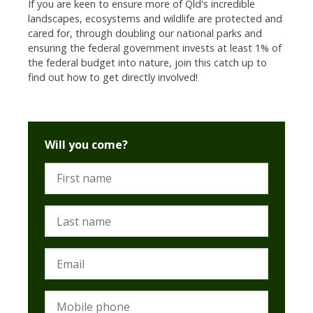
If you are keen to ensure more of Qld's incredible
landscapes, ecosystems and wildlife are protected and
cared for, through doubling our national parks and
ensuring the federal government invests at least 1% of
the federal budget into nature, join this catch up to
find out how to get directly involved!
Will you come?
First name
Last name
Email
Mobile phone