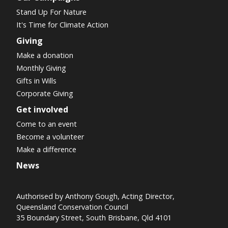
Stand Up For Nature
It's Time for Climate Action
Giving
Make a donation
Monthly Giving
Gifts in Wills
Corporate Giving
Get involved
Come to an event
Become a volunteer
Make a difference
News
Authorised by Anthony Gough, Acting Director,
Queensland Conservation Council
35 Boundary Street, South Brisbane, Qld 4101