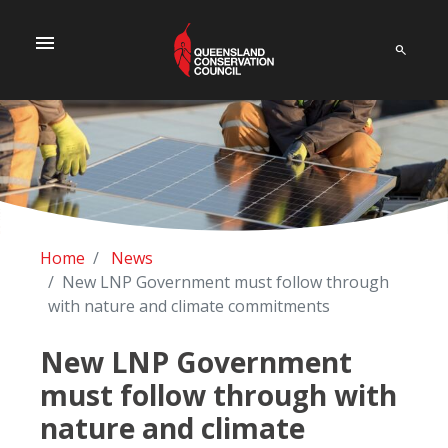
menu
Home
News
New LNP Government must follow through
with nature and climate commitments
New LNP Government
must follow through with
nature and climate