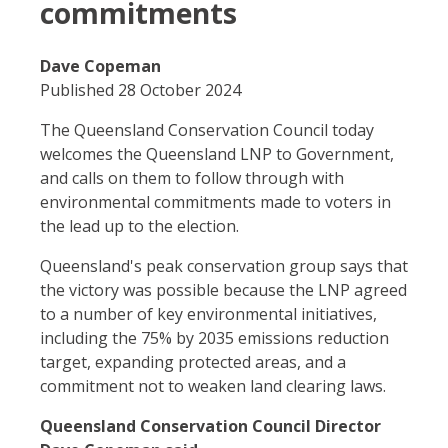
commitments
Dave Copeman
Published 28 October 2024
The Queensland Conservation Council today
welcomes the Queensland LNP to Government,
and calls on them to follow through with
environmental commitments made to voters in
the lead up to the election.
Queensland's peak conservation group says that
the victory was possible because the LNP agreed
to a number of key environmental initiatives,
including the 75% by 2035 emissions reduction
target, expanding protected areas, and a
commitment not to weaken land clearing laws.
Queensland Conservation Council Director