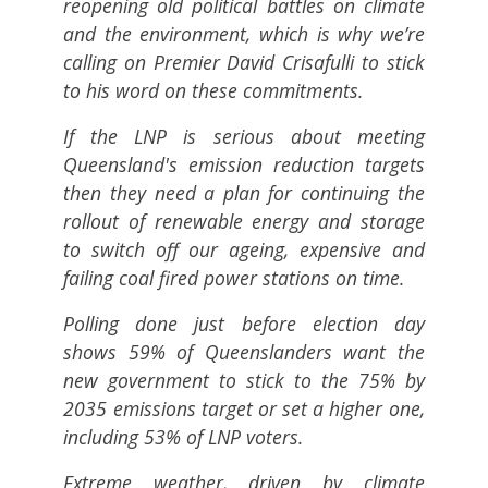
reopening old political battles on climate
and the environment, which is why we’re
calling on Premier David Crisafulli to stick
to his word on these commitments.
If the LNP is serious about meeting
Queensland's emission reduction targets
then they need a plan for continuing the
rollout of renewable energy and storage
to switch off our ageing, expensive and
failing coal fired power stations on time.
Polling done just before election day
shows 59% of Queenslanders want the
new government to stick to the 75% by
2035 emissions target or set a higher one,
including 53% of LNP voters.
Extreme weather, driven by climate