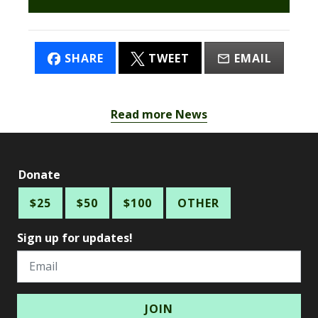
SHARE
TWEET
EMAIL
Read more News
Donate
$25
$50
$100
OTHER
Sign up for updates!
Email