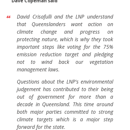
Dave Copeman said
David Crisafulli and the LNP understand
that Queenslanders want action on
climate change and progress on
protecting nature, which is why they took
important steps like voting for the 75%
emission reduction target and pledging
not to wind back our vegetation
management laws.
Questions about the LNP's environmental
judgement has contributed to their being
out of government for more than a
decade in Queensland. This time around
both major parties committed to strong
climate targets which is a major step
forward for the state.