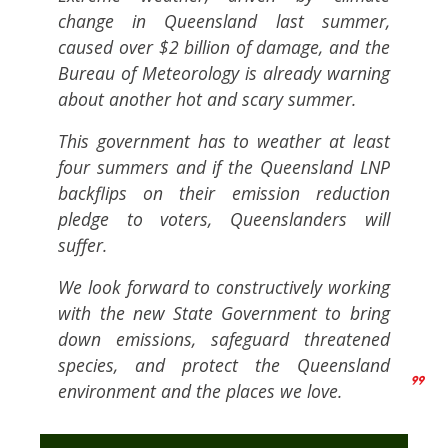
change in Queensland last summer,
caused over $2 billion of damage, and the
Bureau of Meteorology is already warning
about another hot and scary summer.
This government has to weather at least
four summers and if the Queensland LNP
backflips on their emission reduction
pledge to voters, Queenslanders will
suffer.
We look forward to constructively working
with the new State Government to bring
down emissions, safeguard threatened
species, and protect the Queensland
environment and the places we love.