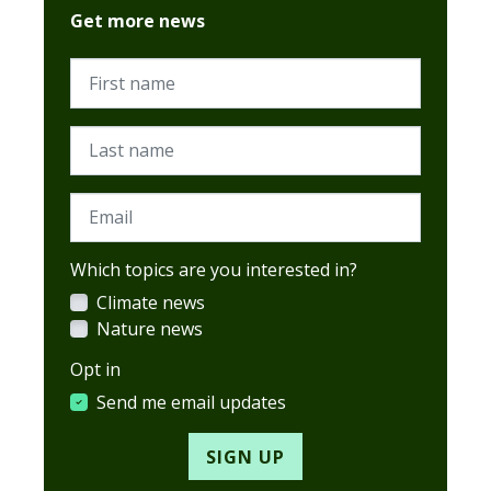
Get more news
First name
Last name
Email
Which topics are you interested in?
Climate news
Nature news
Opt in
Send me email updates