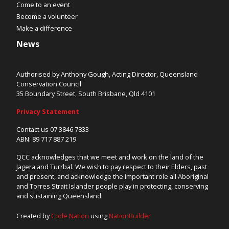
Come to an event
Become a volunteer
Make a difference
News
Authorised by Anthony Gough, Acting Director, Queensland
Conservation Council
35 Boundary Street, South Brisbane, Qld 4101
Privacy Statement
Contact us 07 3846 7833
ABN: 89 717 887 219
QCC acknowledges that we meet and work on the land of the
Jagera and Turrbal. We wish to pay respect to their Elders, past
and present, and acknowledge the important role all Aboriginal
and Torres Strait Islander people play in protecting, conserving
and sustaining Queensland.
Created by
Code Nation
using
NationBuilder