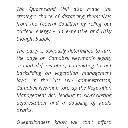
The Queensland LNP also made the
strategic choice of distancing themselves
from the Federal Coalition by ruling out
nuclear energy - an expensive and risky
thought bubble.
The party is obviously determined to turn
the page on Campbell Newman's legacy
around deforestation, committing to not
backsliding on vegetation management
laws. In the last LNP administration,
Campbell Newman tore up the Vegetation
Management Act, leading to skyrocketing
deforestation and a doubling of koala
deaths.
Queenslanders know we can't afford