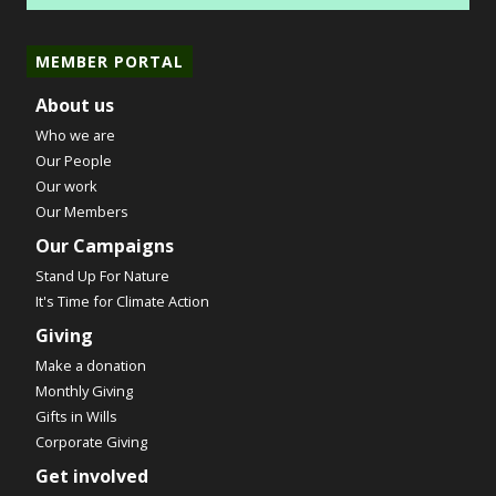
MEMBER PORTAL
About us
Who we are
Our People
Our work
Our Members
Our Campaigns
Stand Up For Nature
It's Time for Climate Action
Giving
Make a donation
Monthly Giving
Gifts in Wills
Corporate Giving
Get involved