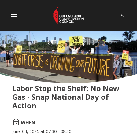
menu
Labor Stop the Shelf: No New
Gas - Snap National Day of
Action
event
WHEN
June 04, 2025 at 07:30 - 08:30