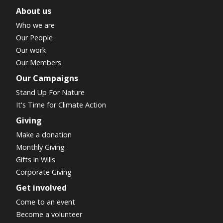
About us
Who we are
Our People
Our work
Our Members
Our Campaigns
Stand Up For Nature
It's Time for Climate Action
Giving
Make a donation
Monthly Giving
Gifts in Wills
Corporate Giving
Get involved
Come to an event
Become a volunteer