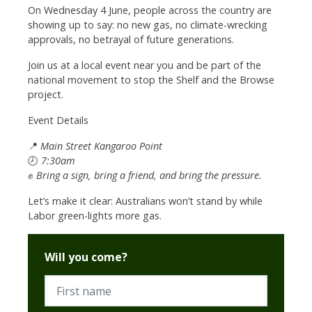
On Wednesday 4 June, people across the country are
showing up to say: no new gas, no climate-wrecking
approvals, no betrayal of future generations.
Join us at a local event near you and be part of the
national movement to stop the Shelf and the Browse
project.
Event Details
📍
Main Street Kangaroo Point
🕗
7:30am
✊
Bring a sign, bring a friend, and bring the pressure.
Let’s make it clear: Australians won’t stand by while
Labor green-lights more gas.
Will you come?
First name