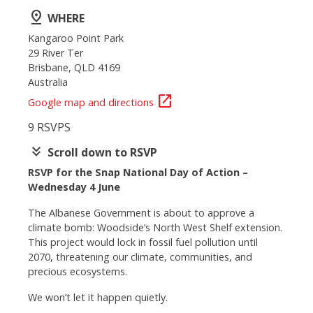
pin_drop
WHERE
Kangaroo Point Park
29 River Ter
Brisbane, QLD 4169
Australia
open_in_new
Google map and directions
9 RSVPS
keyboard_double_arrow_down
Scroll down to RSVP
RSVP for the Snap National Day of Action –
Wednesday 4 June
The Albanese Government is about to approve a
climate bomb: Woodside’s North West Shelf extension.
This project would lock in fossil fuel pollution until
2070, threatening our climate, communities, and
precious ecosystems.
We won’t let it happen quietly.