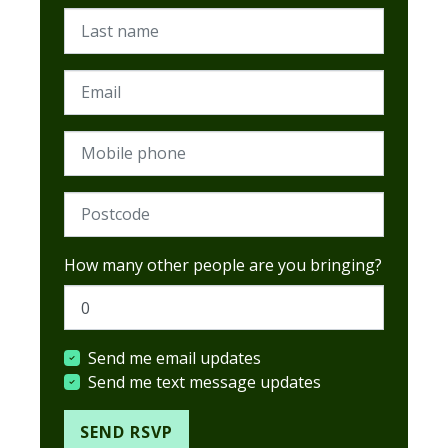
Last name
Email
Mobile phone
Postcode (Required)
How many other people are you bringing?
Send me email updates
Send me text message updates