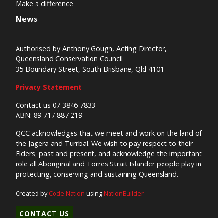
Make a difference
News
Authorised by Anthony Gough, Acting Director,
Queensland Conservation Council
35 Boundary Street, South Brisbane, Qld 4101
Privacy Statement
Contact us 07 3846 7833
ABN: 89 717 887 219
QCC acknowledges that we meet and work on the land of
the Jagera and Turrbal. We wish to pay respect to their
Elders, past and present, and acknowledge the important
role all Aboriginal and Torres Strait Islander people play in
protecting, conserving and sustaining Queensland.
Created by
Code Nation
using
NationBuilder
CONTACT US