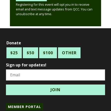
Registering for this event will opt you in to receive
email and text message updates from QCC. You can
unsubscribe at any time.
Donate
$25
$50
$100
OTHER
Sign up for updates!
Email
MEMBER PORTAL