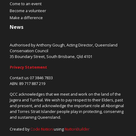
Come to an event
Become a volunteer
Make a difference
News
Authorised by Anthony Gough, Acting Director, Queensland
Conservation Council
35 Boundary Street, South Brisbane, Qld 4101
Privacy Statement
Contact us 07 3846 7833
ABN: 89 717 887 219
QCC acknowledges that we meet and work on the land of the
Jagera and Turrbal. We wish to pay respect to their Elders, past
and present, and acknowledge the important role all Aboriginal
and Torres Strait Islander people play in protecting, conserving
and sustaining Queensland.
Created by
Code Nation
using
NationBuilder