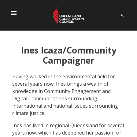
menu
Ines Icaza/Community
Campaigner
Having worked in the environmental field for
several years now, Ines brings a wealth of
knowledge in Community Engagement and
Digital Communications surrounding
international and national issues surrounding
climate justice.
Ines has lived in regional Queensland for several
years now, which has deepened her passion for