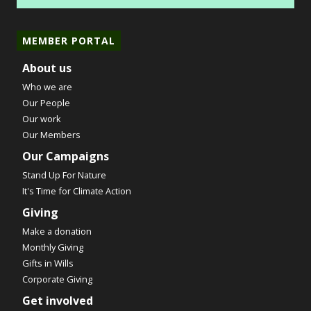
MEMBER PORTAL
About us
Who we are
Our People
Our work
Our Members
Our Campaigns
Stand Up For Nature
It's Time for Climate Action
Giving
Make a donation
Monthly Giving
Gifts in Wills
Corporate Giving
Get involved