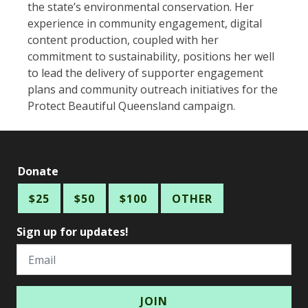
the state’s environmental conservation. Her
experience in community engagement, digital
content production, coupled with her
commitment to sustainability, positions her well
to lead the delivery of supporter engagement
plans and community outreach initiatives for the
Protect Beautiful Queensland campaign.
Donate
$25
$50
$100
OTHER
Sign up for updates!
Email