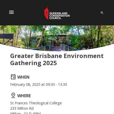
menu
Greater Brisbane Environment
Gathering 2025
event
WHEN
February 08, 2025 at 09:30 - 13:30
pin_drop
WHERE
St Frances Theological College
233 Milton Rd
Milton , QLD 4064