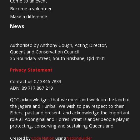
Come to an event
Become a volunteer
Make a difference
News
Authorised by Anthony Gough, Acting Director,
Queensland Conservation Council
35 Boundary Street, South Brisbane, Qld 4101
Privacy Statement
Contact us 07 3846 7833
ABN: 89 717 887 219
QCC acknowledges that we meet and work on the land of
the Jagera and Turrbal. We wish to pay respect to their
Elders, past and present, and acknowledge the important
role all Aboriginal and Torres Strait Islander people play in
protecting, conserving and sustaining Queensland.
Created by
Code Nation
using
NationBuilder