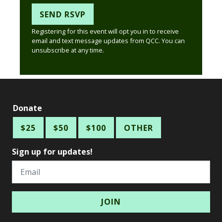
Registering for this event will opt you in to receive
email and text message updates from QCC. You can
unsubscribe at any time.
Donate
$25
$50
$100
OTHER
Sign up for updates!
Email