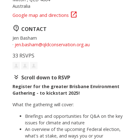
Australia
open_in_new
Google map and directions
contact_support
CONTACT
Jen Basham
·
jen.basham@qldconservation.org.au
33 RSVPS
keyboard_double_arrow_down
Scroll down to RSVP
Register for the greater Brisbane Environment
Gathering - to kickstart 2025!
What the gathering will cover:
Briefings and opportunities for Q&A on the key
issues for climate and nature
An overview of the upcoming Federal election,
what's at stake, and ways you or your