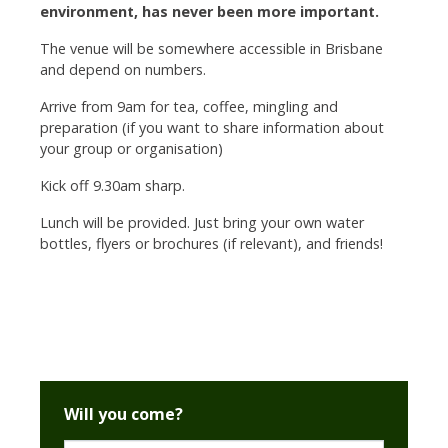
environment, has never been more important.
The venue will be somewhere accessible in Brisbane
and depend on numbers.
Arrive from 9am for tea, coffee, mingling and
preparation (if you want to share information about
your group or organisation)
Kick off 9.30am sharp.
Lunch will be provided. Just bring your own water
bottles,
flyers or brochures (if relevant), and friends!
Will you come?