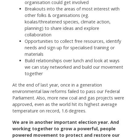
organisation could get involved
Breakouts into the areas of most interest with
other folks & organisations (eg.
koalas/threatened species, climate action,
planning) to share ideas and explore
collaboration
Opportunities to collect free resources, identify
needs and sign up for specialised training or
materials
Build relationships over lunch and look at ways
we can stay networked and build our movement
together
At the end of last year, once in a generation
environmental law reforms failed to pass our Federal
Parliament. Also, more new coal and gas projects were
approved, even as the world hit its highest average
temperature on record, 1.6 degrees.
We are in another important election year. And
working together to grow a powerful, people
powered movement to protect and restore our