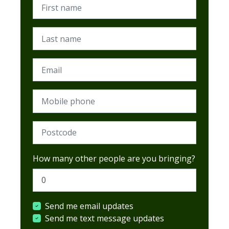
First name
Last name
Email
Mobile phone
Postcode (Required)
How many other people are you bringing?
Send me email updates
Send me text message updates