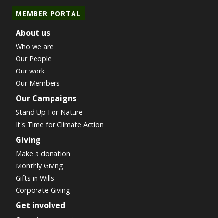
MEMBER PORTAL
About us
Who we are
Our People
Our work
Our Members
Our Campaigns
Stand Up For Nature
It's Time for Climate Action
Giving
Make a donation
Monthly Giving
Gifts in Wills
Corporate Giving
Get involved