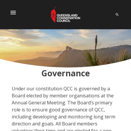
menu
Governance
Under our constitution QCC is governed by a
Board elected by member organisations at the
Annual General Meeting.
The Board’s primary
role is to ensure good governance of QCC,
including developing and monitoring long term
direction and goals. All Board members
volunteer their time and are elected for a one-