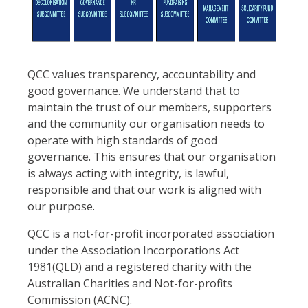
QCC values transparency, accountability and
good governance. We understand that to
maintain the trust of our members, supporters
and the community our organisation needs to
operate with high standards of good
governance. This ensures that our organisation
is always acting with integrity, is lawful,
responsible and that our work is aligned with
our purpose.
QCC is a not-for-profit incorporated association
under the Association Incorporations Act
1981(QLD) and a registered charity with the
Australian Charities and Not-for-profits
Commission (ACNC).