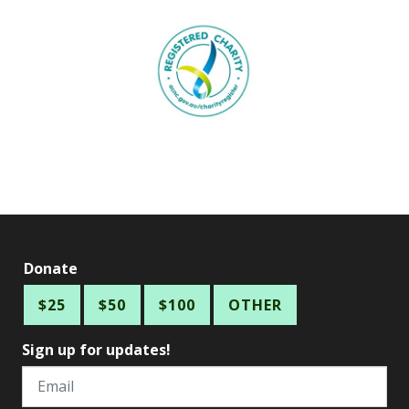
Donate
$25
$50
$100
OTHER
Sign up for updates!
Email