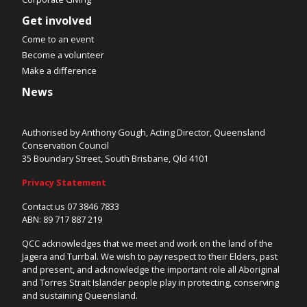
Get involved
Come to an event
Become a volunteer
Make a difference
News
Authorised by Anthony Gough, Acting Director, Queensland
Conservation Council
35 Boundary Street, South Brisbane, Qld 4101
Privacy Statement
Contact us 07 3846 7833
ABN: 89 717 887 219
QCC acknowledges that we meet and work on the land of the
Jagera and Turrbal. We wish to pay respect to their Elders, past
and present, and acknowledge the important role all Aboriginal
and Torres Strait Islander people play in protecting, conserving
and sustaining Queensland.