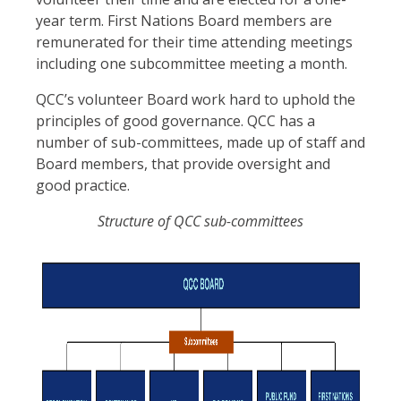
year term. First Nations Board members are
remunerated for their time attending meetings
including one subcommittee meeting a month.
QCC’s volunteer Board work hard to uphold the
principles of good governance. QCC has a
number of sub-committees, made up of staff and
Board members, that provide oversight and
good practice.
Structure of QCC sub-committees