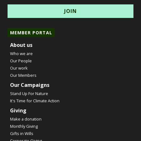
MEMBER PORTAL
About us
Who we are
Our People
Our work
Our Members
Our Campaigns
Stand Up For Nature
It's Time for Climate Action
Giving
Make a donation
Monthly Giving
Gifts in Wills
Corporate Giving