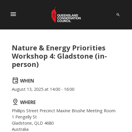
menu
Nature & Energy Priorities
Workshop 4: Gladstone (in-
person)
event
WHEN
August 13, 2025 at 14:00 - 16:00
pin_drop
WHERE
Phillips Street Precinct Maxine Brushe Meeting Room
1 Pengelly St
Gladstone, QLD 4680
Australia