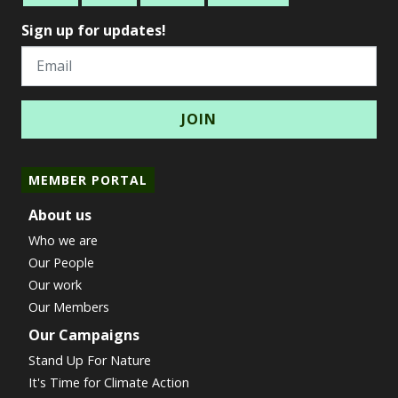
Sign up for updates!
Email
MEMBER PORTAL
About us
Who we are
Our People
Our work
Our Members
Our Campaigns
Stand Up For Nature
It's Time for Climate Action