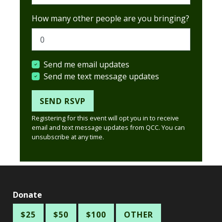
How many other people are you bringing?
Send me email updates
Send me text message updates
Registering for this event will opt you in to receive
email and text message updates from QCC. You can
unsubscribe at any time.
Donate
$25
$50
$100
OTHER