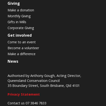
Giving
Make a donation
Monthly Giving
Gifts in Wills
Corporate Giving
Get involved
Come to an event
Become a volunteer
Make a difference
News
Authorised by Anthony Gough, Acting Director,
Queensland Conservation Council
35 Boundary Street, South Brisbane, Qld 4101
Privacy Statement
Contact us 07 3846 7833