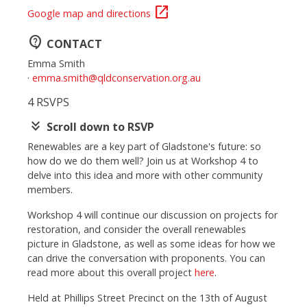
open_in_new
Google map and directions
contact_support
CONTACT
Emma Smith
·
emma.smith@qldconservation.org.au
4 RSVPS
keyboard_double_arrow_down
Scroll down to RSVP
Renewables are a key part of Gladstone's future: so
how do we do them well? Join us at Workshop 4 to
delve into this idea and more with other community
members.
Workshop 4 will continue our discussion on projects for
restoration, and consider the overall renewables
picture in Gladstone, as well as some ideas for how we
can drive the conversation with proponents.
You can
read more about this overall project
here
.
Held at Phillips Street Precinct on the 13th of August