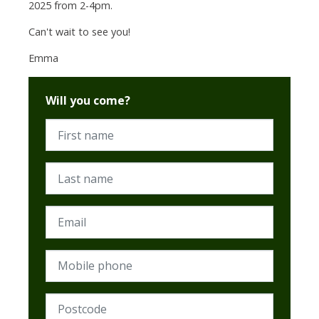
2025 from 2-4pm.
Can't wait to see you!
Emma
Will you come?
First name
Last name
Email
Mobile phone
Postcode (Required)