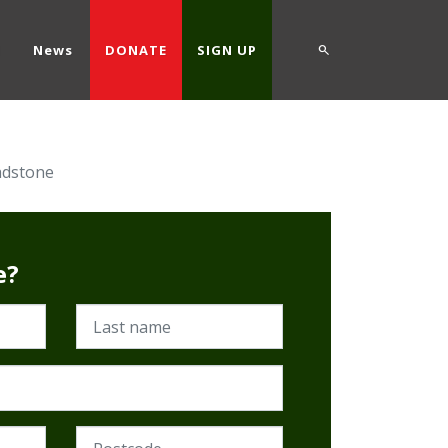
d
News
DONATE
SIGN UP
adstone
e?
Last name
Postcode (Required)