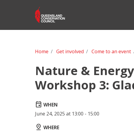
Home
Get involved
Come to an event
Nature & Energy 
Workshop 3: Gla
event
WHEN
June 24, 2025 at 13:00 - 15:00
pin_drop
WHERE