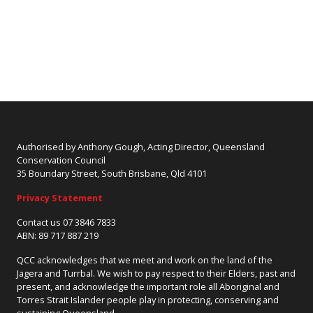
Authorised by Anthony Gough, Acting Director, Queensland
Conservation Council
35 Boundary Street, South Brisbane, Qld 4101
Privacy Statement
Contact us 07 3846 7833
ABN: 89 717 887 219
QCC acknowledges that we meet and work on the land of the
Jagera and Turrbal. We wish to pay respect to their Elders, past and
present, and acknowledge the important role all Aboriginal and
Torres Strait Islander people play in protecting, conserving and