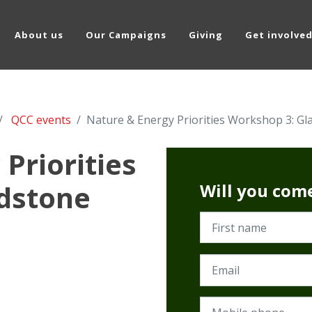
About us
Our Campaigns
Giving
Get involve
QCC events
Nature & Energy Priorities Workshop 3: Gl
Priorities
dstone
Will you com
First name
Email
Mobile phone