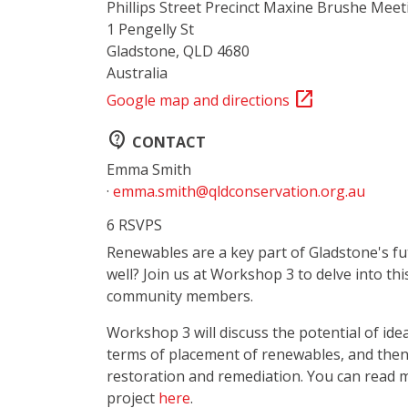
Phillips Street Precinct Maxine Brushe Mee
1 Pengelly St
Gladstone, QLD 4680
Australia
open_in_new
Google map and directions
contact_support
CONTACT
Emma Smith
·
emma.smith@qldconservation.org.au
6 RSVPS
Renewables are a key part of Gladstone's f
well? Join us at Workshop 3 to delve into th
community members.
Workshop 3 will discuss the potential of ide
terms of placement of renewables, and the
restoration and remediation
. You can read 
project
here
.