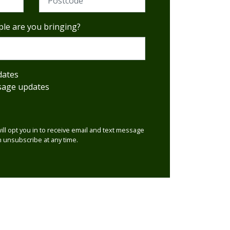
le are you bringing?
dates
sage updates
will opt you in to receive email and text message
 unsubscribe at any time.