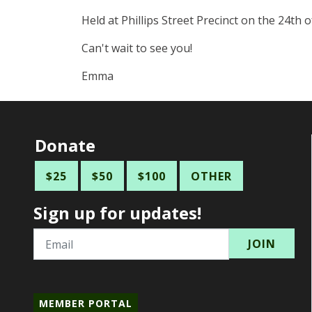
Held at Phillips Street Precinct on the 24th
Can't wait to see you!
Emma
Donate
$25
$50
$100
OTHER
Sign up for updates!
Email
MEMBER PORTAL