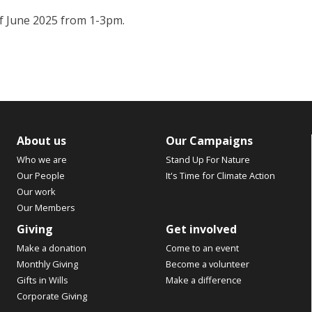
 of June 2025 from 1-3pm.
About us
Our Campaigns
Who we are
Stand Up For Nature
Our People
It's Time for Climate Action
Our work
Our Members
Giving
Get involved
Make a donation
Come to an event
Monthly Giving
Become a volunteer
Gifts in Wills
Make a difference
Corporate Giving