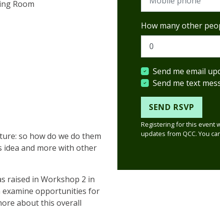
ting Room
How many other peop
Send me email up
Send me text mes
Registering for this event 
updates from QCC. You can
uture: so how do we do them
is idea and more with other
as raised in Workshop 2 in
n examine
opportunities for
more about this overall