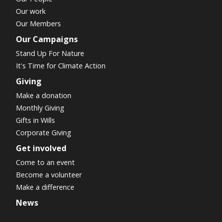
Our work
Our Members
Our Campaigns
Stand Up For Nature
It's Time for Climate Action
Giving
Make a donation
Monthly Giving
Gifts in Wills
Corporate Giving
Get involved
Come to an event
Become a volunteer
Make a difference
News