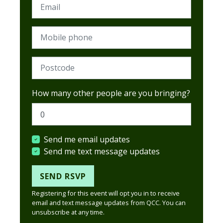
Email
Mobile phone
Postcode (Required)
How many other people are you bringing?
Send me email updates
Send me text message updates
Registering for this event will opt you in to receive
email and text message updates from QCC. You can
unsubscribe at any time.