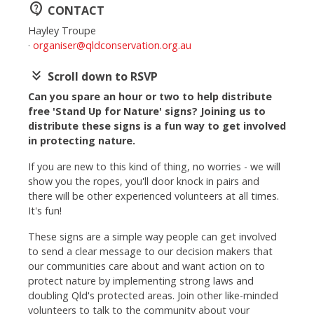
contact_support
CONTACT
Hayley Troupe
·
organiser@qldconservation.org.au
keyboard_double_arrow_down
Scroll down to RSVP
Can you spare an hour or two to help distribute
free 'Stand Up for Nature' signs? Joining us to
distribute these signs is a fun way to get involved
in protecting nature.
If you are new to this kind of thing, no worries - we will
show you the ropes, you'll door knock in pairs and
there will be other experienced volunteers at all times.
It's fun!
These signs are a simple way people can get involved
to send a clear message to our decision makers that
our communities care about and want action on to
protect nature by implementing strong laws and
doubling Qld's protected areas.
Join other like-minded
volunteers to talk to the community about your