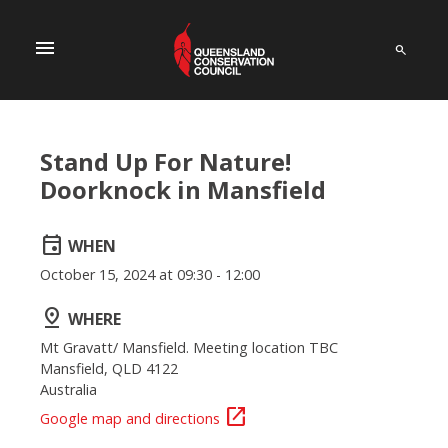
menu
Stand Up For Nature!
Doorknock in Mansfield
event
WHEN
October 15, 2024 at 09:30 - 12:00
pin_drop
WHERE
Mt Gravatt/ Mansfield. Meeting location TBC
Mansfield, QLD 4122
Australia
open_in_new
Google map and directions