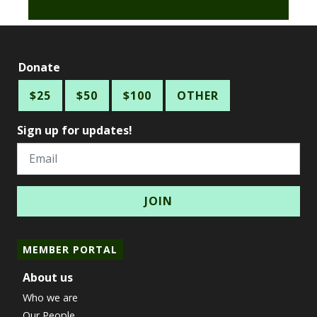
Donate
$25
$50
$100
OTHER
Sign up for updates!
Email
MEMBER PORTAL
About us
Who we are
Our People