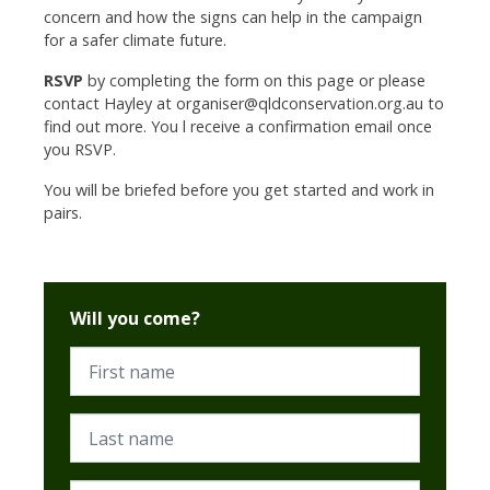
concern and how the signs can help in the campaign
for a safer climate future.
RSVP
by completing the form on this page or please
contact Hayley at
organiser@qldconservation.org.au
to
find out more. You l receive a confirmation email once
you RSVP.
You will be briefed before you get started and work in
pairs.
Will you come?
First name
Last name