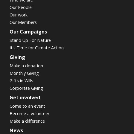
Our People
Our work
Our Members
Our Campaigns
Stand Up For Nature
It's Time for Climate Action
Giving
Make a donation
Monthly Giving
Gifts in Wills
Corporate Giving
Get involved
Come to an event
Become a volunteer
Make a difference
News