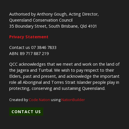
Authorised by Anthony Gough, Acting Director,
Queensland Conservation Council
35 Boundary Street, South Brisbane, Qld 4101
Privacy Statement
Contact us 07 3846 7833
ABN: 89 717 887 219
QCC acknowledges that we meet and work on the land of
the Jagera and Turrbal. We wish to pay respect to their
Elders, past and present, and acknowledge the important
role all Aboriginal and Torres Strait Islander people play in
protecting, conserving and sustaining Queensland.
Created by
Code Nation
using
NationBuilder
CONTACT US