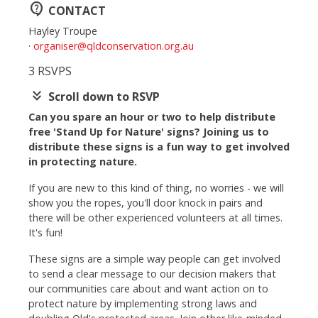
contact_support
CONTACT
Hayley Troupe
·
organiser@qldconservation.org.au
3 RSVPS
keyboard_double_arrow_down
Scroll down to RSVP
Can you spare an hour or two to help distribute
free 'Stand Up for Nature' signs? Joining us to
distribute these signs is a fun way to get involved
in protecting nature.
If you are new to this kind of thing, no worries - we will
show you the ropes, you'll door knock in pairs and
there will be other experienced volunteers at all times.
It's fun!
These signs are a simple way people can get involved
to send a clear message to our decision makers that
our communities care about and want action on to
protect nature by implementing strong laws and