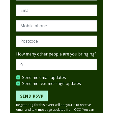
Email
Mobile phone
Postcode (Required)
How many other people are you bringing?
Send me email updates
Send me text message updates
Registering for this event will opt you in to receive
email and text message updates from QCC. You can