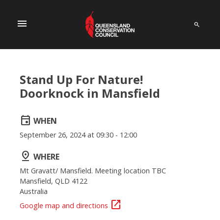
menu
Stand Up For Nature!
Doorknock in Mansfield
event
WHEN
September 26, 2024 at 09:30 - 12:00
pin_drop
WHERE
Mt Gravatt/ Mansfield. Meeting location TBC
Mansfield, QLD 4122
Australia
open_in_new
Google map and directions