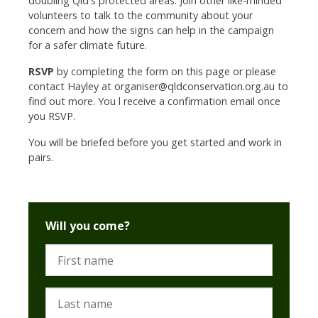
doubling Qld's protected areas.
Join other like-minded
volunteers to talk to the community about your
concern and how the signs can help in the campaign
for a safer climate future.
RSVP
by completing the form on this page or please
contact Hayley at
organiser@qldconservation.org.au
to
find out more. You l receive a confirmation email once
you RSVP.
You will be briefed before you get started and work in
pairs.
Will you come?
First name
Last name