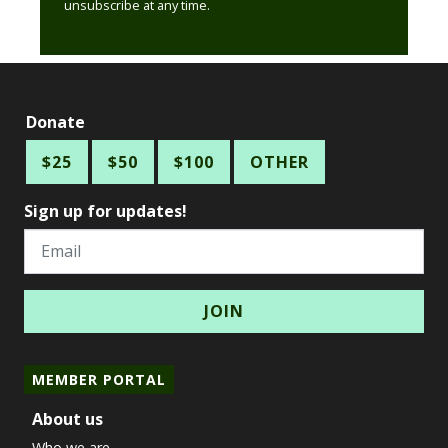
unsubscribe at any time.
Donate
$25
$50
$100
OTHER
Sign up for updates!
Email
MEMBER PORTAL
About us
Who we are