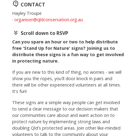
contact_support
CONTACT
Hayley Troupe
·
organiser@qldconservation.org.au
keyboard_double_arrow_down
Scroll down to RSVP
Can you spare an hour or two to help distribute
free 'Stand Up for Nature' signs? Joining us to
distribute these signs is a fun way to get involved
in protecting nature.
If you are new to this kind of thing, no worries - we will
show you the ropes, you'll door knock in pairs and
there will be other experienced volunteers at all times.
It's fun!
These signs are a simple way people can get involved
to send a clear message to our decision makers that
our communities care about and want action on to
protect nature by implementing strong laws and
doubling Qld's protected areas.
Join other like-minded
volunteers to talk to the community about your