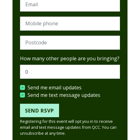
Email
Mobile phone
Postcode (Required)
How many other people are you bringing?
Send me email updates
Send me text message updates
Registering for this event will opt you in to receive
email and text message updates from QCC. You can
unsubscribe at any time.