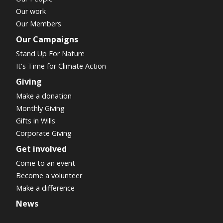
Our work
Our Members
Our Campaigns
Stand Up For Nature
It's Time for Climate Action
Giving
Make a donation
Monthly Giving
Gifts in Wills
Corporate Giving
Get involved
Come to an event
Become a volunteer
Make a difference
News