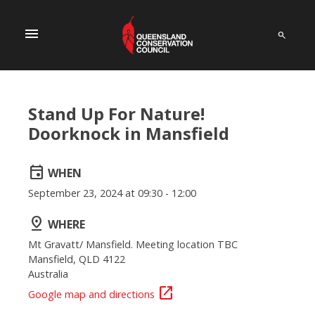
menu
Stand Up For Nature!
Doorknock in Mansfield
event
WHEN
September 23, 2024 at 09:30 - 12:00
pin_drop
WHERE
Mt Gravatt/ Mansfield. Meeting location TBC
Mansfield, QLD 4122
Australia
open_in_new
Google map and directions