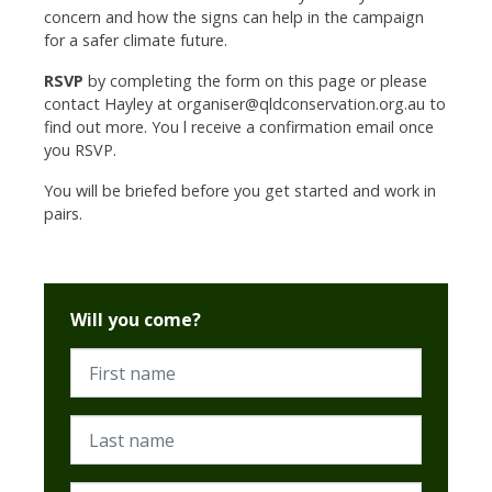
concern and how the signs can help in the campaign
for a safer climate future.
RSVP
by completing the form on this page or please
contact Hayley at
organiser@qldconservation.org.au
to
find out more. You l receive a confirmation email once
you RSVP.
You will be briefed before you get started and work in
pairs.
Will you come?
First name
Last name