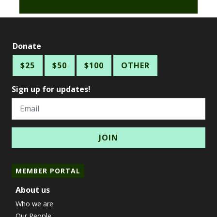
Donate
$25
$50
$100
OTHER
Sign up for updates!
Email
MEMBER PORTAL
About us
Who we are
Our People