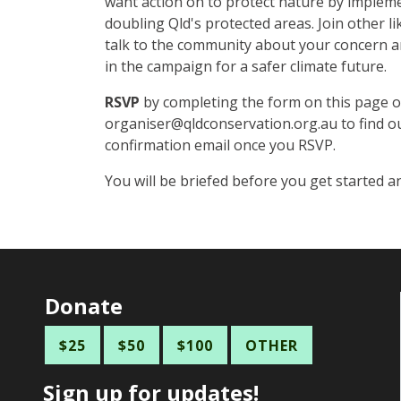
want action on to protect nature by implem
doubling Qld's protected areas.
Join other l
talk to the community about your concern a
in the campaign for a safer climate future.
RSVP
by completing the form on this page or
organiser@qldconservation.org.au
to find o
confirmation email once you RSVP.
You will be briefed before you get started a
Donate
$25
$50
$100
OTHER
Sign up for updates!