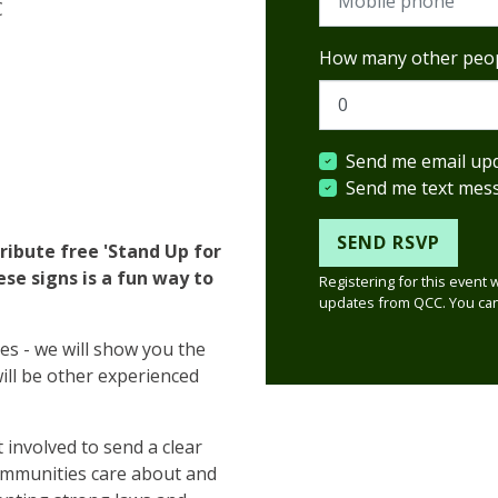
C
How many other peop
Send me email up
Send me text mes
ribute free 'Stand Up for
ese signs is a fun way to
Registering for this event 
updates from QCC. You can
ies - we will show you the
will be other experienced
 involved to send a clear
ommunities care about and