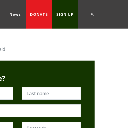
d
News
DONATE
SIGN UP
eld
e?
Last name
Postcode (Required)