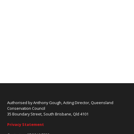
Authorised by Anthony Gough, Acting Director, Queensland
Conservation Council
35 Boundary Street, South Brisbane, Qld 4101
Privacy Statement