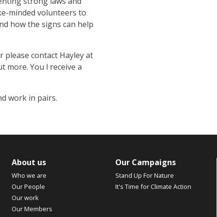
enting strong laws and
ike-minded volunteers to
nd how the signs can help
 please contact Hayley at
ut more. You l receive a
nd work in pairs.
About us
Our Campaigns
Who we are
Stand Up For Nature
Our People
It's Time for Climate Action
Our work
Our Members