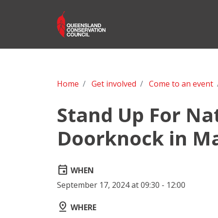
Home
Get involved
Come to an event
Stand Up For Na
Doorknock in Ma
event
WHEN
September 17, 2024 at 09:30 - 12:00
pin_drop
WHERE