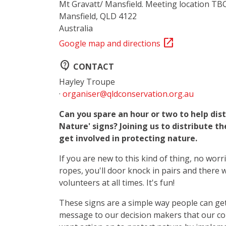
Mt Gravatt/ Mansfield. Meeting location TB
Mansfield, QLD 4122
Australia
open_in_new
Google map and directions
contact_support
CONTACT
Hayley Troupe
·
organiser@qldconservation.org.au
Can you spare an hour or two to help dist
Nature' signs? Joining us to distribute th
get involved in protecting nature.
If you are new to this kind of thing, no worr
ropes, you'll door knock in pairs and there 
volunteers at all times. It's fun!
These signs are a simple way people can get
message to our decision makers that our c