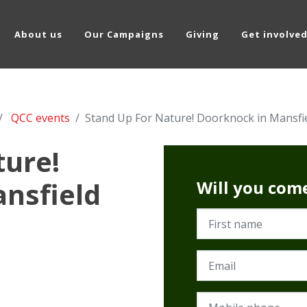
About us
Our Campaigns
Giving
Get involve
QCC events
Stand Up For Nature! Doorknock in Mansfi
ture!
nsfield
Will you com
First name
Email
Mobile phone