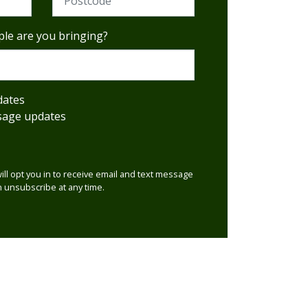
le are you bringing?
dates
sage updates
will opt you in to receive email and text message
 unsubscribe at any time.