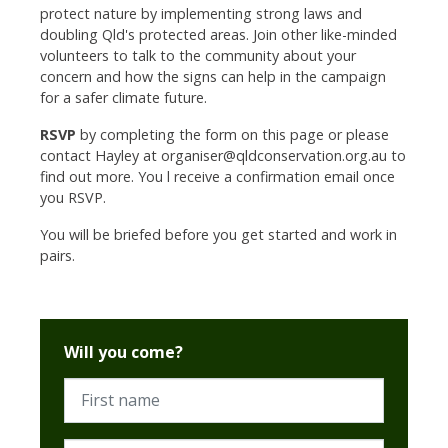
protect nature by implementing strong laws and
doubling Qld's protected areas.
Join other like-minded
volunteers to talk to the community about your
concern and how the signs can help in the campaign
for a safer climate future.
RSVP
by completing the form on this page or please
contact Hayley at
organiser@qldconservation.org.au
to
find out more. You l receive a confirmation email once
you RSVP.
You will be briefed before you get started and work in
pairs.
Will you come?
First name