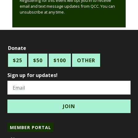
Registering for this event will opt you in to receive
email and text message updates from QCC. You can
unsubscribe at any time.
Donate
$25
$50
$100
OTHER
Sign up for updates!
Email
MEMBER PORTAL