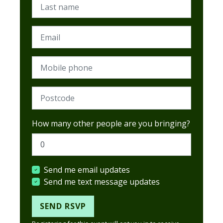
Last name
Email
Mobile phone
Postcode (Required)
How many other people are you bringing?
Send me email updates
Send me text message updates