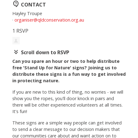
contact_support
CONTACT
Hayley Troupe
·
organiser@qldconservation.org.au
1 RSVP
keyboard_double_arrow_down
Scroll down to RSVP
Can you spare an hour or two to help distribute
free 'Stand Up for Nature' signs? Joining us to
distribute these signs is a fun way to get involved
in protecting nature.
If you are new to this kind of thing, no worries - we will
show you the ropes, you'll door knock in pairs and
there will be other experienced volunteers at all times.
It's fun!
These signs are a simple way people can get involved
to send a clear message to our decision makers that
our communities care about and want action on to