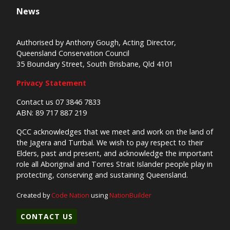
News
Authorised by Anthony Gough, Acting Director,
Queensland Conservation Council
35 Boundary Street, South Brisbane, Qld 4101
Privacy Statement
Contact us 07 3846 7833
ABN: 89 717 887 219
QCC acknowledges that we meet and work on the land of
the Jagera and Turrbal. We wish to pay respect to their
Elders, past and present, and acknowledge the important
role all Aboriginal and Torres Strait Islander people play in
protecting, conserving and sustaining Queensland.
Created by
Code Nation
using
NationBuilder
CONTACT US