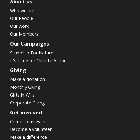
About us
Who we are
Our People
Our work
Our Members
Our Campaigns
Stand Up For Nature
It's Time for Climate Action
Giving
Make a donation
Monthly Giving
Gifts in Wills
Corporate Giving
Get involved
Come to an event
Become a volunteer
Make a difference