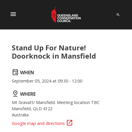
menu
Stand Up For Nature!
Doorknock in Mansfield
event
WHEN
September 05, 2024 at 09:30 - 12:00
pin_drop
WHERE
Mt Gravatt/ Mansfield. Meeting location TBC
Mansfield, QLD 4122
Australia
open_in_new
Google map and directions