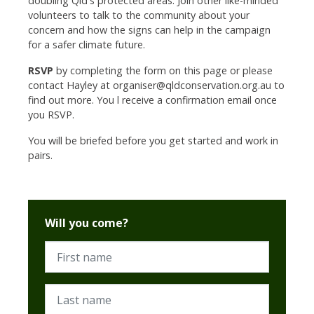
doubling Qld's protected areas.
Join other like-minded
volunteers to talk to the community about your
concern and how the signs can help in the campaign
for a safer climate future.
RSVP
by completing the form on this page or please
contact Hayley at
organiser@qldconservation.org.au
to
find out more. You l receive a confirmation email once
you RSVP.
You will be briefed before you get started and work in
pairs.
Will you come?
First name
Last name