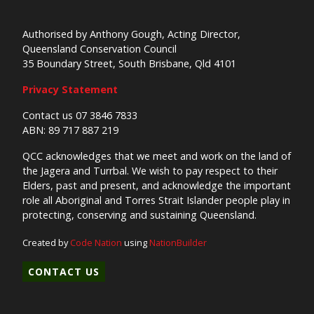
Authorised by Anthony Gough, Acting Director,
Queensland Conservation Council
35 Boundary Street, South Brisbane, Qld 4101
Privacy Statement
Contact us 07 3846 7833
ABN: 89 717 887 219
QCC acknowledges that we meet and work on the land of
the Jagera and Turrbal. We wish to pay respect to their
Elders, past and present, and acknowledge the important
role all Aboriginal and Torres Strait Islander people play in
protecting, conserving and sustaining Queensland.
Created by
Code Nation
using
NationBuilder
CONTACT US