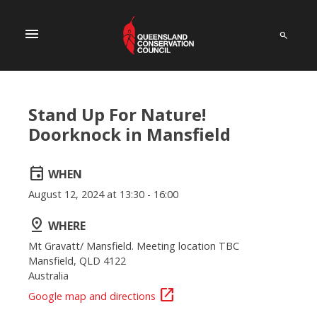
menu
Stand Up For Nature!
Doorknock in Mansfield
event
WHEN
August 12, 2024 at 13:30 - 16:00
pin_drop
WHERE
Mt Gravatt/ Mansfield. Meeting location TBC
Mansfield, QLD 4122
Australia
open_in_new
Google map and directions