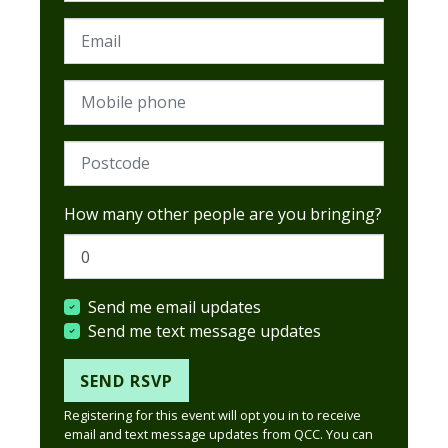
Email
Mobile phone
Postcode (Required)
How many other people are you bringing?
Send me email updates
Send me text message updates
Registering for this event will opt you in to receive
email and text message updates from QCC. You can