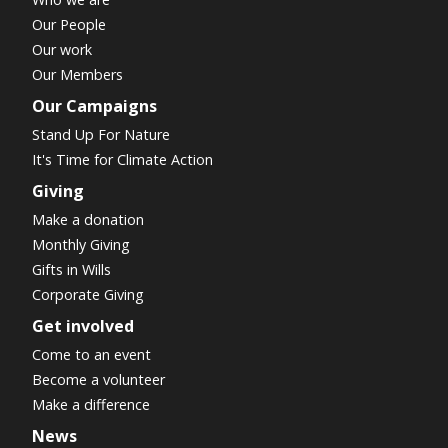
Our People
Our work
Our Members
Our Campaigns
Stand Up For Nature
It's Time for Climate Action
Giving
Make a donation
Monthly Giving
Gifts in Wills
Corporate Giving
Get involved
Come to an event
Become a volunteer
Make a difference
News