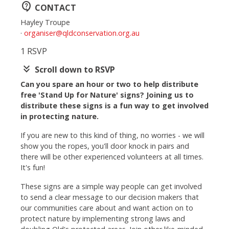
contact_support
CONTACT
Hayley Troupe
·
organiser@qldconservation.org.au
1 RSVP
keyboard_double_arrow_down
Scroll down to RSVP
Can you spare an hour or two to help distribute
free 'Stand Up for Nature' signs? Joining us to
distribute these signs is a fun way to get involved
in protecting nature.
If you are new to this kind of thing, no worries - we will
show you the ropes, you'll door knock in pairs and
there will be other experienced volunteers at all times.
It's fun!
These signs are a simple way people can get involved
to send a clear message to our decision makers that
our communities care about and want action on to
protect nature by implementing strong laws and