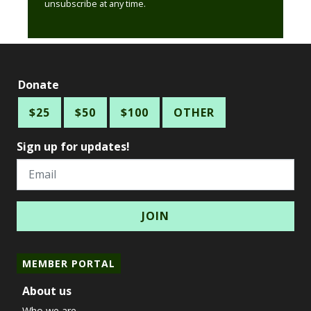
unsubscribe at any time.
Donate
$25
$50
$100
OTHER
Sign up for updates!
Email
MEMBER PORTAL
About us
Who we are