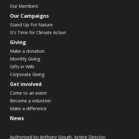
Our Members
Our Campaigns
Stand Up For Nature
It's Time for Climate Action
Giving
Make a donation
Monthly Giving
Gifts in Wills
Corporate Giving
Get involved
Come to an event
Become a volunteer
Make a difference
News
Authorised by Anthony Gough, Acting Director,