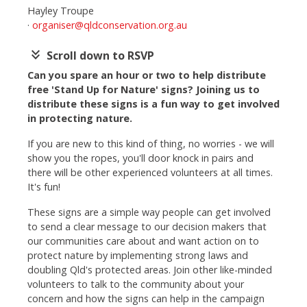
Hayley Troupe
·
organiser@qldconservation.org.au
keyboard_double_arrow_down
Scroll down to RSVP
Can you spare an hour or two to help distribute
free 'Stand Up for Nature' signs? Joining us to
distribute these signs is a fun way to get involved
in protecting nature.
If you are new to this kind of thing, no worries - we will
show you the ropes, you'll door knock in pairs and
there will be other experienced volunteers at all times.
It's fun!
These signs are a simple way people can get involved
to send a clear message to our decision makers that
our communities care about and want action on to
protect nature by implementing strong laws and
doubling Qld's protected areas.
Join other like-minded
volunteers to talk to the community about your
concern and how the signs can help in the campaign