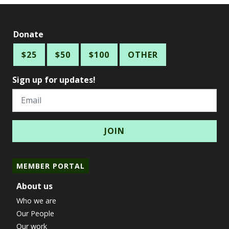
Donate
$25
$50
$100
OTHER
Sign up for updates!
Email
MEMBER PORTAL
About us
Who we are
Our People
Our work