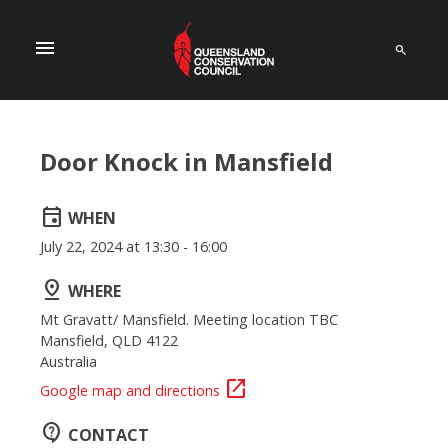
menu
Door Knock in Mansfield
event
WHEN
July 22, 2024 at 13:30 - 16:00
pin_drop
WHERE
Mt Gravatt/ Mansfield. Meeting location TBC
Mansfield, QLD 4122
Australia
open_in_new
Google map and directions
contact_support
CONTACT