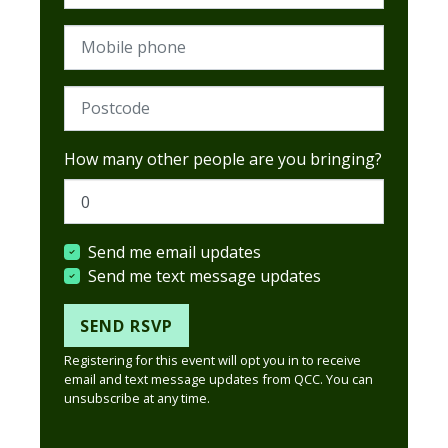
Mobile phone
Postcode (Required)
How many other people are you bringing?
Send me email updates
Send me text message updates
Registering for this event will opt you in to receive
email and text message updates from QCC. You can
unsubscribe at any time.