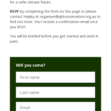
for a safer climate future.
RSVP
by completing the form on this page or please
contact Hayley at
organiser@qldconservation.org.au
to
find out more. You l receive a confirmation email once
you RSVP.
You will be briefed before you get started and work in
pairs.
Will you come?
First name
Last name
Email