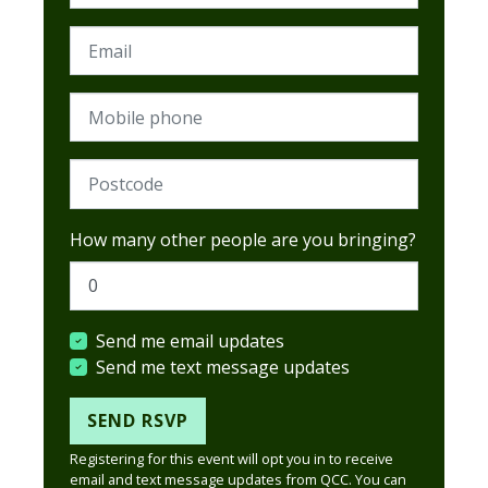
Email
Mobile phone
Postcode (Required)
How many other people are you bringing?
Send me email updates
Send me text message updates
Registering for this event will opt you in to receive
email and text message updates from QCC. You can