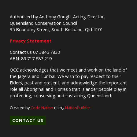
Authorised by Anthony Gough, Acting Director,
Queensland Conservation Council
35 Boundary Street, South Brisbane, Qld 4101
Privacy Statement
Contact us 07 3846 7833
ABN: 89 717 887 219
QCC acknowledges that we meet and work on the land of
the Jagera and Turrbal. We wish to pay respect to their
Elders, past and present, and acknowledge the important
role all Aboriginal and Torres Strait Islander people play in
protecting, conserving and sustaining Queensland.
Created by
Code Nation
using
NationBuilder
CONTACT US