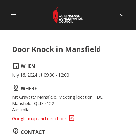
menu
Door Knock in Mansfield
event
WHEN
July 16, 2024 at 09:30 - 12:00
pin_drop
WHERE
Mt Gravatt/ Mansfield. Meeting location TBC
Mansfield, QLD 4122
Australia
open_in_new
Google map and directions
contact_support
CONTACT