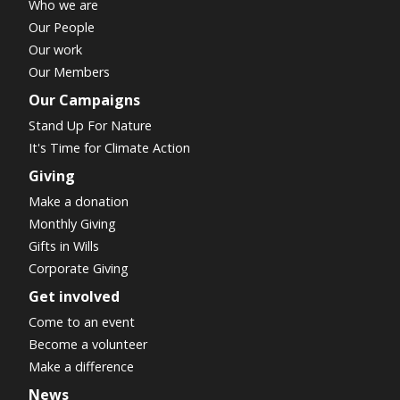
Who we are
Our People
Our work
Our Members
Our Campaigns
Stand Up For Nature
It's Time for Climate Action
Giving
Make a donation
Monthly Giving
Gifts in Wills
Corporate Giving
Get involved
Come to an event
Become a volunteer
Make a difference
News