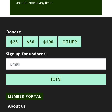
unsubscribe at any time.
Donate
$25
$50
$100
OTHER
Sign up for updates!
Email
MEMBER PORTAL
About us