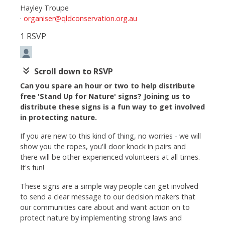
Hayley Troupe
·
organiser@qldconservation.org.au
1 RSVP
keyboard_double_arrow_down
Scroll down to RSVP
Can you spare an hour or two to help distribute
free 'Stand Up for Nature' signs? Joining us to
distribute these signs is a fun way to get involved
in protecting nature.
If you are new to this kind of thing, no worries - we will
show you the ropes, you'll door knock in pairs and
there will be other experienced volunteers at all times.
It's fun!
These signs are a simple way people can get involved
to send a clear message to our decision makers that
our communities care about and want action on to
protect nature by implementing strong laws and