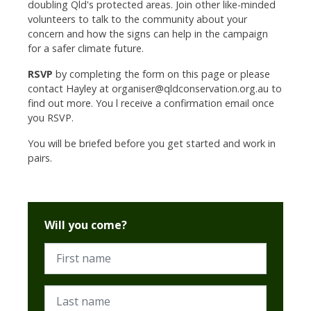
doubling Qld's protected areas.
Join other like-minded
volunteers to talk to the community about your
concern and how the signs can help in the campaign
for a safer climate future.
RSVP
by completing the form on this page or please
contact Hayley at
organiser@qldconservation.org.au
to
find out more. You l receive a confirmation email once
you RSVP.
You will be briefed before you get started and work in
pairs.
Will you come?
First name
Last name