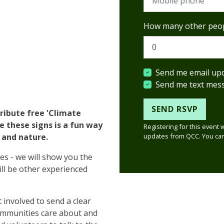
How many other peop
Send me email up
Send me text mes
tribute free 'Climate
te these signs is a fun way
Registering for this event 
updates from QCC. You can
e and nature.
ies - we will show you the
ill be other experienced
 involved to send a clear
ommunities care about and