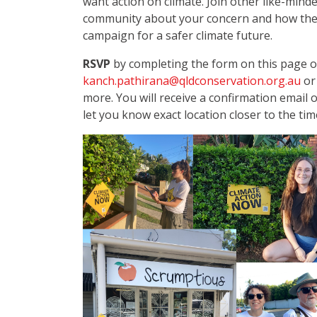
want action on climate.
Join other like-minde
community about your concern and how the 
campaign for a safer climate future.
RSVP
by completing the form on this page o
kanch.pathirana@qldconservation.org.au
or
more. You will receive a confirmation email 
let you know exact location closer to the tim