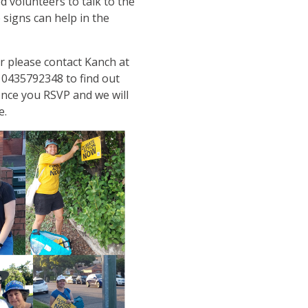
d volunteers to talk to the
signs can help in the
r please contact Kanch at
 0435792348 to find out
once you RSVP and we will
e.