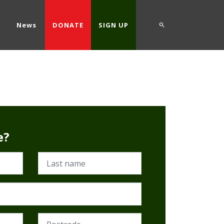
d
News
DONATE
SIGN UP
e?
Last name
Postcode (Required)