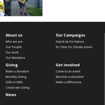
About us
Our Campaigns
Who we are
Stand Up For Nature
Our People
It's Time for Climate Action
Our work
Our Members
Giving
Get involved
Make a donation
Come to an event
Monthly Giving
Become a volunteer
Gifts in Wills
Make a difference
Corporate Giving
News