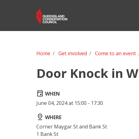
Home
Get involved
Come to an event
Door Knock in W
event
WHEN
June 04, 2024 at 15:00 - 17:30
pin_drop
WHERE
Corner Maygar St and Bank St
1 Bank St