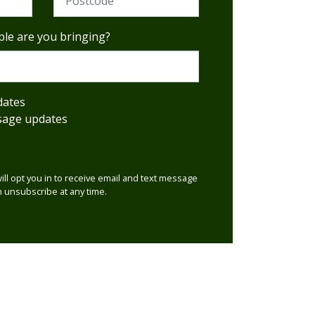
le are you bringing?
dates
sage updates
will opt you in to receive email and text message
 unsubscribe at any time.