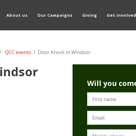
About us
Our Campaigns
Giving
Get involve
QCC events
Door Knock in Windsor
indsor
Will you com
First name
Email
Mobile phone