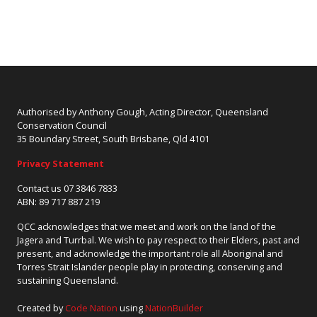
Authorised by Anthony Gough, Acting Director, Queensland
Conservation Council
35 Boundary Street, South Brisbane, Qld 4101
Privacy Statement
Contact us 07 3846 7833
ABN: 89 717 887 219
QCC acknowledges that we meet and work on the land of the
Jagera and Turrbal. We wish to pay respect to their Elders, past and
present, and acknowledge the important role all Aboriginal and
Torres Strait Islander people play in protecting, conserving and
sustaining Queensland.
Created by
Code Nation
using
NationBuilder