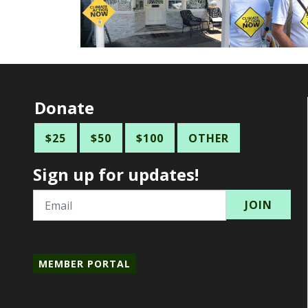
Donate
$25
$50
$100
OTHER
Sign up for updates!
Email
MEMBER PORTAL