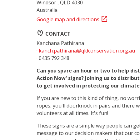
Windsor , QLD 4030
Australia
open_in_new
Google map and directions
contact_support
CONTACT
Kanchana Pathirana
·
kanch.pathirana@qldconservation.org.au
· 0435 792 348
Can you spare an hour or two to help dis
Action Now' signs? Joining us to distribu
to get involved in protecting our climat
If you are new to this kind of thing, no worr
ropes, you'll doorknock in pairs and there w
volunteers at all times. It's fun!
These signs are a simple way people can get
message to our decision makers that our c